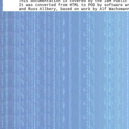
       This documentation is covered by the IBM Public 
       It was converted from HTML to POD by software wr