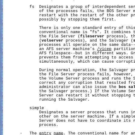
           fs  Designates a group of interdependent ser
               of the processes fails, the BOS Server m
               restart with the restart of the other pr
               possibly by stopping them first.

               There is only one standard entry of this
               conventional name is "fs". It combines t
               the File Server (
fileserver
 process), th
               (
volserver
 process), and the Salvager (
               processes all operate on the same data--
               an AFS server machine’s 
/vicep
 partition
               AFS filespace--but in different ways. Gr
               prevents them from attempting to access 
               simultaneously, which can cause corrupti
               During normal operation, the Salvager pr
               the File Server process fails, however, 
               the Volume Server process and runs the S
               correct any corruption that resulted fro
               administrator can also issue the 
bos
sa
               the Salvager process.) If the Volume Ser
               Server can restart it without stopping t
               running the Salvager.

           simple

               Designates a server process that runs in
               other on the server machine. If a simple
               Server does not have to coordinate its r
               process.

       ·   The 
entry
name
. The conventional name for a