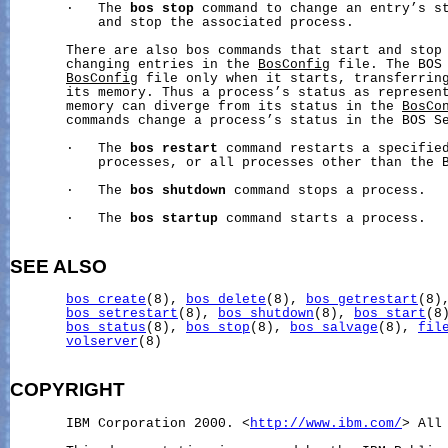
       ·   The 
bos
stop
 command to change an entry’s st
           and stop the associated process.

       There are also bos commands that start and stop 
       changing entries in the 
BosConfig
 file. The BOS 
BosConfig
 file only when it starts, transferring
       its memory. Thus a process’s status as represent
       memory can diverge from its status in the 
BosCo
       commands change a process’s status in the BOS Se
       ·   The 
bos
restart
 command restarts a specified
           processes, or all processes other than the B
       ·   The 
bos
shutdown
 command stops a process.

       ·   The 
bos
startup
 command starts a process.

SEE ALSO
bos_create
(8), 
bos_delete
(8), 
bos_getrestart
(8)
bos_setrestart
(8), 
bos_shutdown
(8), 
bos_start
(8
bos_status
(8), 
bos_stop
(8), 
bos_salvage
(8), 
fil
volserver
(8)

COPYRIGHT
       IBM Corporation 2000. <
http://www.ibm.com/
> All 