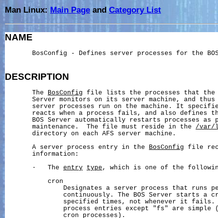
Man Linux:
Main Page
and
Category List
NAME
       BosConfig - Defines server processes for the BOS
DESCRIPTION
       The 
BosConfig
 file lists the processes that the 
       Server monitors on its server machine, and thus 
       server processes run on the machine. It specifie
       reacts when a process fails, and also defines th
       BOS Server automatically restarts processes as p
       maintenance.  The file must reside in the 
/var/
       directory on each AFS server machine.

       A server process entry in the 
BosConfig
 file rec
       information:

       ·   The 
entry
type
, which is one of the followin
           cron

               Designates a server process that runs pe
               continuously. The BOS Server starts a cr
               specified times, not whenever it fails. 
               process entries except "fs" are simple (
               cron processes).
