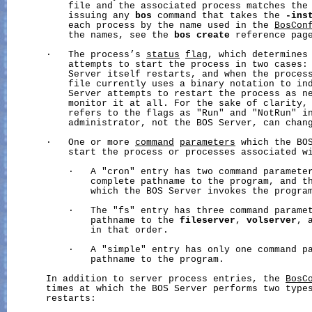
           file and the associated process matches the 
           issuing any 
bos
 command that takes the 
-ins
           each process by the name used in the 
BosCon
           the names, see the 
bos
create
 reference page
       ·   The process’s 
status
flag
, which determines 
           attempts to start the process in two cases: 
           Server itself restarts, and when the proces
           file currently uses a binary notation to ind
           Server attempts to restart the process as ne
           monitor it at all. For the sake of clarity, 
           refers to the flags as "Run" and "NotRun" in
           administrator, not the BOS Server, can chang
       ·   One or more 
command
parameters
 which the BOS
           start the process or processes associated wi
           ·   A "cron" entry has two command parameter
               complete pathname to the program, and th
               which the BOS Server invokes the program
           ·   The "fs" entry has three command paramet
               pathname to the 
fileserver
, 
volserver
, 
               in that order.

           ·   A "simple" entry has only one command pa
               pathname to the program.

       In addition to server process entries, the 
BosC
       times at which the BOS Server performs two types
       restarts:
