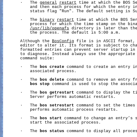
       ·   The 
general
restart
 time at which the BOS Se
           and then each process for which the entry i
           status flag "Run". The default setting is Su
       ·   The 
binary
restart
 time at which the BOS Ser
           process for which the time stamp on the bina
/usr/lib/openafs
 directory is later than the
           the process. The default is 5:00 a.m.

       Although the 
BosConfig
 file is in ASCII format, 
       editor to alter it. Its format is subject to cha
       formatted entries can prevent server startup in 
       to diagnose. Instead always use the appropriate
       command suite:

       ·   The 
bos
create
 command to create an entry in
           associated process.

       ·   The 
bos
delete
 command to remove an entry fr
bos
stop
 command is used to stop the associa
       ·   The 
bos
getrestart
 command to display the ti
           Server performs automatic restarts.

       ·   The 
bos
setrestart
 command to set the times 
           performs automatic process restarts.

       ·   The 
bos
start
 command to change an entry’s s
           start the associated process.

       ·   The 
bos
status
 command to display all proces