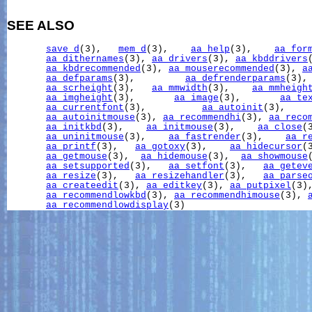
SEE ALSO
save_d
(3),   
mem_d
(3),    
aa_help
(3),    
aa_for
aa_dithernames
(3), 
aa_drivers
(3), 
aa_kbddrivers
aa_kbdrecommended
(3), 
aa_mouserecommended
(3), 
a
aa_defparams
(3),         
aa_defrenderparams
(3),
aa_scrheight
(3),   
aa_mmwidth
(3),    
aa_mmheigh
aa_imgheight
(3),       
aa_image
(3),       
aa_te
aa_currentfont
(3),          
aa_autoinit
(3),    
aa_autoinitmouse
(3), 
aa_recommendhi
(3), 
aa_reco
aa_initkbd
(3),    
aa_initmouse
(3),    
aa_close
(
aa_uninitmouse
(3),    
aa_fastrender
(3),    
aa_r
aa_printf
(3),   
aa_gotoxy
(3),    
aa_hidecursor
(
aa_getmouse
(3),  
aa_hidemouse
(3),  
aa_showmouse
aa_setsupported
(3),   
aa_setfont
(3),   
aa_getev
aa_resize
(3),   
aa_resizehandler
(3),   
aa_parse
aa_createedit
(3), 
aa_editkey
(3), 
aa_putpixel
(3)
aa_recommendlowkbd
(3), 
aa_recommendhimouse
(3), 
aa_recommendlowdisplay