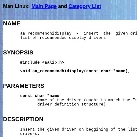
Man Linux:
Main Page
and
Category List
NAME
       aa_recommendhidisplay  -  insert  the  given dri
       list of recommended display drivers.

SYNOPSIS
#include
<aalib.h>
void
aa_recommendhidisplay(const
char
*name);
PARAMETERS
const
char
*name
              Name of the driver (ought to match the "s
              driver definition structure).

DESCRIPTION
       Insert the given driver on beggining of the list
       drivers.
