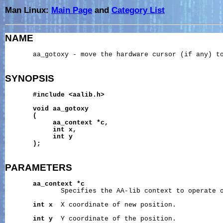
Man Linux:
Main Page
and
Category List
NAME
       aa_gotoxy - move the hardware cursor (if any) to
SYNOPSIS
#include
<aalib.h>
void
aa_gotoxy
(
aa_context
*c,
int
x,
int
y
);
PARAMETERS
aa_context
*c
              Specifies the AA-lib context to operate o
int
x
  X coordinate of new position.

int
y
  Y coordinate of the position.
