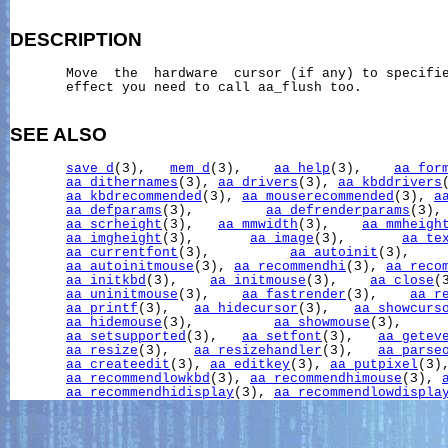
DESCRIPTION
       Move  the  hardware  cursor (if any) to specifie
       effect you need to call aa_flush too.

SEE ALSO
save_d
(3),   
mem_d
(3),    
aa_help
(3),    
aa_for
aa_dithernames
(3), 
aa_drivers
(3), 
aa_kbddrivers
aa_kbdrecommended
(3), 
aa_mouserecommended
(3), 
a
aa_defparams
(3),         
aa_defrenderparams
(3),
aa_scrheight
(3),   
aa_mmwidth
(3),    
aa_mmheigh
aa_imgheight
(3),       
aa_image
(3),       
aa_te
aa_currentfont
(3),          
aa_autoinit
(3),    
aa_autoinitmouse
(3), 
aa_recommendhi
(3), 
aa_reco
aa_initkbd
(3),    
aa_initmouse
(3),    
aa_close
(
aa_uninitmouse
(3),    
aa_fastrender
(3),    
aa_r
aa_printf
(3),   
aa_hidecursor
(3),   
aa_showcurs
aa_hidemouse
(3),          
aa_showmouse
(3),     
aa_setsupported
(3),   
aa_setfont
(3),   
aa_getev
aa_resize
(3),   
aa_resizehandler
(3),   
aa_parse
aa_createedit
(3), 
aa_editkey
(3), 
aa_putpixel
(3)
aa_recommendlowkbd
(3), 
aa_recommendhimouse
(3), 
aa_recommendhidisplay
(3), 
aa_recommendlowdispla