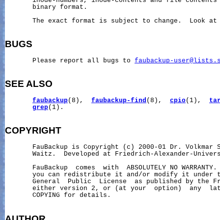
       inode-numbers, inode-contents and file contents 
       binary format.

       The exact format is subject to change.  Look at 
BUGS
       Please report all bugs to 
faubackup-user@lists.
SEE ALSO
faubackup
(8),  
faubackup-find
(8),  
cpio
(1),  
ta
grep
(1).

COPYRIGHT
       FauBackup is Copyright (c) 2000-01 Dr. Volkmar S
       Waitz.  Developed at Friedrich-Alexander-Univers
       FauBackup  comes  with  ABSOLUTELY NO WARRANTY. 
       you can redistribute it and/or modify it under t
       General  Public  License  as published by the Fr
       either version 2, or (at your  option)  any  lat
       COPYING for details.

AUTHOR