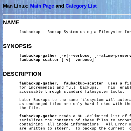
Man Linux:
Main Page
and
Category List
NAME
       faubackup - Backup System using a Filesystem for
SYNOPSIS
faubackup-gather
 [
-v
|
--verbose
] [
--atime-preser
faubackup-scatter
 [
-v
|
--verbose
]

DESCRIPTION
faubackup-gather
,  
faubackup-scatter
  uses a fil
       for incremental and full  backups.   This  enabl
       accessable through standard filesystem tools.

       Later Backups to the same filesystem will automa
       as unchanged files are only hard-linked with the
       the file.

faubackup-gather
 reads a NUL-delimited list of f
       serializes the contents of these files to stdout
       containing  all inode informations.  All Error m
       are written to stderr.  To backup the current  d