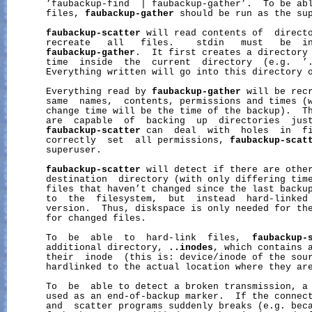
       ’faubackup-find  | faubackup-gather’.  To be abl
       files, 
faubackup-gather
 should be run as the sup
faubackup-scatter
 will read contents of  directo
       recreate   all   files.    stdin   must   be  in
faubackup-gather
.  It first creates a directory 
       time  inside  the  current  directory  (e.g.  ’.
       Everything written will go into this directory o
       Everything read by 
faubackup-gather
 will be recr
       same  names,  contents, permissions and times (w
       change time will be the time of the backup).  Th
       are  capable  of  backing  up  directories  jus
faubackup-scatter
 can  deal  with  holes  in  fi
       correctly  set  all permissions, 
faubackup-scat
       superuser.

faubackup-scatter
 will detect if there are other
       destination  directory (with only differing time
       files that haven’t changed since the last backup
       to  the  filesystem,  but  instead  hard-linked 
       version.  Thus, diskspace is only needed for the
       for changed files.

       To  be  able  to  hard-link  files,  
faubackup-
       additional directory, 
..inodes
, which contains a
       their  inode  (this is: device/inode of the sour
       hardlinked to the actual location where they are
       To  be  able to detect a broken transmission, a 
       used as an end-of-backup marker.  If the connect
       and  scatter programs suddenly breaks (e.g. beca