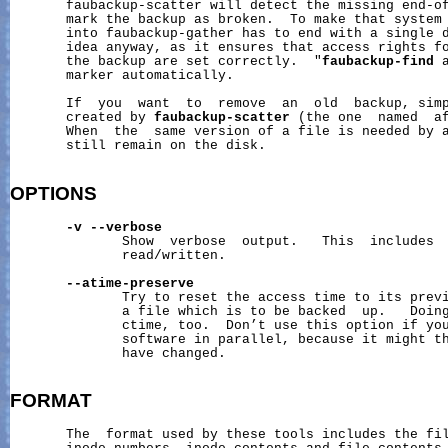
       faubackup-scatter will detect the missing end-of
       mark the backup as broken.  To make that system 
       into faubackup-gather has to end with a single d
       idea anyway, as it ensures that access rights fo
       the backup are set correctly.  "
faubackup-find
 
       marker automatically.

       If  you  want  to  remove  an  old  backup, simp
       created by 
faubackup-scatter
 (the one  named  af
       When  the  same version of a file is needed by a
       still remain on the disk.

OPTIONS
-v
--verbose
              Show  verbose  output.   This  includes  
              read/written.

--atime-preserve
              Try to reset the access time to its previ
              a file which is to be backed  up.   Doing
              ctime, too.  Don’t use this option if you
              software in parallel, because it might th
              have changed.

FORMAT
       The  format used by these tools includes the fil