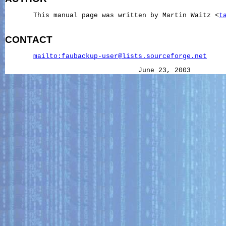
       This manual page was written by Martin Waitz <
t
CONTACT
mailto:faubackup-user@lists.sourceforge.net
                                 June 23, 2003        