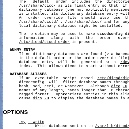
       The   default   order  includes  the  directori
/usr/share/dico/
 as its final entry so that  if 
       dictionary database (one not explicitly mentione
       is installed, its dictionary database entry will
       An  order  override  file  should  also  use  th
/usr/share/dictd/
 , 
/usr/share/dico/
 and for any
       local dictionary database might be installed.

       The -o option may be used to make 
dicodconfig
 d
       information   along   with   the   order   overr
/etc/dicod/dicod.order
 is present.

DUMMY
ENTRY
       If no dictionary databases are found (via basena
       in the default order or the order override file)
       database  entry  will  be  generated  with  
/de
       index.  This allows dicod to start without error
DATABASE
ALIASES
       If an  executable  script  named  
/etc/dicod/di
       dicodconfig  will  filter database names through
       bash, sed, perl, or whatever.  Although 
dico
-D
       names of any length, names longer than 16 charac
       ragged format.  Appropriate entries in this alia
       cause 
dico
-D
 to display the database names in a
OPTIONS
-w,
--write
              Write database section to 
/var/lib/dicod