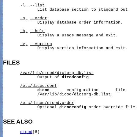
-l,
--list
              List database section to standard out.

-o,
--order
              Display database order information.

-h,
--help
              Display a usage message and exit.

-v,
--version
              Display version information and exit.

FILES
/var/lib/dicod/dictorg-db.list
              Output of 
dicodconfig
.

/etc/dicod.conf
dicod
       configuration       file     
/var/lib/dicod/dictorg-db.list
.

/etc/dicod/dicod.order
              Optional 
dicodconfig
 order override file.
SEE ALSO
dicod
(8)
