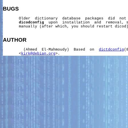
BUGS
       Older  dictionary  database  packages  did  not 
dicodconfig
  upon  installation  and  removal, s
       manually (after which, you should restart dicod)
AUTHOR
         (Ahmed  El-Mahmoudy)  Based  on  
dictdconfig
(
       <
kirk@debian.org