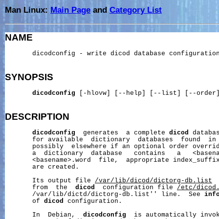
Man Linux:
Main Page
and
Category List
NAME
       dicodconfig - write dicod database configuration
SYNOPSIS
dicodconfig
 [-hlovw] [--help] [--list] [--order]
DESCRIPTION
dicodconfig
  generates  a complete 
dicod
 databas
       for available  dictionary  databases  found  in
       possibly  elsewhere if an optional order overrid
       a  dictionary  database   contains   a   <basena
       <basename>.word  file,  appropriate index_suffix
       are created.

       Its output file 
/var/lib/dicod/dictorg-db.list
 
       from  the  
dicod
  configuration file 
/etc/dicod
       /var/lib/dictd/dictorg-db.list'' line.  See 
inf
       of 
dicod
 configuration.

       In  Debian,  
dicodconfig
  is automatically invok