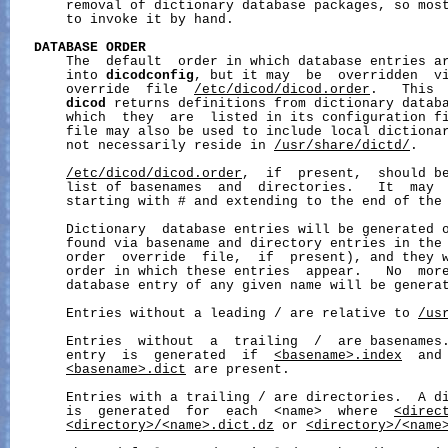
       removal of dictionary database packages, so most
       to invoke it by hand.

DATABASE
ORDER
       The  default  order in which database entries ar
       into 
dicodconfig
, but it may  be  overridden  vi
       override  file  
/etc/dicod/dicod.order
.   This  
dicod
 returns definitions from dictionary databa
       which  they  are  listed in its configuration fi
       file may also be used to include local dictionar
       not necessarily reside in 
/usr/share/dictd/
.

/etc/dicod/dicod.order
,  if  present,  should be
       list of basenames  and  directories.   It  may  
       starting with # and extending to the end of the 
       Dictionary  database entries will be generated o
       found via basename and directory entries in the 
       order  override  file,  if  present), and they w
       order in which these entries  appear.   No  more
       database entry of any given name will be generat
       Entries without a leading / are relative to 
/us
       Entries  without  a  trailing  /  are basenames.
       entry  is  generated  if  
<basename>.index
  and
<basename>.dict
 are present.

       Entries with a trailing / are directories.  A di
       is  generated  for  each  <name>  where  
<direc
<directory>/<name>.dict.dz
 or 
<directory>/<name