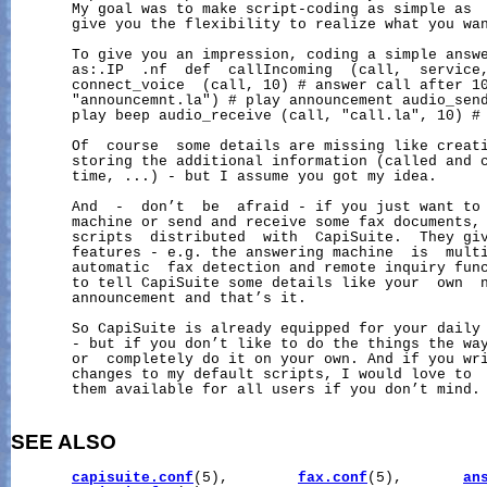
       My goal was to make script-coding as simple as  
       give you the flexibility to realize what you wan
       To give you an impression, coding a simple answe
       as:.IP  .nf  def  callIncoming  (call,  service,
       connect_voice  (call, 10) # answer call after 10
       "announcemnt.la") # play announcement audio_send
       play beep audio_receive (call, "call.la", 10) # 
       Of  course  some details are missing like creati
       storing the additional information (called and c
       time, ...) - but I assume you got my idea.

       And  -  don’t  be  afraid - if you just want to 
       machine or send and receive some fax documents, 
       scripts  distributed  with  CapiSuite.  They giv
       features - e.g. the answering machine  is  multi
       automatic  fax detection and remote inquiry func
       to tell CapiSuite some details like your  own  n
       announcement and that’s it.

       So CapiSuite is already equipped for your daily 
       - but if you don’t like to do the things the way
       or  completely do it on your own. And if you wri
       changes to my default scripts, I would love to  
       them available for all users if you don’t mind.

SEE ALSO
capisuite.conf
(5),        
fax.conf
(5),       
an