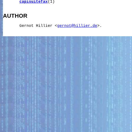
capisuitefax
(1)

AUTHOR
       Gernot Hillier <
gernot@hillier.de
>.
