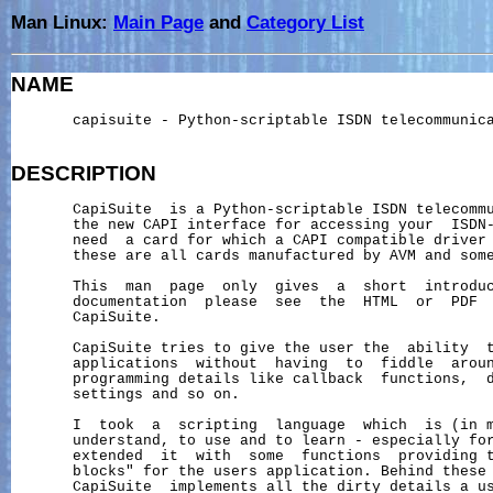
Man Linux:
Main Page
and
Category List
NAME
       capisuite - Python-scriptable ISDN telecommunica
DESCRIPTION
       CapiSuite  is a Python-scriptable ISDN telecommu
       the new CAPI interface for accessing your  ISDN-
       need  a card for which a CAPI compatible driver 
       these are all cards manufactured by AVM and some
       This  man  page  only  gives  a  short  introduc
       documentation  please  see  the  HTML  or  PDF  
       CapiSuite.

       CapiSuite tries to give the user the  ability  t
       applications  without  having  to  fiddle  aroun
       programming details like callback  functions,  d
       settings and so on.

       I  took  a  scripting  language  which  is (in m
       understand, to use and to learn - especially for
       extended  it  with  some  functions  providing t
       blocks" for the users application. Behind these 
       CapiSuite  implements all the dirty details a us