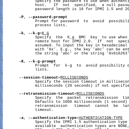
              Specify the password to use when authenti
              host.   If  not  specified,  a null passw
              password length is 16 for IPMI 1.5 and 20
-P
, 
--password-prompt
              Prompt for password  to  avoid  possibili
              process lists.

-k
, 
--k-g
=
K_G
              Specify  the  K_g  BMC  key  to use when 
              remote host for IPMI 2.0.  If  not  speci
              assumed. To input the key in hexadecimal 
              with ’0x’. E.g., the key ’abc’ can be ent
              the string ’abc’ or the string ’0x616263’
-K
, 
--k-g-prompt
              Prompt  for  k-g  to  avoid possibility o
              lists.

--session-timeout
=
MILLISECONDS
              Specify the session timeout in millisecon
              milliseconds (20 seconds) if not specifie
--retransmission-timeout
=
MILLISECONDS
              Specify  the  packet  retransmission  tim
              Defaults to 1000 milliseconds (1 second) 
              retransmission   timeout  cannot  be  lar
              timeout.

-a
, 
--authentication-type
=
AUTHENTICATION-TYPE
              Specify the IPMI 1.5 authentication type 
              available  authentication types are NONE,