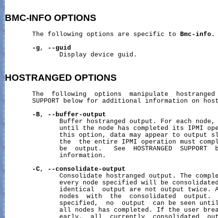
BMC-INFO
OPTIONS
       The following options are specific to 
Bmc-info.
-g
, 
--guid
              Display device guid.

HOSTRANGED
OPTIONS
       The  following  options  manipulate  hostranged 
       SUPPORT below for additional information on host
-B
, 
--buffer-output
              Buffer hostranged output. For each node, 
              until the node has completed its IPMI ope
              this option, data may appear to output sl
              the  the entire IPMI operation must compl
              be  output.   See  HOSTRANGED  SUPPORT  b
              information.

-C
, 
--consolidate-output
              Consolidate hostranged output. The comple
              every node specified will be consolidated
              identical  output are not output twice. A
              nodes  with  the  consolidated  output.  
              specified,  no  output  can be seen until
              all nodes has completed. If the user brea
              early,  all  currently  consolidated  out