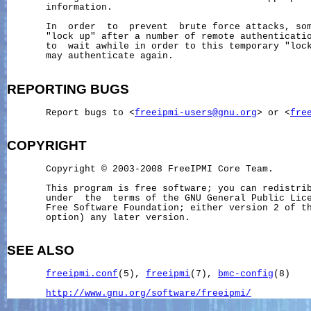
       information.

       In  order  to  prevent  brute force attacks, som
       "lock up" after a number of remote authenticatio
       to  wait awhile in order to this temporary "lock
       may authenticate again.

REPORTING
BUGS
       Report bugs to <
freeipmi-users@gnu.org
> or <
fre
COPYRIGHT
       Copyright © 2003-2008 FreeIPMI Core Team.

       This program is free software; you can redistrib
       under  the  terms of the GNU General Public Lice
       Free Software Foundation; either version 2 of th
       option) any later version.

SEE ALSO
freeipmi.conf
(5), 
freeipmi
(7), 
bmc-config
(8)

http://www.gnu.org/software/freeipmi/