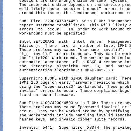
       sessions are the wrong endian on some  systems  
       The incorrect endian depends on the service proc
       will likely cause "session timeout" errors to oc
       around this issue, the "endianseq" workaround mu
       Sun  Fire  2200/4150/4450  with ELOM: The mother
       report username capabilities. This will likely c
       errors  to  occur.   In  order to work around th
       workaround must be specified.

       Intel SE7520AF2  with  Intel  Server  Management
       Edition):  There  are  a  number of Intel IPMI 2
       These problems may cause "username  invalid",  "
       "k_g  invalid" errors to occur. They can be work
       the "intel20" workaround. The workarounds includ
       automatic  acceptance  of  a RAKP 4 response int
       the  integrity  algorithm  MD5-128,  and  passwo
       authentication algorithm is HMAC-MD5-128.

       Supermicro H8QME with SIMSO daughter card: There
       IPMI 2.0 bugs on early firmware revisions which 
       using the "supermicro20" workaround. These probl
       invalid" errors to occur. These compliance bugs 
       fixed on newer firmware.

       Sun Fire 4100/4200/4500 with ILOM: There are sev
       These problems may cause "password invalid" or "
       occur.  They can be worked around by specifying 
       The workarounds include handling invalid lengthe
       hashed keys, and invalid cipher suite records.

       Inventec  5441,  Supermicro  X8DTH: The privileg