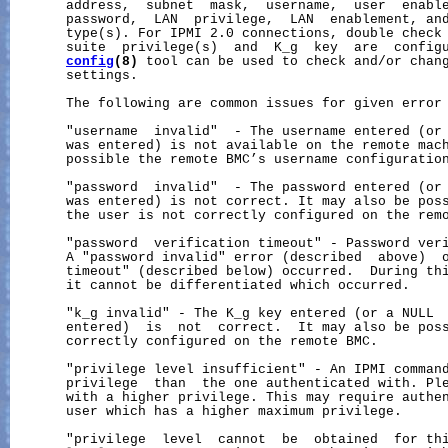
       address,  subnet  mask,  username,  user  enable
       password,  LAN  privilege,  LAN  enablement, and
       type(s). For IPMI 2.0 connections, double check 
       suite  privilege(s)  and  K_g  key  are  config
config
(8)
 tool can be used to check and/or chang
       settings.

       The following are common issues for given error 
       "username  invalid"  - The username entered (or 
       was entered) is not available on the remote mach
       possible the remote BMC’s username configuration
       "password  invalid"  - The password entered (or 
       was entered) is not correct. It may also be poss
       the user is not correctly configured on the remo
       "password  verification timeout" - Password veri
       A "password invalid" error (described  above)  o
       timeout" (described below) occurred.  During thi
       it cannot be differentiated which occurred.

       "k_g invalid" - The K_g key entered (or a NULL  
       entered)  is  not  correct.  It may also be poss
       correctly configured on the remote BMC.

       "privilege level insufficient" - An IPMI command
       privilege  than  the one authenticated with. Ple
       with a higher privilege. This may require authen
       user which has a higher maximum privilege.

       "privilege  level  cannot  be  obtained  for thi