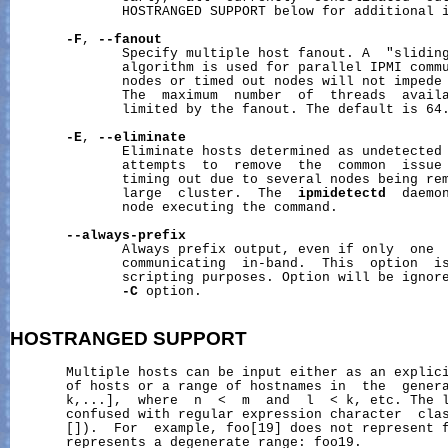
              HOSTRANGED SUPPORT below for additional i
-F
, 
--fanout
              Specify multiple host fanout. A  "sliding
              algorithm is used for parallel IPMI commu
              nodes or timed out nodes will not impede 
              The  maximum  number  of  threads  availa
              limited by the fanout. The default is 64.
-E
, 
--eliminate
              Eliminate hosts determined as undetected
              attempts  to  remove  the  common  issue 
              timing out due to several nodes being rem
              large  cluster.  The  
ipmidetectd
  daemon
              node executing the command.

--always-prefix
              Always prefix output, even if only  one  
              communicating  in-band.  This  option  is
              scripting purposes. Option will be ignore
-C
 option.

HOSTRANGED
SUPPORT
       Multiple hosts can be input either as an explici
       of hosts or a range of hostnames in  the  genera
       k,...],  where  n  <  m  and  l  < k, etc. The l
       confused with regular expression character  clas
       []).  For  example, foo[19] does not represent f
       represents a degenerate range: foo19.
