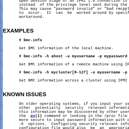
       Open Session stage of an IPMI 2.0 connection is 
       instead  of the privilege level sent during the 
       This may cause "password invalid" or "bad rmcppl
       to  occur.  It  can  be  worked around by specif
       workaround.

EXAMPLES
#
bmc-info
       Get BMC information of the local machine.

#
bmc-info
-h
ahost
-u
myusername
-p
mypassword
       Get BMC information of a remote machine using IP
#
bmc-info
-h
mycluster[0-127]
-u
myusername
-p
       Get BMC information across a cluster using IPMI 
KNOWN
ISSUES
       On older operating systems, if you input your us
       other  potentially  security  relevant informati
       this information may be discovered by other user
       the  
ps
(1)
 command or looking in the /proc file 
       more secure to input password information with o
       -K  options.  Configuring security relevant info
       configuration file would also  be  an  appropria