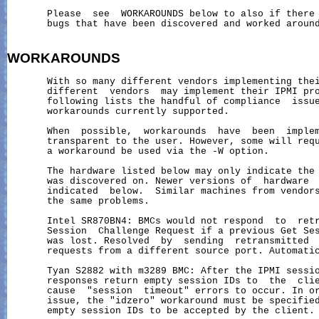
       Please  see  WORKAROUNDS below to also if there 
       bugs that have been discovered and worked around
WORKAROUNDS
       With so many different vendors implementing thei
       different  vendors  may implement their IPMI pro
       following lists the handful of compliance  issue
       workarounds currently supported.

       When  possible,  workarounds  have  been  implem
       transparent to the user. However, some will requ
       a workaround be used via the -W option.

       The hardware listed below may only indicate the 
       was discovered on. Newer versions of  hardware  
       indicated  below.  Similar machines from vendors
       the same problems.

       Intel SR870BN4: BMCs would not respond  to  retr
       Session  Challenge Request if a previous Get Ses
       was lost. Resolved  by  sending  retransmitted  
       requests from a different source port. Automatic
       Tyan S2882 with m3289 BMC: After the IPMI sessio
       responses return empty session IDs to  the  clie
       cause  "session  timeout" errors to occur. In or
       issue, the "idzero" workaround must be specified
       empty session IDs to be accepted by the client.
