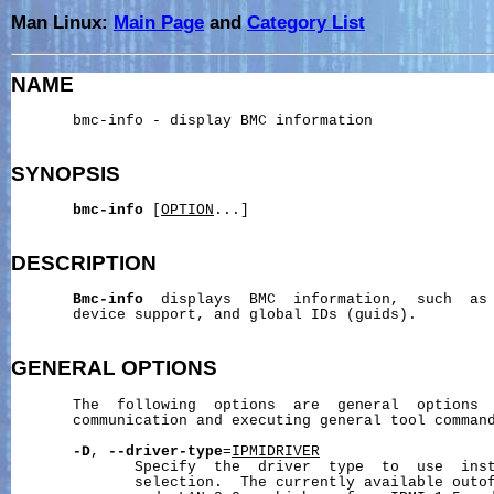
Man Linux:
Main Page
and
Category List
NAME
       bmc-info - display BMC information

SYNOPSIS
bmc-info
 [
OPTION
...]

DESCRIPTION
Bmc-info
  displays  BMC  information,  such  as 
       device support, and global IDs (guids).

GENERAL
OPTIONS
       The  following  options  are  general  options  
       communication and executing general tool command
-D
, 
--driver-type
=
IPMIDRIVER
              Specify  the  driver  type  to  use  inst
              selection.  The currently available outof