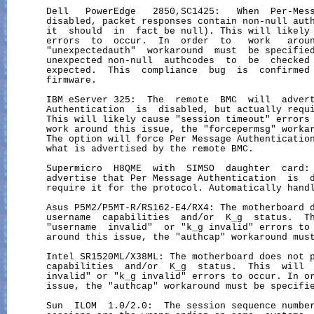
       Dell   PowerEdge   2850,SC1425:   When  Per-Mess
       disabled, packet responses contain non-null auth
       it  should  in  fact be null). This will likely 
       errors  to  occur.  In  order  to   work   aroun
       "unexpectedauth"  workaround  must  be specified
       unexpected non-null  authcodes  to  be  checked 
       expected.  This  compliance  bug  is  confirmed 
       firmware.

       IBM eServer 325:  The  remote  BMC  will  advert
       Authentication  is  disabled, but actually requi
       This will likely cause "session timeout" errors 
       work around this issue, the "forcepermsg" workar
       The option will force Per Message Authentication
       what is advertised by the remote BMC.

       Supermicro  H8QME  with  SIMSO  daughter  card: 
       advertise that Per Message Authentication  is  d
       require it for the protocol. Automatically handl
       Asus P5M2/P5MT-R/RS162-E4/RX4: The motherboard d
       username  capabilities  and/or  K_g  status.  Th
       "username  invalid"  or "k_g invalid" errors to 
       around this issue, the "authcap" workaround must
       Intel SR1520ML/X38ML: The motherboard does not p
       capabilities  and/or  K_g  status.  This  will  
       invalid" or "k_g invalid" errors to occur. In or
       issue, the "authcap" workaround must be specifie
       Sun  ILOM  1.0/2.0:  The session sequence number