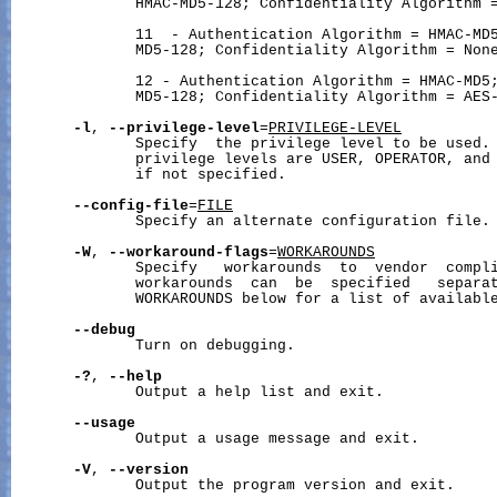
              HMAC-MD5-128; Confidentiality Algorithm =
              11  - Authentication Algorithm = HMAC-MD5
              MD5-128; Confidentiality Algorithm = None
              12 - Authentication Algorithm = HMAC-MD5;
              MD5-128; Confidentiality Algorithm = AES-
-l
, 
--privilege-level
=
PRIVILEGE-LEVEL
              Specify  the privilege level to be used. 
              privilege levels are USER, OPERATOR, and 
              if not specified.

--config-file
=
FILE
              Specify an alternate configuration file.

-W
, 
--workaround-flags
=
WORKAROUNDS
              Specify   workarounds  to  vendor  compli
              workarounds  can  be  specified   separat
              WORKAROUNDS below for a list of available
--debug
              Turn on debugging.

-?
, 
--help
              Output a help list and exit.

--usage
              Output a usage message and exit.

-V
, 
--version
              Output the program version and exit.
