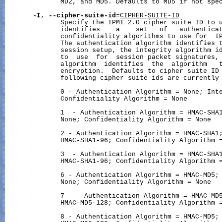
              MD2, and MD5. Defaults to MD5 if not spec
-I
, 
--cipher-suite-id
=
CIPHER-SUITE-ID
              Specify the IPMI 2.0 cipher suite ID to u
              identifies    a    set   of   authenticat
              confidentiality algorithms to use for  IP
              The authentication algorithm identifies t
              session setup, the integrity algorithm id
              to  use  for  session packet signatures, 
              algorithm  identifies  the  algorithm   t
              encryption.  Defaults to cipher suite ID 
              following cipher suite ids are currently 
              0 - Authentication Algorithm = None; Inte
              Confidentiality Algorithm = None

              1  - Authentication Algorithm = HMAC-SHA1
              None; Confidentiality Algorithm = None

              2 - Authentication Algorithm = HMAC-SHA1;
              HMAC-SHA1-96; Confidentiality Algorithm =
              3  - Authentication Algorithm = HMAC-SHA1
              HMAC-SHA1-96; Confidentiality Algorithm =
              6 - Authentication Algorithm = HMAC-MD5; 
              None; Confidentiality Algorithm = None

              7  -  Authentication Algorithm = HMAC-MD5
              HMAC-MD5-128; Confidentiality Algorithm =
              8 - Authentication Algorithm = HMAC-MD5; 