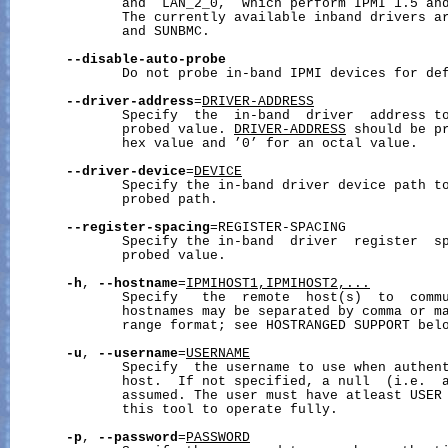
              and  LAN_2_0,  which perform IPMI 1.5 and
              The currently available inband drivers ar
              and SUNBMC.

--disable-auto-probe
              Do not probe in-band IPMI devices for def
--driver-address
=
DRIVER-ADDRESS
              Specify  the  in-band  driver  address to
              probed value. 
DRIVER-ADDRESS
 should be pr
              hex value and ’0’ for an octal value.

--driver-device
=
DEVICE
              Specify the in-band driver device path to
              probed path.

--register-spacing
=REGISTER-SPACING

              Specify the in-band  driver  register  sp
              probed value.

-h
, 
--hostname
=
IPMIHOST1,IPMIHOST2,...
              Specify   the  remote  host(s)  to  commu
              hostnames may be separated by comma or ma
              range format; see HOSTRANGED SUPPORT belo
-u
, 
--username
=
USERNAME
              Specify  the username to use when authent
              host.  If not specified, a null  (i.e.  a
              assumed. The user must have atleast USER 
              this tool to operate fully.

-p
, 
--password
=
PASSWORD