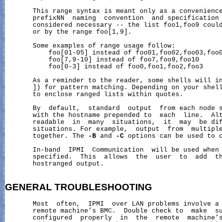
       This range syntax is meant only as a convenience
       prefixNN  naming  convention  and specification 
       considered necessary -- the list foo1,foo9 could
       or by the range foo[1,9].

       Some examples of range usage follow:

           foo[01-05] instead of foo01,foo02,foo03,foo0
           foo[7,9-10] instead of foo7,foo9,foo10

           foo[0-3] instead of foo0,foo1,foo2,foo3

       As a reminder to the reader, some shells will in
       ]) for pattern matching. Depending on your shell
       to enclose ranged lists within quotes.

       By  default,  standard  output  from each node s
       with the hostname prepended to  each  line.  Alt
       readable  in  many  situations,  it  may  be dif
       situations. For example,  output  from  multiple
       together. The 
-B
 and 
-C
 options can be used to c
       In-band  IPMI  Communication  will be used when 
       specified.  This  allows  the  user  to  add  th
       hostranged output.

GENERAL
TROUBLESHOOTING
       Most  often,  IPMI  over LAN problems involve a 
       remote machine’s BMC.  Double check to  make  su
       configured  properly  in  the  remote  machine’s