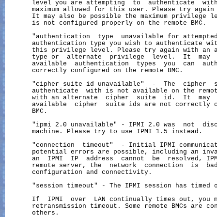
       level you are attempting  to  authenticate  with
       maximum allowed for this user. Please try again 
       It may also be possible the maximum privilege le
       is not configured properly on the remote BMC.

       "authentication  type  unavailable for attempted
       authentication type you wish to authenticate wit
       this privilege level. Please try again with an a
       type or  alternate  privilege  level.  It  may  
       available  authentication  types  you  can  auth
       correctly configured on the remote BMC.

       "cipher suite id unavailable"  -  The  cipher  s
       authenticate  with is not available on the remot
       with an alternate  cipher  suite  id.  It  may  
       available  cipher  suite ids are not correctly c
       BMC.

       "ipmi 2.0 unavailable" - IPMI 2.0 was  not  disc
       machine. Please try to use IPMI 1.5 instead.

       "connection  timeout"  - Initial IPMI communicat
       potential errors are possible, including an inva
       an  IPMI  IP  address  cannot  be  resolved, IPM
       remote server, the  network  connection  is  bad
       configuration and connectivity.

       "session timeout" - The IPMI session has timed o
       If  IPMI  over  LAN continually times out, you m
       retransmission timeout. Some remote BMCs are con
       others.
