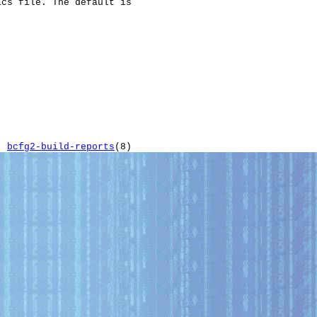
cs file. The default is

bcfg2-build-reports