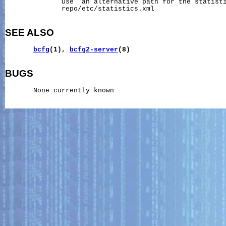
              Use  an alternative path for the statisti
              repo/etc/statistics.xml

SEE ALSO
bcfg
(1),
bcfg2-server
(8)
BUGS
       None currently known
