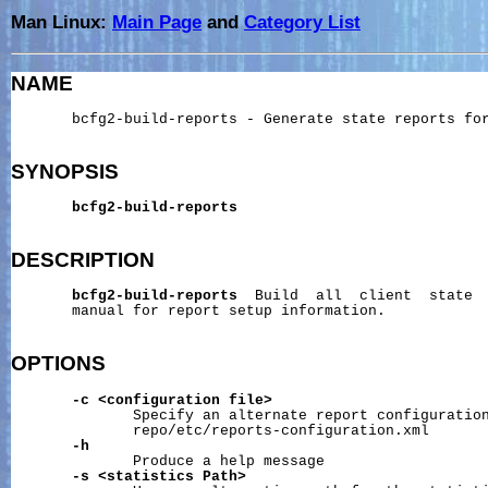
Man Linux:
Main Page
and
Category List
NAME
       bcfg2-build-reports - Generate state reports for
SYNOPSIS
bcfg2-build-reports
DESCRIPTION
bcfg2-build-reports
  Build  all  client  state  
       manual for report setup information.

OPTIONS
-c
<configuration
file>
              Specify an alternate report configuration
              repo/etc/reports-configuration.xml

-h
              Produce a help message

-s
<statistics
Path>