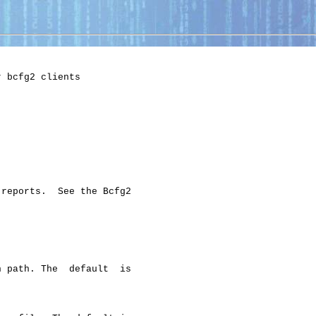
 bcfg2 clients

reports.  See the Bcfg2

 path. The  default  is
