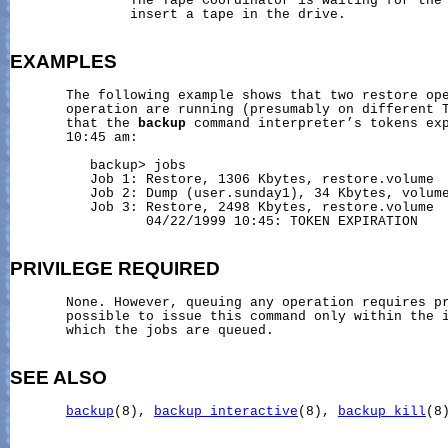
               The Tape Coordinator is waiting for the 
               insert a tape in the drive.

EXAMPLES
       The following example shows that two restore ope
       operation are running (presumably on different T
       that the 
backup
 command interpreter’s tokens exp
       10:45 am:

          backup> jobs

          Job 1: Restore, 1306 Kbytes, restore.volume

          Job 2: Dump (user.sunday1), 34 Kbytes, volume
          Job 3: Restore, 2498 Kbytes, restore.volume

                 04/22/1999 10:45: TOKEN EXPIRATION

PRIVILEGE
REQUIRED
       None. However, queuing any operation requires pr
       possible to issue this command only within the i
       which the jobs are queued.

SEE ALSO
backup
(8), 
backup_interactive
(8), 
backup_kill
(8