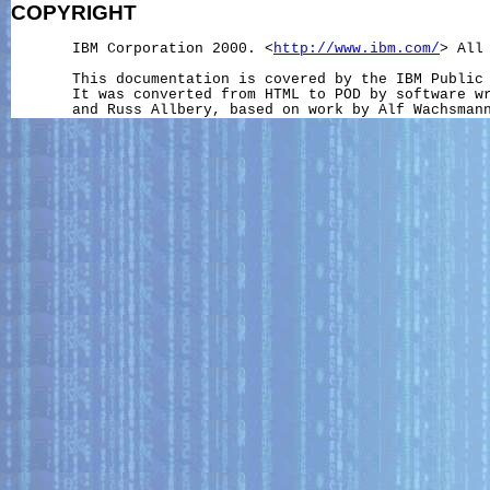
COPYRIGHT
       IBM Corporation 2000. <
http://www.ibm.com/
> All 
       This documentation is covered by the IBM Public 
       It was converted from HTML to POD by software wr