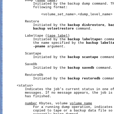
           Dump (
dump
name
)

               Initiated by the backup dump command. T
               following format:

                   <volume_set_name>.<dump_level_name>

           Restore

               Initiated by the 
backup
diskrestore
, 
ba
backup
volsetrestore
 command.

           Labeltape (
tape_label
)

               Initiated by the 
backup
labeltape
n comm
               the name specified by the 
backup
labelt
-pname
 argument.

           Scantape

               Initiated by the 
backup
scantape
 command
           SaveDb

               Initiated by the 
backup
savedb
 command.

           RestoreDb

               Initiated by the 
backup
restoredb
 comman
       <status>

           Indicates the job’s current status in one of
           messages. If no message appears, the job is 
           has finished.

number
 Kbytes, volume 
volume_name
               For a running dump operation, indicates 
               copied to tape or a backup data file so 