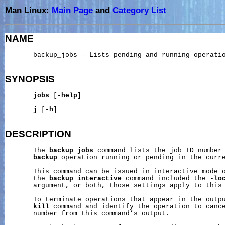
Man Linux:
Main Page
and
Category List
NAME
       backup_jobs - Lists pending and running operatio
SYNOPSIS
jobs
 [
-help
]

j
 [
-h
]

DESCRIPTION
       The 
backup
jobs
 command lists the job ID number 
backup
 operation running or pending in the curre
       This command can be issued in interactive mode o
       the 
backup
interactive
 command included the 
-lo
       argument, or both, those settings apply to this 
       To terminate operations that appear in the outp
kill
 command and identify the operation to cance
       number from this command’s output.
