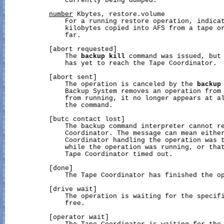
               currently being dumped.

number
 Kbytes, restore.volume

               For a running restore operation, indicat
               kilobytes copied into AFS from a tape or
               far.

           [abort requested]

               The 
backup
kill
 command was issued, but 
               has yet to reach the Tape Coordinator.

           [abort sent]

               The operation is canceled by the 
backup
               Backup System removes an operation from 
               from running, it no longer appears at al
               the command.

           [butc contact lost]

               The backup command interpreter cannot re
               Coordinator. The message can mean either
               Coordinator handling the operation was t
               while the operation was running, or that
               Tape Coordinator timed out.

           [done]

               The Tape Coordinator has finished the op
           [drive wait]

               The operation is waiting for the specifi
               free.

           [operator wait]
