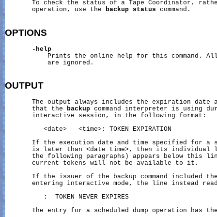
       To check the status of a Tape Coordinator, rathe
       operation, use the 
backup
status
 command.

OPTIONS
-help
           Prints the online help for this command. All
           are ignored.

OUTPUT
       The output always includes the expiration date a
       that the 
backup
 command interpreter is using dur
       interactive session, in the following format:

          <date>   <time>: TOKEN EXPIRATION

       If the execution date and time specified for a s
       is later than <date time>, then its individual l
       the following paragraphs) appears below this lin
       current tokens will not be available to it.

       If the issuer of the backup command included th
       entering interactive mode, the line instead read
          :  TOKEN NEVER EXPIRES

       The entry for a scheduled dump operation has the