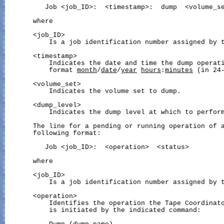
          Job <job_ID>:  <timestamp>:  dump  <volume_se
       where

       <job_ID>

           Is a job identification number assigned by t
       <timestamp>

           Indicates the date and time the dump operati
           format 
month
/
date
/
year
hours
:
minutes
 (in 24-
       <volume_set>

           Indicates the volume set to dump.

       <dump_level>

           Indicates the dump level at which to perform
       The line for a pending or running operation of a
       following format:

          Job <job_ID>:  <operation>  <status>

       where

       <job_ID>

           Is a job identification number assigned by t
       <operation>

           Identifies the operation the Tape Coordinato
           is initiated by the indicated command:
