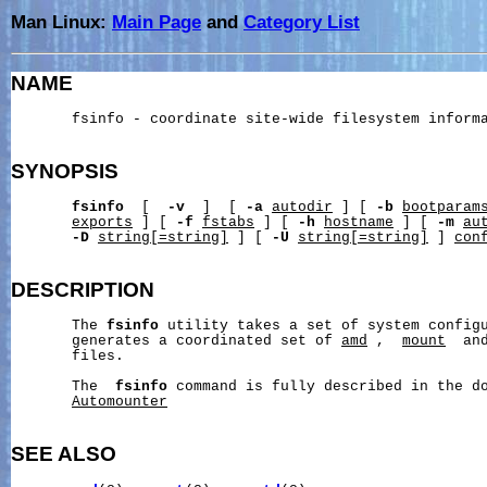
Man Linux:
Main Page
and
Category List
NAME
       fsinfo - coordinate site-wide filesystem informa
SYNOPSIS
fsinfo
  [  
-v
  ]  [ 
-a
autodir
 ] [ 
-b
bootparam
exports
 ] [ 
-f
fstabs
 ] [ 
-h
hostname
 ] [ 
-m
au
-D
string[=string]
 ] [ 
-U
string[=string]
 ] 
con
DESCRIPTION
       The 
fsinfo
 utility takes a set of system configu
       generates a coordinated set of 
amd
 ,  
mount
  an
       files.

       The  
fsinfo
 command is fully described in the d
Automounter
SEE ALSO