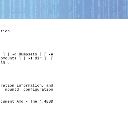
tion

s
 ] [ 
-d
dumpsets
 ] [ 
-e
tomounts
 ] [ 
-I
dir
 ]  [

fig
...
ration information, and

d  
mountd
  configuration

ocument 
Amd
-
The
4.4BSD