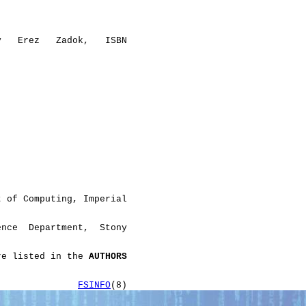
y   Erez   Zadok,   ISBN

 of Computing, Imperial

nce  Department,  Stony

re listed in the 
AUTHORS
               
FSINFO