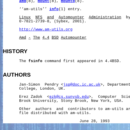
amd
(8), 
mount
(8), 
mountd
(8).

       ‘‘am-utils’’ 
info
(1) entry.

Linux
NFS
and
Automounter
Administration
  b
       0-7821-2739-8, (Sybex, 2001).

http://www.am-utils.org
Amd
-
The
4.4
BSD
Automounter
HISTORY
       The 
fsinfo
 command first appeared in 4.4BSD.

AUTHORS
       Jan-Simon  Pendry <
jsp@doc.ic.ac.uk
>, Department
       College, London, UK.

       Erez Zadok  <
ezk@cs.sunysb.edu
>,  Computer  Scie
       Brook University, Stony Brook, New York, USA.

       Other  authors  and  contributors to am-utils a
       file distributed with am-utils.

                                 June 28, 1993        