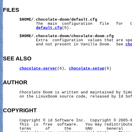
FILES
$HOME/.chocolate-doom/default.cfg
              The  main  configuration   file   for   C
default.cfg
(5).

$HOME/.chocolate-doom/chocolate-doom.cfg
              Extra  configuration  values that are spe
              and not present in Vanilla Doom.  See 
ch
SEE ALSO
chocolate-server
(6), 
chocolate-setup
(6)

AUTHOR
       Chocolate Doom is written and maintained by Simo
       on the LinuxDoom source code, released by Id Sof
COPYRIGHT
       Copyright © id Software Inc.  Copyright © 2005-8
       This  is  free  software.   You may redistribute
       terms      of      the      GNU      General    