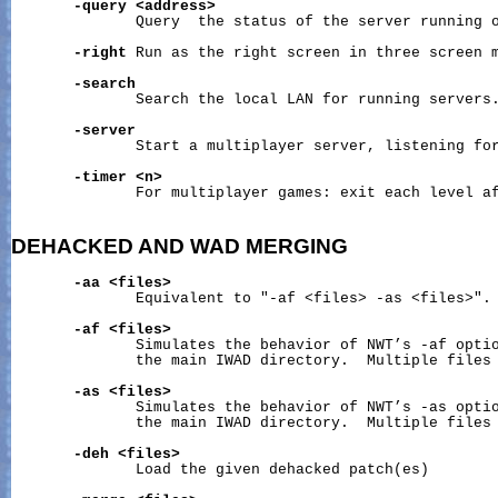
-query
<address>
              Query  the status of the server running o
-right
 Run as the right screen in three screen m
-search
              Search the local LAN for running servers.
-server
              Start a multiplayer server, listening for
-timer
<n>
              For multiplayer games: exit each level af
DEHACKED
AND
WAD
MERGING
-aa
<files>
              Equivalent to "-af <files> -as <files>".

-af
<files>
              Simulates the behavior of NWT’s -af optio
              the main IWAD directory.  Multiple files 
-as
<files>
              Simulates the behavior of NWT’s -as optio
              the main IWAD directory.  Multiple files 
-deh
<files>
              Load the given dehacked patch(es)
