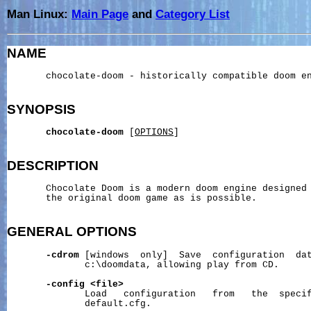
Man Linux:
Main Page
and
Category List
NAME
       chocolate-doom - historically compatible doom en
SYNOPSIS
chocolate-doom
 [
OPTIONS
]

DESCRIPTION
       Chocolate Doom is a modern doom engine designed 
       the original doom game as is possible.

GENERAL
OPTIONS
-cdrom
 [windows  only]  Save  configuration  dat
              c:\doomdata, allowing play from CD.

-config
<file>
              Load   configuration   from   the  specif
              default.cfg.
