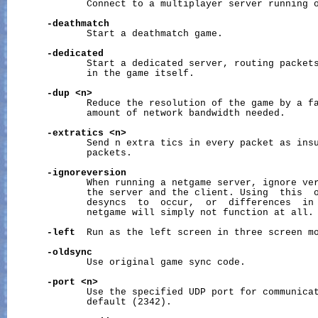
              Connect to a multiplayer server running o
-deathmatch
              Start a deathmatch game.

-dedicated
              Start a dedicated server, routing packets
              in the game itself.

-dup
<n>
              Reduce the resolution of the game by a fa
              amount of network bandwidth needed.

-extratics
<n>
              Send n extra tics in every packet as insu
              packets.

-ignoreversion
              When running a netgame server, ignore ver
              the server and the client. Using  this  o
              desyncs  to  occur,  or  differences  in 
              netgame will simply not function at all.

-left
  Run as the left screen in three screen mo
-oldsync
              Use original game sync code.

-port
<n>
              Use the specified UDP port for communicat
              default (2342).
