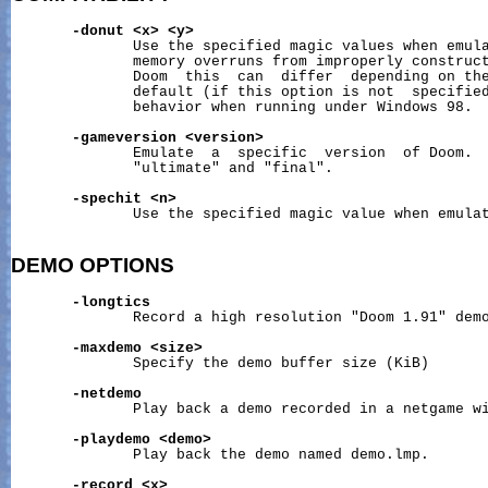
-donut
<x>
<y>
              Use the specified magic values when emula
              memory overruns from improperly construct
              Doom  this  can  differ  depending on the
              default (if this option is not  specified
              behavior when running under Windows 98.

-gameversion
<version>
              Emulate  a  specific  version  of Doom.  
              "ultimate" and "final".

-spechit
<n>
              Use the specified magic value when emulat
DEMO
OPTIONS
-longtics
              Record a high resolution "Doom 1.91" demo
-maxdemo
<size>
              Specify the demo buffer size (KiB)

-netdemo
              Play back a demo recorded in a netgame wi
-playdemo
<demo>
              Play back the demo named demo.lmp.

-record
<x>