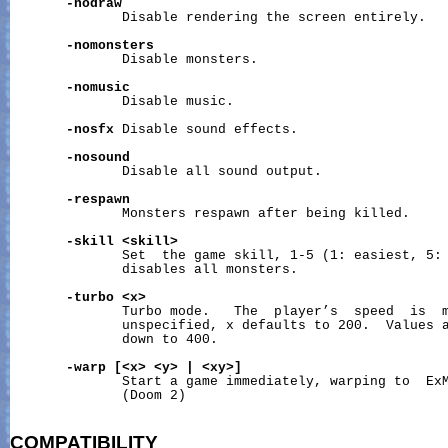
-nodraw
              Disable rendering the screen entirely.

-nomonsters
              Disable monsters.

-nomusic
              Disable music.

-nosfx
 Disable sound effects.

-nosound
              Disable all sound output.

-respawn
              Monsters respawn after being killed.

-skill
<skill>
              Set  the game skill, 1-5 (1: easiest, 5: 
              disables all monsters.

-turbo
<x>
              Turbo mode.   The  player’s  speed  is  m
              unspecified, x defaults to 200.  Values a
              down to 400.

-warp
[<x>
<y>
|
<xy>]
              Start a game immediately, warping to  ExM
              (Doom 2)

COMPATIBILITY