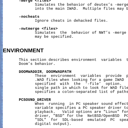
-merge
<files>
              Simulates the behavior of deutex’s -merge
              into the main IWAD.  Multiple files may b
-nocheats
              Ignore cheats in dehacked files.

-nwtmerge
<files>
              Simulates  the  behavior of NWT’s -merge 
              may be specified.

ENVIRONMENT
       This section describes environment  variables  t
       Doom’s behavior.

DOOMWADDIR
, 
DOOMWADPATH
              These  environment  variables  provide  p
              .WAD files when looking for a game IWAD  
              specified  with  the  ‘-file’  option.  
              single path in which to look for WAD fil
              specifies a colon-separated list of paths
PCSOUND_DRIVER
              When  running  in PC speaker sound effect
              variable specifies a PC speaker driver to
              playback.   Valid options are "Linux" for
              driver, "BSD" for the  NetBSD/OpenBSD  PC
              "SDL"  for  SDL-based  emulated  PC  spea
              digital output).
