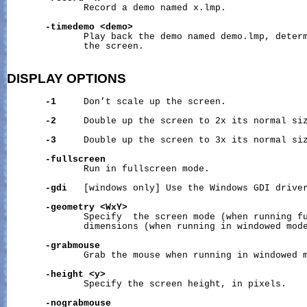
              Record a demo named x.lmp.

-timedemo
<demo>
              Play back the demo named demo.lmp, determ
              the screen.

DISPLAY
OPTIONS
-1
     Don’t scale up the screen.

-2
     Double up the screen to 2x its normal siz
-3
     Double up the screen to 3x its normal siz
-fullscreen
              Run in fullscreen mode.

-gdi
   [windows only] Use the Windows GDI driver
-geometry
<WxY>
              Specify  the screen mode (when running fu
              dimensions (when running in windowed mode
-grabmouse
              Grab the mouse when running in windowed m
-height
<y>
              Specify the screen height, in pixels.

-nograbmouse