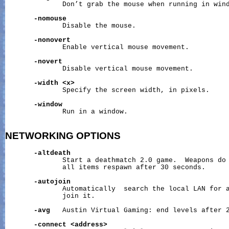
              Don’t grab the mouse when running in wind
-nomouse
              Disable the mouse.

-nonovert
              Enable vertical mouse movement.

-novert
              Disable vertical mouse movement.

-width
<x>
              Specify the screen width, in pixels.

-window
              Run in a window.

NETWORKING
OPTIONS
-altdeath
              Start a deathmatch 2.0 game.  Weapons do 
              all items respawn after 30 seconds.

-autojoin
              Automatically  search the local LAN for a
              join it.

-avg
   Austin Virtual Gaming: end levels after 2
-connect
<address>