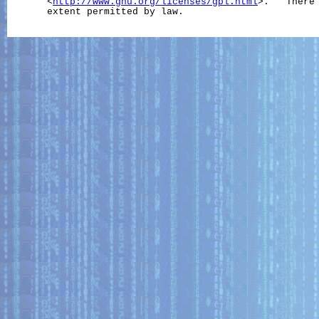
       <
http://www.gnu.org/licenses/gpl.html
>.   There 
       extent permitted by law.
