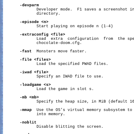
-devparm
              Developer mode.  F1 saves a screenshot in
              directory.

-episode
<n>
              Start playing on episode n (1-4)

-extraconfig
<file>
              Load  extra  configuration  from  the spe
              chocolate-doom.cfg.

-fast
  Monsters move faster.

-file
<files>
              Load the specified PWAD files.

-iwad
<file>
              Specify an IWAD file to use.

-loadgame
<s>
              Load the game in slot s.

-mb
<mb>
              Specify the heap size, in MiB (default 16
-mmap
  Use the OS’s virtual memory subsystem to 
              into memory.

-noblit
              Disable blitting the screen.
