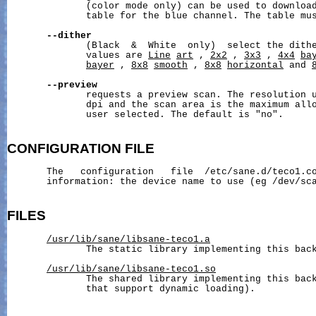
              (color mode only) can be used to download
              table for the blue channel. The table mus
--dither
              (Black  &  White  only)  select the dithe
              values are 
Line
art
 , 
2x2
 , 
3x3
 , 
4x4
ba
bayer
 , 
8x8
smooth
 , 
8x8
horizontal
 and 
--preview
              requests a preview scan. The resolution u
              dpi and the scan area is the maximum allo
              user selected. The default is "no".

CONFIGURATION
FILE
       The   configuration   file  /etc/sane.d/teco1.co
       information: the device name to use (eg /dev/sca
FILES
/usr/lib/sane/libsane-teco1.a
              The static library implementing this back
/usr/lib/sane/libsane-teco1.so
              The shared library implementing this back
              that support dynamic loading).
