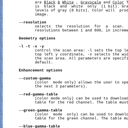
              are 
Black
&
White
 , 
Grayscale
 and 
Color
 
              is  black  and  white  only  (1 bit). Gra
              levels of gray (8 bits). Color will  prod
              image.

--resolution
              selects  the  resolution  for  a  scan.  
              resolutions between 1 and 600, in increme
Geometry
options
-l
-t
-x
-y
              control the scan area: -l sets the top le
              top left y coordinate, -x selects the wid
              the scan area. All parameters are specifi
              default.

Enhancement
options
--custom-gamma
              (color  mode only) allows the user to spe
              the next 3 parameters).

--red-gamma-table
              (color mode only) can be used to download
              table for the red channel. The table must
--green-gamma-table
              (color  mode  only) can be used to downlo
              table for the green channel. The table mu
--blue-gamma-table