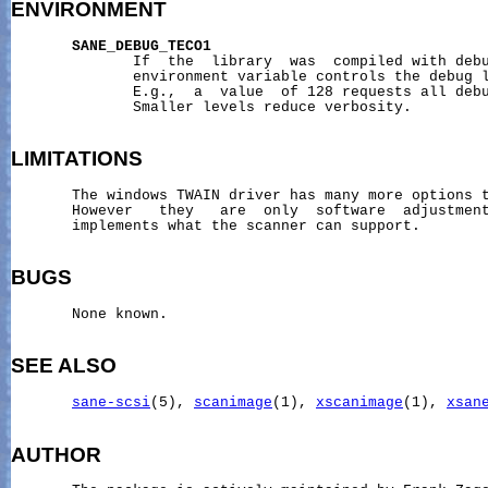
ENVIRONMENT
SANE_DEBUG_TECO1
              If  the  library  was  compiled with debu
              environment variable controls the debug l
              E.g.,  a  value  of 128 requests all debu
              Smaller levels reduce verbosity.

LIMITATIONS
       The windows TWAIN driver has many more options t
       However   they   are  only  software  adjustment
       implements what the scanner can support.

BUGS
       None known.

SEE ALSO
sane-scsi
(5), 
scanimage
(1), 
xscanimage
(1), 
xsan
AUTHOR