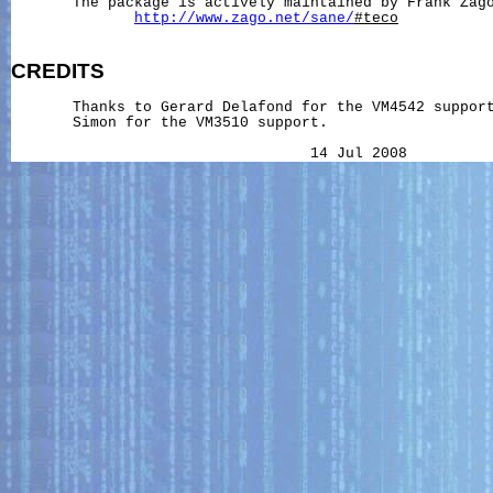
       The package is actively maintained by Frank Zago
http://www.zago.net/sane/
#teco
CREDITS
       Thanks to Gerard Delafond for the VM4542 support
       Simon for the VM3510 support.

                                  14 Jul 2008         