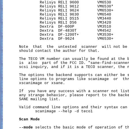
                Relisys RELI 9600        VM6530        
                Relisys RELI 9612        VM6530*       
                Relisys RELI 9624        VM6530+       
                Relisys RELI 9630        VM6540        
                Relisys RELI DS15        VM3440        
                Relisys RELI DS6         VM3420        
                Dextra  DF-600P          VM3510        
                Dextra  DF-4830T         VM4542        
                Dextra  DF-1200T+        VM3530+       
                Dextra  DF-9624          VM6530+       
       Note  that  the  untested  scanner  will not be 
       should contact the author for that.

       The TECO VM number can usually be found at the b
       is  also  part of the FCC ID. "sane-find-scanner
       scsi inquiry, and if it is a TECO scanner, the n
       The options the backend supports can either be s
       line options to programs like scanimage  or  thr
       xscanimage or xsane.

       If  you have any success with a scanner not list
       any strange behavior, please report to the backe
       SANE mailing list.

       Valid command line options and their syntax can 
              scanimage --help -d teco1

Scan
Mode
--mode
 selects the basic mode of operation of th