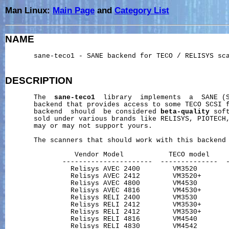
Man Linux:
Main Page
and
Category List
NAME
       sane-teco1 - SANE backend for TECO / RELISYS sca
DESCRIPTION
       The  
sane-teco1
  library  implements  a  SANE (S
       backend that provides access to some TECO SCSI f
       backend  should  be considered 
beta-quality
 sof
       sold under various brands like RELISYS, PIOTECH,
       may or may not support yours.

       The scanners that should work with this backend 
                 Vendor Model           TECO model     
              ----------------------  --------------  -
                Relisys AVEC 2400        VM3520        
                Relisys AVEC 2412        VM3520+       
                Relisys AVEC 4800        VM4530        
                Relisys AVEC 4816        VM4530+       
                Relisys RELI 2400        VM3530        
                Relisys RELI 2412        VM3530+       
                Relisys RELI 2412        VM3530+       
                Relisys RELI 4816        VM4540        
                Relisys RELI 4830        VM4542        