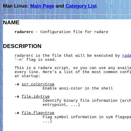
Man Linux:
Main Page
and
Category List
NAME
radarerc
 - Configuration file for radare

DESCRIPTION
     radarerc is the file that will be executed by 
rad
     '-n' flag is used.

     This is a radare script, so you can use any availa
     every line. Here's a list of the most common confi
     at startup:

-e
scr.color=true
                 Enable ansi-color in the shell

-e
file.id=true
                 Identify binary file information (arch
                 entrypoint, ...)

-e
file.flag=true
                 Flag symbol information in sym flagspa
                 ...)
