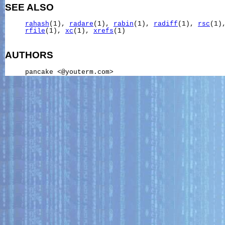
SEE ALSO
rahash
(1), 
radare
(1), 
rabin
(1), 
radiff
(1), 
rsc
(1)
rfile
(1), 
xc
(1), 
xrefs
(1)

AUTHORS