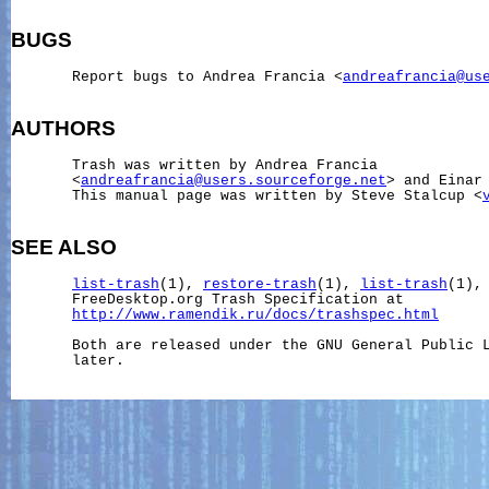
BUGS
       Report bugs to Andrea Francia <
andreafrancia@us
AUTHORS
       Trash was written by Andrea Francia

       <
andreafrancia@users.sourceforge.net
> and Einar
       This manual page was written by Steve Stalcup <
SEE ALSO
list-trash
(1), 
restore-trash
(1), 
list-trash
(1),
       FreeDesktop.org Trash Specification at

http://www.ramendik.ru/docs/trashspec.html
       Both are released under the GNU General Public L
       later.
