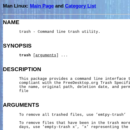
Man Linux:
Main Page
and
Category List
NAME
       trash - Command line trash utility.

SYNOPSIS
trash
 [
arguments
] ...

DESCRIPTION
       This package provides a command line interface t
       compliant with the FreeDesktop.org Trash Specifi
       the name, original path, deletion date, and perm
       file

ARGUMENTS
       To remove all trashed files, use ’emtpy-trash’

       To remove files that have been in the trash more
       days, use ’empty-trash x’, ’x’ representing the 