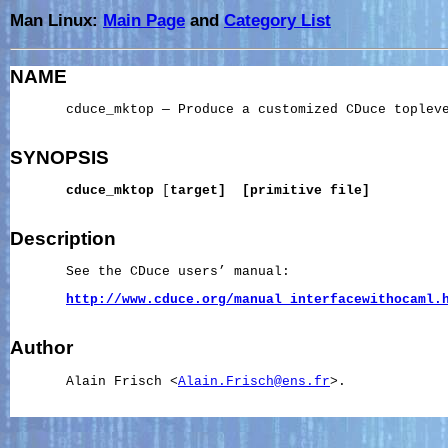
Man Linux:
Main Page
and
Category List
NAME
       cduce_mktop — Produce a customized CDuce topleve
SYNOPSIS
cduce_mktop
 [
target]
[primitive
file]
Description
       See the CDuce users’ manual:

http://www.cduce.org/manual_interfacewithocaml.
Author
       Alain Frisch <
Alain.Frisch@ens.fr
>.
