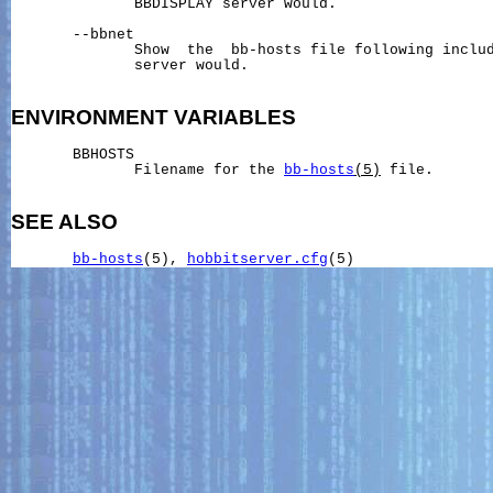
              BBDISPLAY server would.

       --bbnet

              Show  the  bb-hosts file following includ
              server would.

ENVIRONMENT
VARIABLES
       BBHOSTS

              Filename for the 
bb-hosts
(5)
 file.

SEE ALSO
bb-hosts
(5), 
hobbitserver.cfg