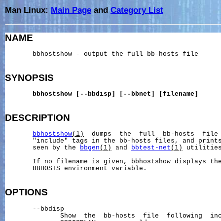
Man Linux:
Main Page
and
Category List
NAME
       bbhostshow - output the full bb-hosts file

SYNOPSIS
bbhostshow
[--bbdisp]
[--bbnet]
[filename]
DESCRIPTION
bbhostshow
(1)
  dumps  the  full  bb-hosts  file 
       "include" tags in the bb-hosts files, and prints
       seen by the 
bbgen
(1)
 and 
bbtest-net
(1)
 utilities
       If no filename is given, bbhostshow displays the
       BBHOSTS environment variable.

OPTIONS
       --bbdisp

              Show  the  bb-hosts  file  following  inc