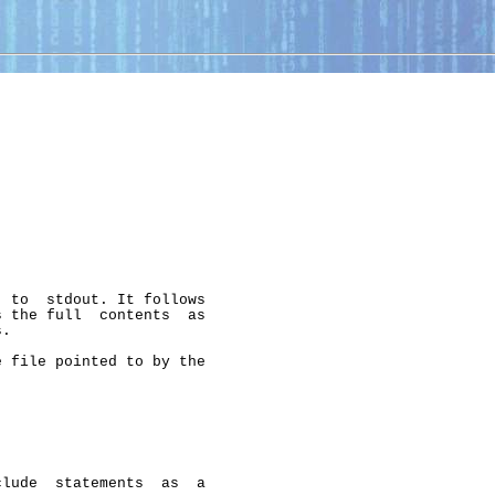
 to  stdout. It follows

 the full  contents  as

.

 file pointed to by the

lude  statements  as  a
