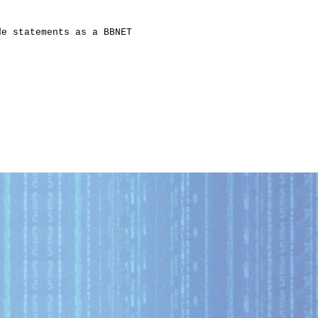
e statements as a BBNET
