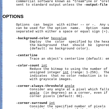
       commercial software known as *tream*ine or *orel
       sent to standard output unless the 
-output-file
OPTIONS
       Options  can  begin  with either 
--
 or 
-
.  Any u
       can be used for the option  name.   Option  name
       separated with either a space or equal sign (=).
-background-color
hexvalue
              Employ  the  color  specified by the hex
              the background  that  should  be  ignored
              (default: no background color).

-centerline
              Trace an object’s centerline (default: em
-color-count
int
              Reduce the bitmap to using the number of 
              unsigned integer 
int
 (range: 1-256).  The
              indicates  that no color reduction is to 
              with grayscale images.

-corner-always-threshold
angle
              Consider any angle at a pixel which falls
angle
  (in degrees) as a corner, even if 
              corner pixels (default: 60).

-corner-surround
int
              Consider the specified number of pixels  