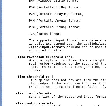
BMP
 (Windows bitmap format)

PBM
 (Portable BitMap format)

PGM
 (Portable Graymap format)

PNM
 (Portable Anymap format)

PPM
 (Portable Pixmap format)

TGA
 (Targa format)

              The supported input formats are determine
              is built and depend upon the availability
-list-input-formats
 command can be used t
              supported locally).

-line-reversion-threshold
real
              When  a  spline  is closer to a straight 
              real number weighted by the square of the
              .01),  maintain it as a straight line, ev
              curves.

-line-threshold
real
              If a spline does not deviate from the str
              its  endpoints by more than the specified
              treat it as a straight line (default: 1).
-list-input-formats
              Send a list of the supported input format
-list-output-formats