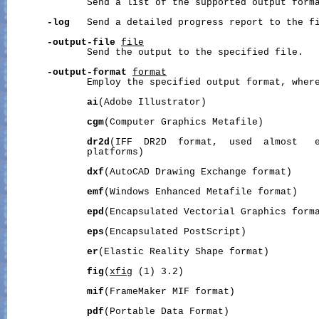
              Send a list of the supported output forma
-log
   Send a detailed progress report to the f
-output-file
file
              Send the output to the specified file.

-output-format
format
              Employ the specified output format, wher
ai
(Adobe Illustrator)

cgm
(Computer Graphics Metafile)

dr2d
(IFF  DR2D  format,  used  almost   e
              platforms)

dxf
(AutoCAD Drawing Exchange format)

emf
(Windows Enhanced Metafile format)

epd
(Encapsulated Vectorial Graphics forma
eps
(Encapsulated PostScript)

er
(Elastic Reality Shape format)

fig
(
xfig
 (1) 3.2)

mif
(FrameMaker MIF format)

pdf
(Portable Data Format)
