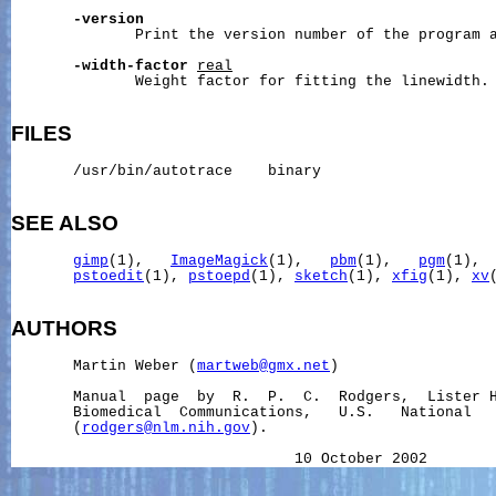
-version
              Print the version number of the program a
-width-factor
real
              Weight factor for fitting the linewidth.

FILES
       /usr/bin/autotrace    binary

SEE ALSO
gimp
(1),   
ImageMagick
(1),   
pbm
(1),   
pgm
(1), 
pstoedit
(1), 
pstoepd
(1), 
sketch
(1), 
xfig
(1), 
xv
(
AUTHORS
       Martin Weber (
martweb@gmx.net
)

       Manual  page  by  R.  P.  C.  Rodgers,  Lister H
       Biomedical  Communications,   U.S.   National   
       (
rodgers@nlm.nih.gov
).
