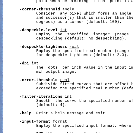
              point when determining if that point is a
-corner-threshold
angle
              Consider  any pixel which forms an angle 
              and successor(s) that is smaller than th
              degrees) as a corner (default: 100).

-despeckle-level
int
              Employ  the  specified  integer  (range: 
              despeckling (default: no despeckling).

-despeckle-tightness
real
              Employ the specified real number (range: 
              for despeckle tightness (default: 2.0).

-dpi
int
              The  dots  per inch value in the input im
              mif output image.

-error-threshold
real
              Subdivide fitted curves that are offset b
              exceeding the specified real number (defa
-filter-iterations
int
              Smooth  the curve the specified number of
              (default: 4).

-help
  Print a help message and exit.

-input-format
format
              Employ the specified input format, where