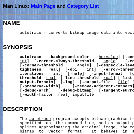
Man Linux:
Main Page
and
Category List
NAME
       autotrace - converts bitmap image data into vect
SYNOPSIS
autotrace
  [
-background-color
hexvalue
] [
-ce
int
]  [
-corner-always-threshold
angle
]   [
-c
       [
-corner-threshold
angle
]  [
-despeckle-lev
tightness
real
]  [
-dpi
int
]  [
-error-thres
iterations
int
]  [
-help
]  [
-input-format
f
threshold
real
] [
-line-threshold
real
] [
-list
output-formats
]  [
-log
]  [
-output-file
file
] 
       [
-preserve-width
]     [
-remove-adjacent-corners
       [
-debug-arch
]   [
-debug-bitmap
]  [
-tangent-surr
       [
-width-factor
real
] 
inputfile
DESCRIPTION
       The 
autotrace
 program accepts bitmap graphics f
       specified  on  the command line, and as output p
       splines approximating the original image, the co
       bitmap  to  vector  format.   It  behaves  in  a