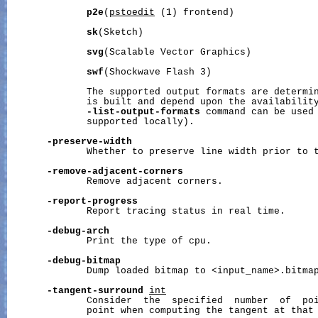
p2e
(
pstoedit
 (1) frontend)

sk
(Sketch)

svg
(Scalable Vector Graphics)

swf
(Shockwave Flash 3)

              The supported output formats are determin
              is built and depend upon the availability
-list-output-formats
 command can be used 
              supported locally).

-preserve-width
              Whether to preserve line width prior to t
-remove-adjacent-corners
              Remove adjacent corners.

-report-progress
              Report tracing status in real time.

-debug-arch
              Print the type of cpu.

-debug-bitmap
              Dump loaded bitmap to <input_name>.bitmap
-tangent-surround
int
              Consider  the  specified  number  of  poi
              point when computing the tangent at that 