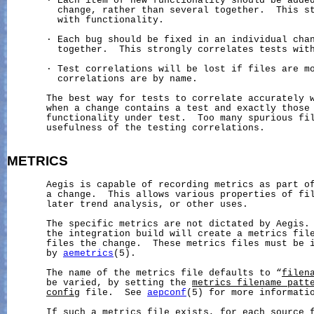
       · Each item of new functionality should be added
         change, rather than several together.  This st
         with functionality.

       · Each bug should be fixed in an individual chan
         together.  This strongly correlates tests with
       · Test correlations will be lost if files are mo
         correlations are by name.

       The best way for tests to correlate accurately w
       when a change contains a test and exactly those 
       functionality under test.  Too many spurious fil
       usefulness of the testing correlations.

METRICS
       Aegis is capable of recording metrics as part of
       a change.  This allows various properties of fil
       later trend analysis, or other uses.

       The specific metrics are not dictated by Aegis. 
       the integration build will create a metrics file
       files the change.  These metrics files must be i
       by 
aemetrics
(5).

       The name of the metrics file defaults to “
filen
       be varied, by setting the 
metrics_filename_patt
config
 file.  See 
aepconf
(5) for more informatio
       If such a metrics file exists, for each source f