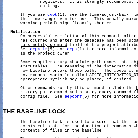
               negatives.  It is 
strongly
 recommended t
               setting.

       If you use 
cook
(1), see the 
time-adjust-back
 fl
       the time range even further.  This usually makes
       warning period) significantly shorter.

Notification
       On successful completion of this command, after 
       has ocurred and after the database has been upd
pass_notify_command
 field of the project attribu
       See 
aepattr
(5) and 
aepa
(1) for more information.
       as the project owner.

       Some compilers bury absolute path names into obj
       executables.  The renaming of the integration di
       new baseline breaks these paths.  The above comm
       environment variable called AEGIS_INTEGRATION_DI
       appropriate symlink may be placed, if desired.

       Other commands run by this command include the 
history_put_command
 and 
history_query_command
 f
config
 file.  See 
aepconf
(5) for more informatio
THE
BASELINE
LOCK
       The baseline lock is used to ensure that the bas
       consistent state for the duration of commands wh
       contents of files in the baseline.
