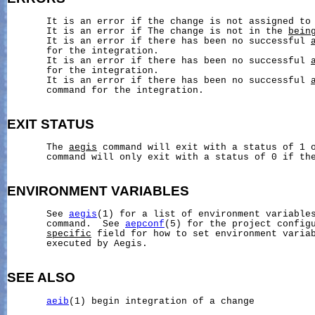
       It is an error if the change is not assigned to 
       It is an error if The change is not in the 
bein
       It is an error if there has been no successful 
       for the integration.

       It is an error if there has been no successful 
       for the integration.

       It is an error if there has been no successful 
       command for the integration.

EXIT
STATUS
       The 
aegis
 command will exit with a status of 1 
       command will only exit with a status of 0 if the
ENVIRONMENT
VARIABLES
       See 
aegis
(1) for a list of environment variables
       command.  See 
aepconf
(5) for the project config
specific
 field for how to set environment variab
       executed by Aegis.

SEE ALSO
aeib
(1) begin integration of a change
