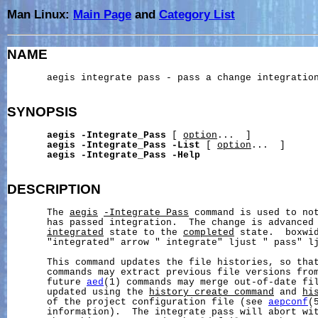
Man Linux:
Main Page
and
Category List
NAME
       aegis integrate pass - pass a change integration
SYNOPSIS
aegis
-Integrate_Pass
 [ 
option
...  ]

aegis
-Integrate_Pass
-List
 [ 
option
...  ]

aegis
-Integrate_Pass
-Help
DESCRIPTION
       The 
aegis
-Integrate_Pass
 command is used to not
       has passed integration.  The change is advanced
integrated
 state to the 
completed
 state.  boxwid
       "integrated" arrow " integrate" ljust " pass" lj
       This command updates the file histories, so tha
       commands may extract previous file versions from
       future 
aed
(1) commands may merge out-of-date fil
       updated using the 
history_create_command
 and 
hi
       of the project configuration file (see 
aepconf
(
       information).  The integrate pass will abort wit