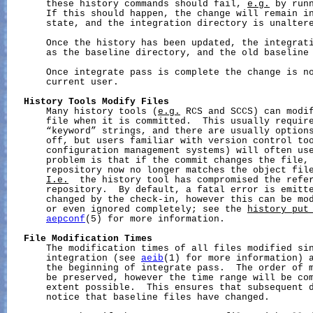
       these history commands should fail, 
e.g.
 by runn
       If this should happen, the change will remain i
       state, and the integration directory is unaltere
       Once the history has been updated, the integrati
       as the baseline directory, and the old baseline 
       Once integrate pass is complete the change is no
       current user.

History
Tools
Modify
Files
       Many history tools (
e.g.
 RCS and SCCS) can modif
       file when it is committed.  This usually require
       “keyword” strings, and there are usually options
       off, but users familiar with version control too
       configuration management systems) will often use
       problem is that if the commit changes the file, 
       repository now no longer matches the object file
I.e.
  the history tool has compromised the refer
       repository.  By default, a fatal error is emitte
       changed by the check-in, however this can be mod
       or even ignored completely; see the 
history_put
aepconf
(5) for more information.

File
Modification
Times
       The modification times of all files modified sin
       integration (see 
aeib
(1) for more information) a
       the beginning of integrate pass.  The order of m
       be preserved, however the time range will be com
       extent possible.  This ensures that subsequent d
       notice that baseline files have changed.
