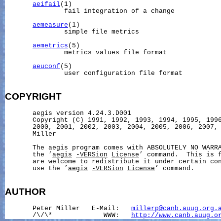
aeifail
(1)

               fail integration of a change

aemeasure
(1)

               simple file metrics

aemetrics
(5)

               metrics values file format

aeuconf
(5)

               user configuration file format

COPYRIGHT
       aegis version 4.24.3.D001

       Copyright (C) 1991, 1992, 1993, 1994, 1995, 1996
       2000, 2001, 2002, 2003, 2004, 2005, 2006, 2007, 
       Miller

       The aegis program comes with ABSOLUTELY NO WARRA
       the ’
aegis
-VERSion
License
’ command.  This is f
       are welcome to redistribute it under certain con
       use the ’
aegis
-VERSion
License
’ command.

AUTHOR
       Peter Miller   E-Mail:   
millerp@canb.auug.org.
       /\/\*             WWW:   
http://www.canb.auug.o