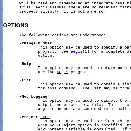
       will be read and remembered at integrate pass ti
       exist, Aegis assumes there are no relevant metri
       proceeds silently; it is not an error.

OPTIONS
       The following options are understood:

-Change
number
               This option may be used to specify a par
               project.  See 
aegis
(1) for a complete de
               option.

-Help
               This option may be used to obtain more i
               use the 
aegis
 program.

-List
               This option may be used to obtain a list
               for this command.  The list may be more 
-Not_Logging
               This option may be used to disable the a
               output and errors to a file.  This is of
               aegis commands are combined in a shell s
-Project
name
               This option may be used to select the pr
               When no 
-Project
 option is specified, t
               environment variable is consulted.  If t