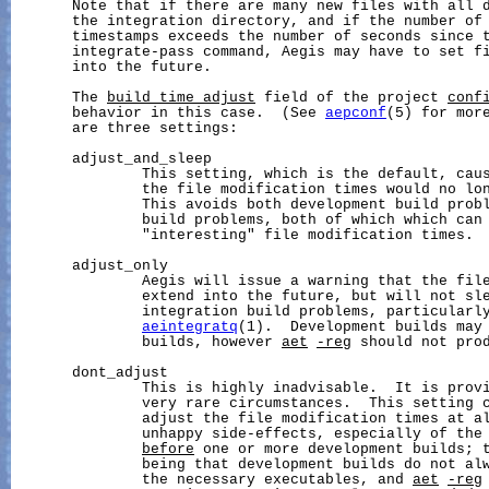
       Note that if there are many new files with all d
       the integration directory, and if the number of 
       timestamps exceeds the number of seconds since t
       integrate-pass command, Aegis may have to set fi
       into the future.

       The 
build_time_adjust
 field of the project 
conf
       behavior in this case.  (See 
aepconf
(5) for more
       are three settings:

       adjust_and_sleep

               This setting, which is the default, caus
               the file modification times would no lon
               This avoids both development build probl
               build problems, both of which which can 
               "interesting" file modification times.

       adjust_only

               Aegis will issue a warning that the file
               extend into the future, but will not sle
               integration build problems, particularly
aeintegratq
(1).  Development builds may 
               builds, however 
aet
-reg
 should not prod
       dont_adjust

               This is highly inadvisable.  It is provi
               very rare circumstances.  This setting c
               adjust the file modification times at al
               unhappy side-effects, especially of the 
before
 one or more development builds; t
               being that development builds do not alw
               the necessary executables, and 
aet
-reg