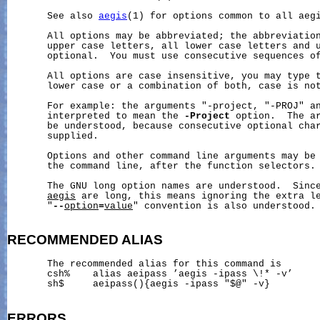
       See also 
aegis
(1) for options common to all aegi
       All options may be abbreviated; the abbreviation
       upper case letters, all lower case letters and u
       optional.  You must use consecutive sequences of
       All options are case insensitive, you may type t
       lower case or a combination of both, case is not
       For example: the arguments "-project, "-PROJ" an
       interpreted to mean the 
-Project
 option.  The ar
       be understood, because consecutive optional char
       supplied.

       Options and other command line arguments may be 
       the command line, after the function selectors.

       The GNU long option names are understood.  Since
aegis
 are long, this means ignoring the extra le
       "
--
option
=
value
" convention is also understood.

RECOMMENDED
ALIAS
       The recommended alias for this command is

       csh%    alias aeipass ’aegis -ipass \!* -v’

       sh$     aeipass(){aegis -ipass "$@" -v}

ERRORS