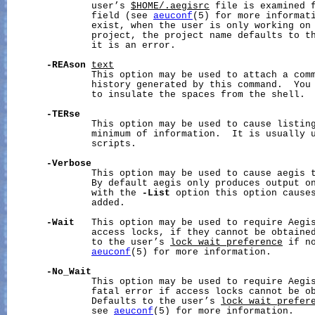
               user’s 
$HOME/.aegisrc
 file is examined f
               field (see 
aeuconf
(5) for more informati
               exist, when the user is only working on 
               project, the project name defaults to th
               it is an error.

-REAson
text
               This option may be used to attach a comm
               history generated by this command.  You 
               to insulate the spaces from the shell.

-TERse
               This option may be used to cause listing
               minimum of information.  It is usually u
               scripts.

-Verbose
               This option may be used to cause aegis t
               By default aegis only produces output on
               with the 
-List
 option this option causes
               added.

-Wait
   This option may be used to require Aegis
               access locks, if they cannot be obtained
               to the user’s 
lock_wait_preference
 if no
aeuconf
(5) for more information.

-No_Wait
               This option may be used to require Aegis
               fatal error if access locks cannot be ob
               Defaults to the user’s 
lock_wait_prefer
               see 
aeuconf
(5) for more information.
