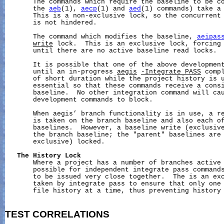
       The commands which require the baseline to be co
       the 
aeb
(1), 
aecp
(1) and 
aed
(1) commands) take a
       This is a non-exclusive lock, so the concurrent 
       is not hindered.

       The command which modifies the baseline, 
aeipas
write
 lock.  This is an exclusive lock, forcing
       until there are no active baseline read locks.

       It is possible that one of the above development
       until an in-progress 
aegis
-Integrate_PASS
 comp
       of short duration while the project history is u
       essential so that these commands receive a consi
       baseline.  No other integration command will cau
       development commands to block.

       When aegis’ branch functionality is in use, a re
       is taken on the branch baseline and also each of
       baselines.  However, a baseline write (exclusive
       the branch baseline; the "parent" baselines are 
       exclusive) locked.

The
History
Lock
       Where a project has a number of branches active 
       possible for independent integrate pass commands
       to be issued very close together.  The is an ex
       taken by integrate pass to ensure that only one 
       file history at a time, thus preventing history 
TEST
CORRELATIONS