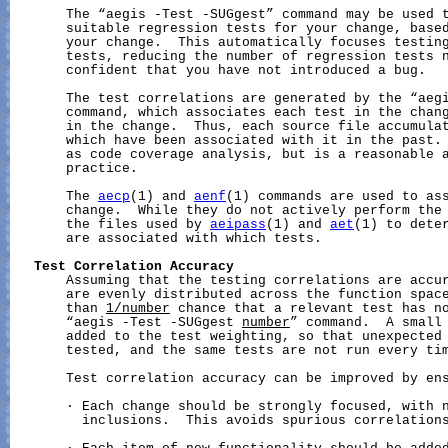
       The “aegis -Test -SUGgest” command may be used t
       suitable regression tests for your change, based
       your change.  This automatically focuses testing
       tests, reducing the number of regression tests n
       confident that you have not introduced a bug.

       The test correlations are generated by the “aegi
       command, which associates each test in the chang
       in the change.  Thus, each source file accumulat
       which have been associated with it in the past. 
       as code coverage analysis, but is a reasonable a
       practice.

       The 
aecp
(1) and 
aenf
(1) commands are used to ass
       change.  While they do not actively perform the 
       the files used by 
aeipass
(1) and 
aet
(1) to deter
       are associated with which tests.

Test
Correlation
Accuracy
       Assuming that the testing correlations are accur
       are evenly distributed across the function space
       than 
1/number
 chance that a relevant test has no
       “aegis -Test -SUGgest 
number
” command.  A small 
       added to the test weighting, so that unexpected 
       tested, and the same tests are not run every tim
       Test correlation accuracy can be improved by ens
       · Each change should be strongly focused, with n
         inclusions.  This avoids spurious correlations