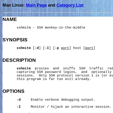
Man Linux:
Main Page
and
Category List
NAME
       sshmitm - SSH monkey-in-the-middle

SYNOPSIS
sshmitm
 [
-d
] [
-I
] [
-p
port
] host [
port
]

DESCRIPTION
sshmitm
  proxies  and  sniffs  SSH  traffic  re
       capturing SSH password logins,  and  optionally 
       sessions.  Only SSH protocol version 1 is (or ev
       this program is far too evil already.

OPTIONS
-d
     Enable verbose debugging output.

-I
     Monitor / hijack an interactive session.
