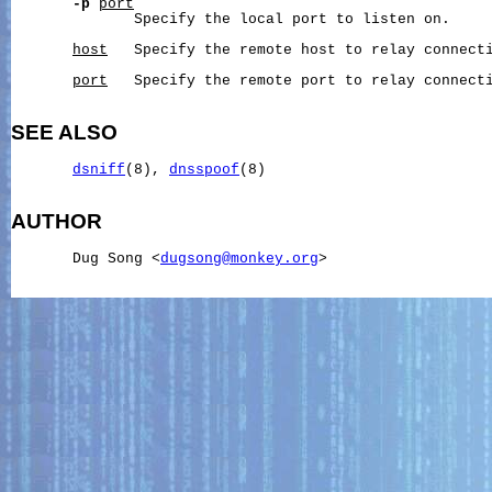
-p
port
              Specify the local port to listen on.

host
   Specify the remote host to relay connecti
port
   Specify the remote port to relay connecti
SEE ALSO
dsniff
(8), 
dnsspoof
(8)

AUTHOR
       Dug Song <
dugsong@monkey.org
>
