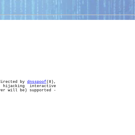
directed by 
dnsspoof
(8),

 hijacking  interactive

er will be) supported -
