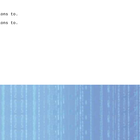
ons to.

ons to.
