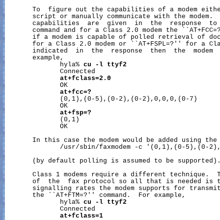
       To  figure out the capabilities of a modem eith
       script or manually communicate with the modem.  
       capabilities  are  given  in  the  response  to 
       command and for a Class 2.0 modem the ``AT+FCC=?
       if a modem is capable of polled retrieval of doc
       for a Class 2.0 modem or ``AT+FSPL=?'' for a Cla
       indicated  in  the  response  then  the  modem  
       example,

              hyla% 
cu
-l
ttyf2
              Connected

at+fclass=2.0
              OK

at+fcc=?
              (0,1),(0-5),(0-2),(0-2),0,0,0,(0-7)

              OK

at+fsp=?
              (0,1)

              OK

       In this case the modem would be added using the 
              /usr/sbin/faxmodem -c '(0,1),(0-5),(0-2),
       (by default polling is assumed to be supported).
       Class 1 modems require a different technique.  T
       of  the  fax protocol so all that is needed is t
       signalling rates the modem supports for transmit
       the ``AT+FTM=?'' command.  For example,

              hyla% 
cu
-l
ttyf2
              Connected

at+fclass=1