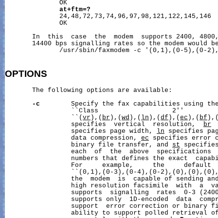
              OK

at+ftm=?
              24,48,72,73,74,96,97,98,121,122,145,146

              OK

       In  this  case  the  modem  supports 2400, 4800,
       14400 bps signalling rates so the modem would be
              /usr/sbin/faxmodem -c '(0,1),(0-5),(0-2),
OPTIONS
       The following options are available:

-c
        Specify the fax capabilities using the
                 ``Class                   2''         
                 ``(
vr
),(
br
),(
wd
),(
ln
),(
df
),(
ec
),(
bf
),
                 specifies  vertical  resolution,  
br
 
                 specifies page width, 
ln
 specifies pa
                 data compression, 
ec
 specifies error 
                 binary file transfer, and 
st
 specifies
                 each  of  the  above  specifications  
                 numbers that defines the exact  capabi
                 For     example,     the     default  
                 ``(0,1),(0-3),(0-4),(0-2),(0),(0),(0),
                 the  modem  is  capable of sending and
                 high resolution facsimile  with  a  va
                 supports  signalling  rates  0-3 (2400
                 supports only  1D-encoded  data  compr
                 support  error correction or binary fi
                 ability to support polled retrieval of