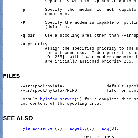
                 separately with the 
-p
 and 
-P
 options.
-p
        Specify  the  modem  is  
not
  capable 
                 documents.

-P
        Specify the modem is capable of pollin
                 (default).

-q
dir
    Use a spooling area other than 
/var/s
-u
priority
                 Assign the specified priority to the m
                 for outbound use.  Modem priorities ar
                 [0..255]  with lower numbers meaning h
                 are initially assigned priority 255.

FILES
       /var/spool/hylafax                 default spool
       /var/spool/hylafax/FIFO            fifo for con
       Consult 
hylafax-server
(5) for a complete discuss
       and content of the spooling area.

SEE ALSO
hylafax-server
(5), 
faxgetty
(8), 
faxq
(8).
