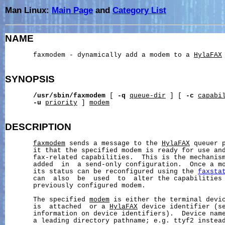
Man Linux:
Main Page
and
Category List
NAME
       faxmodem - dynamically add a modem to a 
HylaFAX
SYNOPSIS
/usr/sbin/faxmodem
 [ 
-q
queue-dir
 ] [ 
-c
capabi
-u
priority
 ] 
modem
DESCRIPTION
faxmodem
 sends a message to the 
HylaFAX
 queuer 
       it that the specified modem is ready for use and
       fax-related capabilities.  This is the mechanism
       added  in  a send-only configuration.  Once a mo
       its status can be reconfigured using the 
faxsta
       can  also  be  used  to  alter the capabilities 
       previously configured modem.

       The specified 
modem
 is either the terminal devic
       is  attached  or a 
HylaFAX
 device identifier (s
       information on device identifiers).  Device name
       a leading directory pathname; e.g. ttyf2 instead