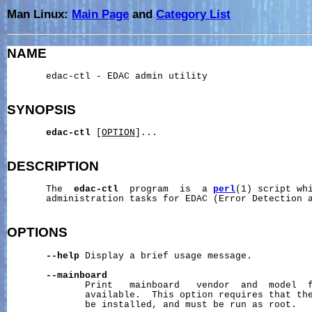
Man Linux:
Main Page
and
Category List
NAME
       edac-ctl - EDAC admin utility

SYNOPSIS
edac-ctl
 [
OPTION
]...

DESCRIPTION
       The  
edac-ctl
  program  is  a 
perl
(1) script whi
       administration tasks for EDAC (Error Detection a
OPTIONS
--help
 Display a brief usage message.

--mainboard
              Print   mainboard   vendor  and  model  f
              available.  This option requires that th
              be installed, and must be run as root.
