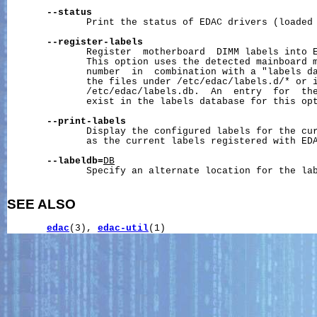
--status
              Print the status of EDAC drivers (loaded 
--register-labels
              Register  motherboard  DIMM labels into E
              This option uses the detected mainboard m
              number  in  combination with a "labels da
              the files under /etc/edac/labels.d/* or i
              /etc/edac/labels.db.  An  entry  for  the
              exist in the labels database for this opt
--print-labels
              Display the configured labels for the cur
              as the current labels registered with EDA
--labeldb=
DB
              Specify an alternate location for the lab
SEE ALSO
edac
(3), 
edac-util