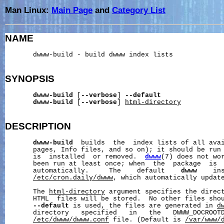
Man Linux:
Main Page
and
Category List
NAME
       dwww-build - build dwww index lists

SYNOPSIS
dwww-build
 [
--verbose
] 
--default
dwww-build
 [
--verbose
] 
html-directory
DESCRIPTION
dwww-build
  builds  the  index lists of all avai
       pages, Info files, and so on); it should be run 
       is  installed  or removed.  
dwww
(7) does not wo
       been run at least once; when  the  package  is  
       automatically.     The    default    
dwww
    in
/etc/cron.daily/dwww
, which automatically update
       The 
html-directory
 argument specifies the direc
       HTML  files will be stored.  No other files shou
--default
 is used, the files are generated in 
d
       directory   specified   in   the   DWWW_DOCROOTD
/etc/dwww/dwww.conf
 file. (Default is 
/var/www/