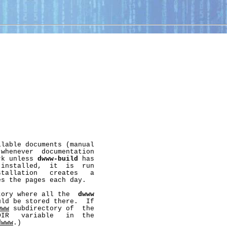
lable documents (manual

whenever  documentation

rk unless 
dwww-build
 has

installed,  it  is  run

stallation   creates   a

s the pages each day.

tory where all the  
dwww
ld be stored there.  If

www
 subdirectory of  the

IR   variable   in  the

dwww
.)
