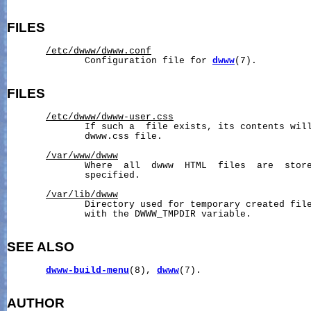
FILES
/etc/dwww/dwww.conf
              Configuration file for 
dwww
(7).

FILES
/etc/dwww/dwww-user.css
              If such a  file exists, its contents will
              dwww.css file.

/var/www/dwww
              Where  all  dwww  HTML  files  are  store
              specified.

/var/lib/dwww
              Directory used for temporary created file
              with the DWWW_TMPDIR variable.

SEE ALSO
dwww-build-menu
(8), 
dwww
(7).

AUTHOR