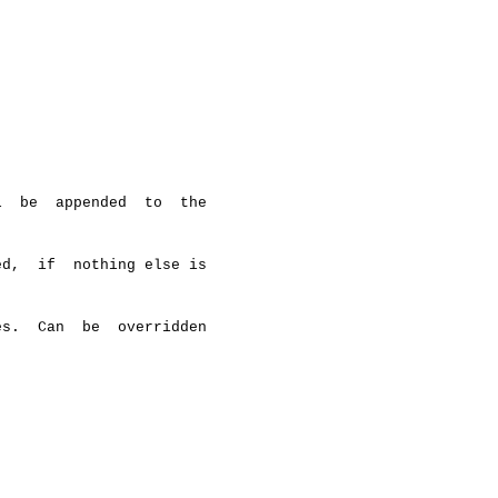
  be  appended  to  the

d,  if  nothing else is

s.  Can  be  overridden
