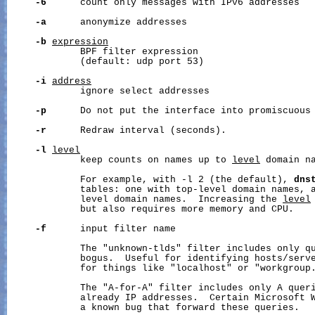
-6
      count only messages with IPv6 addresses

-a
      anonymize addresses

-b
expression
             BPF filter expression

             (default: udp port 53)

-i
address
             ignore select addresses

-p
      Do not put the interface into promiscuous 
-r
      Redraw interval (seconds).

-l
level
             keep counts on names up to 
level
 domain na
             For example, with -l 2 (the default), 
dns
             tables: one with top-level domain names, a
             level domain names.  Increasing the 
level
             but also requires more memory and CPU.

-f
      input filter name

             The "unknown-tlds" filter includes only qu
             bogus.  Useful for identifying hosts/serve
             for things like "localhost" or "workgroup.
             The "A-for-A" filter includes only A queri
             already IP addresses.  Certain Microsoft W
             a known bug that forward these queries.
