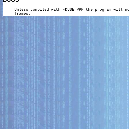
     Unless compiled with -DUSE_PPP the program will no