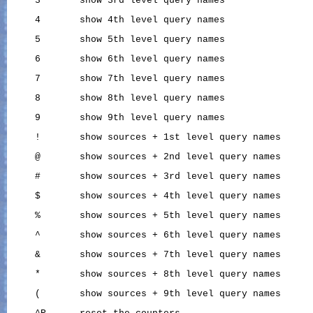
     3       show 3rd level query names

     4       show 4th level query names

     5       show 5th level query names

     6       show 6th level query names

     7       show 7th level query names

     8       show 8th level query names

     9       show 9th level query names

     !       show sources + 1st level query names

     @       show sources + 2nd level query names

     #       show sources + 3rd level query names

     $       show sources + 4th level query names

     %       show sources + 5th level query names

     ^       show sources + 6th level query names

     &       show sources + 7th level query names

     *       show sources + 8th level query names

     (       show sources + 9th level query names
