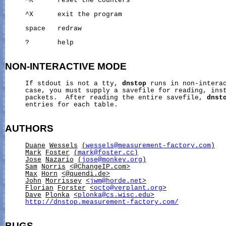
     ^R      reset the counters

     ^X      exit the program

     space   redraw

     ?       help

NON-INTERACTIVE
MODE
     If stdout is not a tty, 
dnstop
 runs in non-interac
     case, you must supply a savefile for reading, inst
     packets.  After reading the entire savefile, 
dnst
     entries for each table.

AUTHORS
Duane
Wessels
(
wessels@measurement-factory.com
)
Mark
Foster
(
mark@foster.cc
)
Jose
Nazario
(
jose@monkey.org
)
Sam
Norris
<@ChangeIP.com>
Max
Horn
<@quendi.de>
John
Morrissey
<
jwm@horde.net
>
Florian
Forster
<
octo@verplant.org
>
Dave
Plonka
<
plonka@cs.wisc.edu
>
http://dnstop.measurement-factory.com/
BUGS