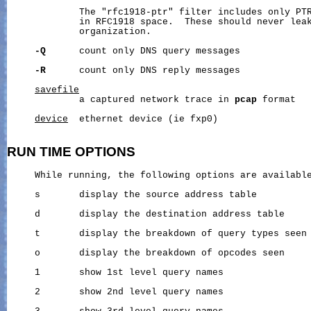
             The "rfc1918-ptr" filter includes only PTR
             in RFC1918 space.  These should never leak
             organization.

-Q
      count only DNS query messages

-R
      count only DNS reply messages

savefile
             a captured network trace in 
pcap
 format

device
  ethernet device (ie fxp0)

RUN
TIME
OPTIONS
     While running, the following options are available
     s       display the source address table

     d       display the destination address table

     t       display the breakdown of query types seen

     o       display the breakdown of opcodes seen

     1       show 1st level query names

     2       show 2nd level query names
