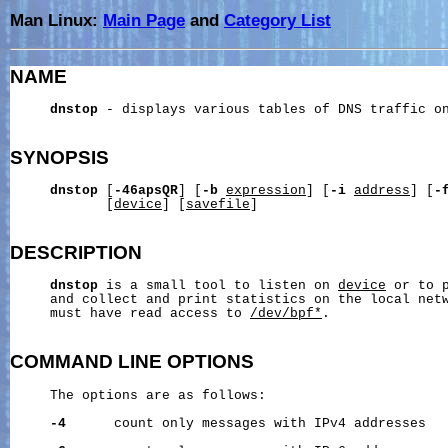
Man Linux:
Main Page
and
Category List
NAME
dnstop
 - displays various tables of DNS traffic on
SYNOPSIS
dnstop
 [
-46apsQR
] [
-b
expression
] [
-i
address
] [
-
            [
device
] [
savefile
]

DESCRIPTION
dnstop
 is a small tool to listen on 
device
 or to 
     and collect and print statistics on the local netw
     must have read access to 
/dev/bpf*
.

COMMAND
LINE
OPTIONS
     The options are as follows:

-4
      count only messages with IPv4 addresses
