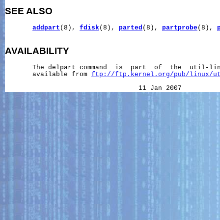
SEE ALSO
addpart
(8), 
fdisk
(8), 
parted
(8), 
partprobe
(8), 
AVAILABILITY
       The delpart command  is  part  of  the  util-lin
       available from 
ftp://ftp.kernel.org/pub/linux/u