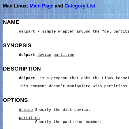
Man Linux:
Main Page
and
Category List
NAME
       delpart - simple wrapper around the "del partiti
SYNOPSIS
delpart
device
partition
DESCRIPTION
delpart
  is a program that asks the Linux kernel
       This command doesn’t manipulate with partitions 
OPTIONS
device
 Specify the disk device.

partition
              Specify the partition number.
