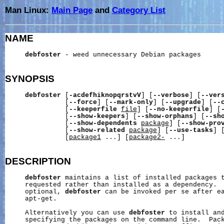
Man Linux:
Main Page
and
Category List
NAME
debfoster
 - weed unnecessary Debian packages

SYNOPSIS
debfoster
 [
-acdefhiknopqrstvV
] [
--verbose
] [
--ver
               [
--force
] [
--mark-only
] [
--upgrade
] [
--
               [
--keeperfile
file
] [
--no-keeperfile
] [
               [
--show-keepers
] [
--show-orphans
] [
--sh
               [
--show-dependents
package
] [
--show-pro
               [
--show-related
package
] [
--use-tasks
] 
               [
package1
 ...] [
package2-
 ...]

DESCRIPTION
debfoster
 maintains a list of installed packages t
     requested rather than installed as a dependency.  
     optional, 
debfoster
 can be invoked per se after ea
     apt-get.

     Alternatively you can use 
debfoster
 to install and
     specifying the packages on the command line.  Pac