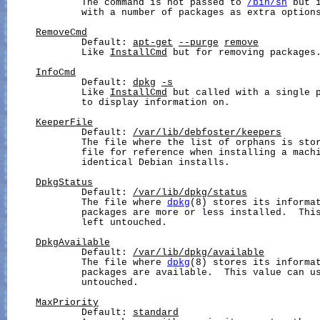
             The command is not passed to 
/bin/sh
 but 
             with a number of packages as extra options
RemoveCmd
             Default: 
apt-get
--purge
remove
             Like 
InstallCmd
 but for removing packages.
InfoCmd
             Default: 
dpkg
-s
             Like 
InstallCmd
 but called with a single p
             to display information on.

KeeperFile
             Default: 
/var/lib/debfoster/keepers
             The file where the list of orphans is stor
             file for reference when installing a machi
             identical Debian installs.

DpkgStatus
             Default: 
/var/lib/dpkg/status
             The file where 
dpkg
(8) stores its informat
             packages are more or less installed.  This
             left untouched.

DpkgAvailable
             Default: 
/var/lib/dpkg/available
             The file where 
dpkg
(8) stores its informat
             packages are available.  This value can us
             untouched.

MaxPriority
             Default: 
standard