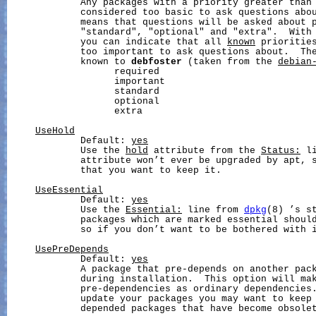
             Any packages with a priority greater than 
             considered too basic to ask questions abou
             means that questions will be asked about p
             "standard", "optional" and "extra".  With 
             you can indicate that all 
known
 priorities
             too important to ask questions about.  The
             known to 
debfoster
 (taken from the 
debian
                   required

                   important

                   standard

                   optional

                   extra

UseHold
             Default: 
yes
             Use the 
hold
 attribute from the 
Status:
 l
             attribute won’t ever be upgraded by apt, s
             that you want to keep it.

UseEssential
             Default: 
yes
             Use the 
Essential:
 line from 
dpkg
(8) ’s st
             packages which are marked essential should
             so if you don’t want to be bothered with i
UsePreDepends
             Default: 
yes
             A package that pre-depends on another pack
             during installation.  This option will ma
             pre-dependencies as ordinary dependencies.
             update your packages you may want to keep 
             depended packages that have become obsolet