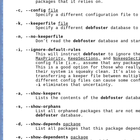
             packages that it relies on.

-c,
--config
file
             Specify a different configuration file to 
-k,
--keeperfile
file
             Specify a different 
debfoster
 database to 
-n,
--no-keeperfile
             Don’t read the 
debfoster
 database and star
-i,
--ignore-default-rules
             This will instruct 
debfoster
 to ignore th
MaxPriority,
KeepSections,
 and 
NokeepSect
             config file (i.e., assume that any package
             This is a good option for those who really
             their system is squeaky clean. It’s also u
             transferring a keeper file between multipl
             different config files can cause some conf
-i
 eliminates that uncertainty.

-a,
--show-keepers
             Lists the contents of the 
debfoster
 databa
-s,
--show-orphans
             List all orphaned packages that are not me
debfoster
 database.

-d,
--show-depends
package
             List all packages that this package depend
-e,
--show-dependents
package