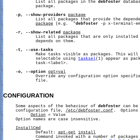
             List all packages in the 
debfoster
 databas
             package.

-p,
--show-providers
package
             List all packages that provide the depende
package
 (e.g.  "
debfoster
 -p x-terminal-em
-r,
--show-related
package
             List all packages that are only installed 
             depends on them.

-t,
--use-tasks
             Make tasks visible as packages. This will 
             selectable using 
tasksel
(1) appear as pack
             task-<label>.

-o,
--option
opt=val
             Override any configuration option specifie
             file.

CONFIGURATION
     Some aspects of the behaviour of 
debfoster
 can be 
     configuration file, 
/etc/debfoster.conf
.  Options 
Option
 = Value

     Option names are case insensitive.

InstallCmd
             Default: 
apt-get
install
             Command invoked with a number of packages 