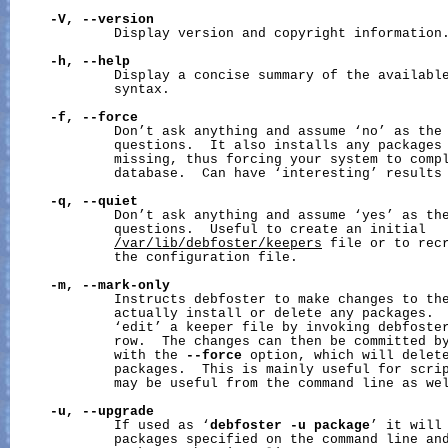
-V,
--version
             Display version and copyright information.
-h,
--help
             Display a concise summary of the available
             syntax.

-f,
--force
             Don’t ask anything and assume ‘no’ as the 
             questions.  It also installs any packages 
             missing, thus forcing your system to comp
             database.  Can have ‘interesting’ results 
-q,
--quiet
             Don’t ask anything and assume ‘yes’ as the
             questions.  Useful to create an initial

/var/lib/debfoster/keepers
 file or to recr
             the configuration file.

-m,
--mark-only
             Instructs debfoster to make changes to the
             actually install or delete any packages.  
             ‘edit’ a keeper file by invoking debfoster
             row.  The changes can then be committed by
             with the 
--force
 option, which will delete
             packages.  This is mainly useful for scrip
             may be useful from the command line as wel
-u,
--upgrade
             If used as ‘
debfoster
-u
package
’ it will 
             packages specified on the command line and