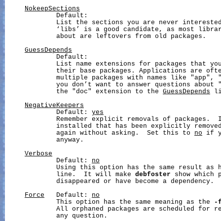
NokeepSections
             Default:

             List the sections you are never interested
             ‘libs’ is a good candidate, as most librar
             about are leftovers from old packages.

GuessDepends
             Default:

             List name extensions for packages that you
             their base packages. Applications are ofte
             multiple packages with names like "app", "
             you don’t want to answer questions about "
             the "doc" extension to the 
GuessDepends
 li
NegativeKeepers
             Default: 
yes
             Remember explicit removals of packages.  I
             installed that has been explicitly removed
             again without asking.  Set this to 
no
 if 
             anyway.

Verbose
             Default: 
no
             Using this option has the same result as 
             line.  It will make 
debfoster
 show which p
             disappeared or have become a dependency.

Force
   Default: 
no
             This option has the same meaning as the 
-
             All orphaned packages are scheduled for re
             any question.
