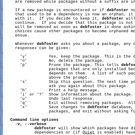
     are removed while packages without a suffix are in
     If a new package is encountered or if 
debfoster
 n
     that used to be a dependency is now an orphan, it 
     with it.  If you decide to keep it, 
debfoster
 wil
     continue.  If you decide that this package is not 
     will be removed as soon as 
debfoster
 is done askin
     choices cause other packages to become orphaned mo
     ensue.

     Whenever 
debfoster
 asks you about a package, any o
     responses can be given:

       ‘y’         Yes, keep the package. This is the d
       ‘n’         No, delete the package.

       ‘p’         Prune the package. This tells 
debfo
                   packages that are only installed bec
                   depends on them.  A list of such pac
                   above the prompt.

       ‘s’         Skip this question. The next time y
                   ask you again about this package.

       ‘h’         Print a help message.

       ‘i’ or ‘?’  Show information about the package.

       ‘u’         Undo last response.

       ‘q’         Exit without removing packages.  All
       ‘x’         Save changes to 
debfoster
 database, 
                   packages, and exit without asking fu
Command
line
options
-v,
--verbose
debfoster
 will show which packages have di
             dependencies or (if 
Quiet
 is enabled) have