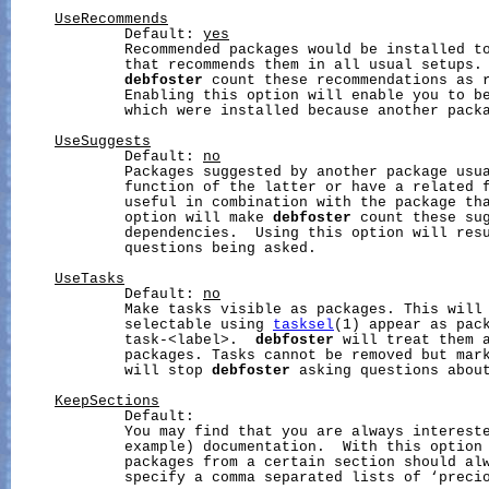
UseRecommends
             Default: 
yes
             Recommended packages would be installed to
             that recommends them in all usual setups. 
debfoster
 count these recommendations as r
             Enabling this option will enable you to be
             which were installed because another packa
UseSuggests
             Default: 
no
             Packages suggested by another package usua
             function of the latter or have a related f
             useful in combination with the package tha
             option will make 
debfoster
 count these sug
             dependencies.  Using this option will resu
             questions being asked.

UseTasks
             Default: 
no
             Make tasks visible as packages. This will 
             selectable using 
tasksel
(1) appear as pack
             task-<label>.  
debfoster
 will treat them a
             packages. Tasks cannot be removed but mark
             will stop 
debfoster
 asking questions about
KeepSections
             Default:

             You may find that you are always intereste
             example) documentation.  With this option 
             packages from a certain section should alw
             specify a comma separated lists of ‘precio