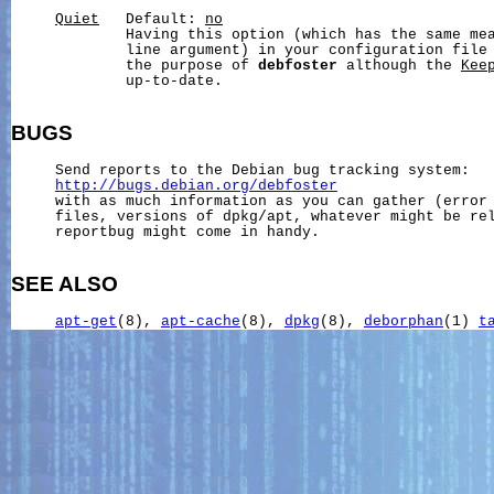
Quiet
   Default: 
no
             Having this option (which has the same me
             line argument) in your configuration file 
             the purpose of 
debfoster
 although the 
Kee
             up-to-date.

BUGS
     Send reports to the Debian bug tracking system:

http://bugs.debian.org/debfoster
     with as much information as you can gather (error 
     files, versions of dpkg/apt, whatever might be rel
     reportbug might come in handy.

SEE ALSO
apt-get
(8), 
apt-cache
(8), 
dpkg
(8), 
deborphan
(1) 
t