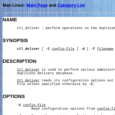
Man Linux:
Main Page
and
Category List
NAME
       ctl_deliver - perform operations on the duplicat
SYNOPSIS
ctl_deliver
 [ 
-C
config-file
 ] 
-d
 [ 
-f
filename
 
DESCRIPTION
Ctl_deliver
 is used to perform various administr
       duplicate delivery database.

Ctl_deliver
 reads its configuration options out
       file unless specified otherwise by 
-C
.

OPTIONS
-C
config-file
              Read configuration options from 
config-f