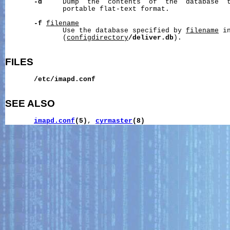
-d
     Dump  the  contents  of  the  database  t
              portable flat-text format.

-f
filename
              Use the database specified by 
filename
 i
              (
configdirectory
/deliver.db
).

FILES
/etc/imapd.conf
SEE ALSO
imapd.conf
(5)
, 
cyrmaster
(8)