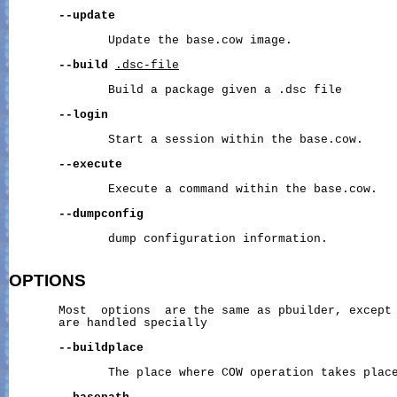
--update
              Update the base.cow image.

--build
.dsc-file
              Build a package given a .dsc file

--login
              Start a session within the base.cow.

--execute
              Execute a command within the base.cow.

--dumpconfig
              dump configuration information.

OPTIONS
       Most  options  are the same as pbuilder, except 
       are handled specially

--buildplace
              The place where COW operation takes place