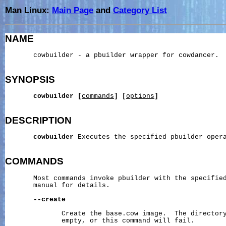
Man Linux:
Main Page
and
Category List
NAME
       cowbuilder - a pbuilder wrapper for cowdancer.

SYNOPSIS
cowbuilder
[
commands
]
[
options
]
DESCRIPTION
cowbuilder
 Executes the specified pbuilder oper
COMMANDS
       Most commands invoke pbuilder with the specified
       manual for details.

--create
              Create the base.cow image.  The directory
              empty, or this command will fail.
