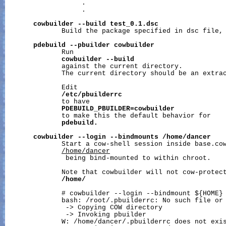
                   .

                   .

cowbuilder
--build
test_0.1.dsc
              Build the package specified in dsc file, 
pdebuild
--pbuilder
cowbuilder
              Run

cowbuilder
--build
              against the current directory.

              The current directory should be an extrac
              Edit

/etc/pbuilderrc
              to have

PDEBUILD_PBUILDER=cowbuilder
              to make this the default behavior for

pdebuild.
cowbuilder
--login
--bindmounts
/home/dancer
              Start a cow-shell session inside base.cow
/home/dancer
               being bind-mounted to within chroot.

              Note that cowbuilder will not cow-protect
/home/
              # cowbuilder --login --bindmount ${HOME}

              bash: /root/.pbuilderrc: No such file or 
               -> Copying COW directory

               -> Invoking pbuilder

              W: /home/dancer/.pbuilderrc does not exis