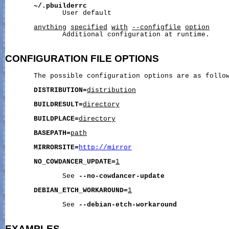
~/.pbuilderrc
              User default

anything
specified
with
--configfile
option
              Additional configuration at runtime.

CONFIGURATION
FILE
OPTIONS
       The possible configuration options are as follow
DISTRIBUTION=
distribution
BUILDRESULT=
directory
BUILDPLACE=
directory
BASEPATH=
path
MIRRORSITE=
http://mirror
NO_COWDANCER_UPDATE=
1
              See 
--no-cowdancer-update
DEBIAN_ETCH_WORKAROUND=
1
              See 
--debian-etch-workaround
EXAMPLES