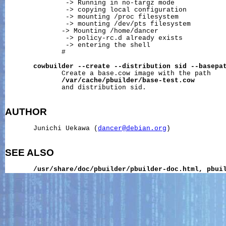
               -> Running in no-targz mode

               -> copying local configuration

               -> mounting /proc filesystem

               -> mounting 
/dev/pts
 filesystem

              -> Mounting /home/dancer

               -> policy-rc.d already exists

               -> entering the shell

              #

cowbuilder
--create
--distribution
sid
--basepa
              Create a base.cow image with the path

/var/cache/pbuilder/base-test.cow
              and distribution sid.

AUTHOR
       Junichi Uekawa (
dancer@debian.org
)

SEE ALSO
/usr/share/doc/pbuilder/pbuilder-doc.html,
pbui