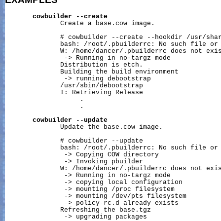
cowbuilder
--create
              Create a base.cow image.

              # cowbuilder --create --hookdir /usr/shar
              bash: /root/.pbuilderrc: No such file or 
              W: /home/dancer/.pbuilderrc does not exis
               -> Running in no-targz mode

              Distribution is etch.

              Building the build environment

               -> running debootstrap

              /usr/sbin/debootstrap

              I: Retrieving Release

                   .

                   .

cowbuilder
--update
              Update the base.cow image.

              # cowbuilder --update

              bash: /root/.pbuilderrc: No such file or 
               -> Copying COW directory

               -> Invoking pbuilder

              W: /home/dancer/.pbuilderrc does not exis
               -> Running in no-targz mode

               -> copying local configuration

               -> mounting /proc filesystem

               -> mounting 
/dev/pts
 filesystem

               -> policy-rc.d already exists

              Refreshing the base.tgz

               -> upgrading packages
