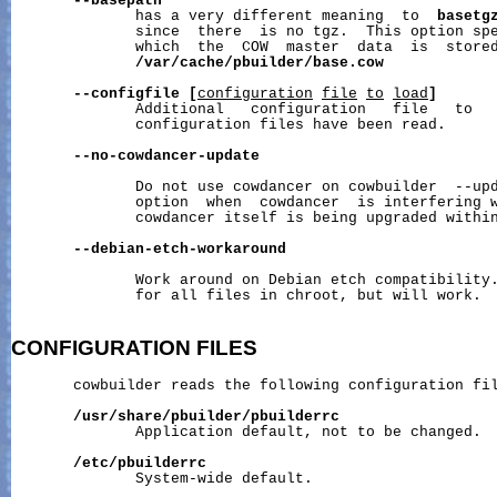
--basepath
              has a very different meaning  to  
basetg
              since  there  is no tgz.  This option spe
              which  the  COW  master  data  is  stored
/var/cache/pbuilder/base.cow
--configfile
[
configuration
file
to
load
]
              Additional   configuration   file   to   
              configuration files have been read.

--no-cowdancer-update
              Do not use cowdancer on cowbuilder  --upd
              option  when  cowdancer  is interfering w
              cowdancer itself is being upgraded within
--debian-etch-workaround
              Work around on Debian etch compatibility.
              for all files in chroot, but will work.

CONFIGURATION
FILES
       cowbuilder reads the following configuration fil
/usr/share/pbuilder/pbuilderrc
              Application default, not to be changed.

/etc/pbuilderrc
              System-wide default.
