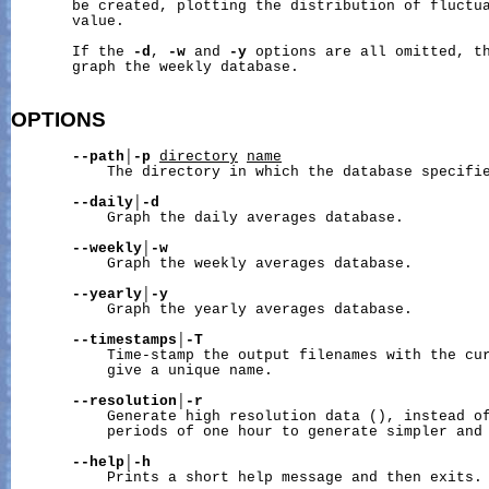
       be created, plotting the distribution of fluctua
       value.

       If the 
-d
, 
-w
 and 
-y
 options are all omitted, th
       graph the weekly database.

OPTIONS
--path
│
-p
directory
name
           The directory in which the database specifi
--daily
│
-d
           Graph the daily averages database.

--weekly
│
-w
           Graph the weekly averages database.

--yearly
│
-y
           Graph the yearly averages database.

--timestamps
│
-T
           Time-stamp the output filenames with the cur
           give a unique name.

--resolution
│
-r
           Generate high resolution data (), instead of
           periods of one hour to generate simpler and 
--help
│
-h
           Prints a short help message and then exits.
