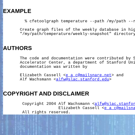
EXAMPLE
         % cfetoolgraph temperature --path /my/path --r
       Create graph files of the weekly database in hig
       "/my/path/temperature/weekly-snapshot" directory
AUTHORS
       The code and documentation were contributed by S
       Accelerator Center, a department of Stanford Uni
       documentation was written by

       Elizabeth Cassell <
e_a_c@mailsnare.net
> and

       Alf Wachsmann <
alfw@slac.stanford.edu
>

COPYRIGHT
AND
DISCLAIMER
        Copyright 2004 Alf Wachsmann <
alfw@slac.stanfo
                       Elizabeth Cassell <
e_a_c@mailsn