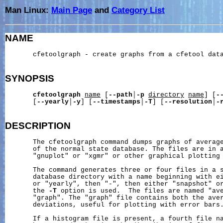
Man Linux:
Main Page
and
Category List
NAME
       cfetoolgraph - create graphs from a cfetool data
SYNOPSIS
cfetoolgraph
name
 [
--path
│
-p
directory
name
] [
-
       [
--yearly
│
-y
] [
--timestamps
│
-T
] [
--resolution
│
-
DESCRIPTION
       The cfetoolgraph command dumps graphs of average
       of the normal state database. The files are in a
       "gnuplot" or "xgmr" or other graphical plotting 
       The command generates three or four files in a s
       database directory with a name beginning with ei
       or "yearly", then "-", then either "snapshot" or
       the 
-T
 option is used.  The files are named "ave
       "graph". The "graph" file contains both the aver
       deviations, useful for plotting with error bars.
       If a histogram file is present, a fourth file na