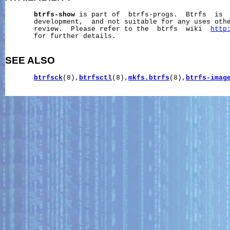
btrfs-show
 is part of  btrfs-progs.  Btrfs  is  
       development,  and not suitable for any uses othe
       review.  Please refer to the  btrfs  wiki  
http
       for further details.

SEE ALSO
btrfsck
(8),
btrfsctl
(8),
mkfs.btrfs
(8),
btrfs-imag