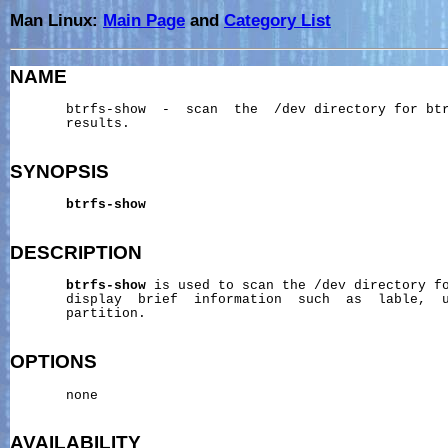
Man Linux:
Main Page
and
Category List
NAME
       btrfs-show  -  scan  the  /dev directory for btr
       results.

SYNOPSIS
btrfs-show
DESCRIPTION
btrfs-show
 is used to scan the /dev directory fo
       display  brief  information  such  as  lable,  u
       partition.

OPTIONS
       none

AVAILABILITY