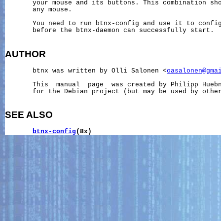
       your mouse and its buttons. This combination sho
       any mouse.

       You need to run btnx-config and use it to config
       before the btnx-daemon can successfully start.

AUTHOR
       btnx was written by Olli Salonen <
oasalonen@gma
       This  manual  page  was created by Philipp Hueb
       for the Debian project (but may be used by other
SEE ALSO
btnx-config
(8x)