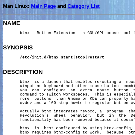
Man Linux:
Main Page
and
Category List
NAME
       btnx - Button Extension - a GNU/GPL mouse tool f
SYNOPSIS
/etc/init.d/btnx
start|stop|restart
DESCRIPTION
       btnx  is a daemon that enables rerouting of mous
       uinput as keyboard and other mouse button  combi
       you  can  configure  an  extra  mouse  button  t
       command to switch workspaces.  This is especiall
       more  buttons  than Gnome or KDE can properly ha
       evdev and a 100 step howto to register button ev
       Actually btnx integrates revoco, a  program  tha
       Revolution’s  wheel  behavior,  but  in  the  De
       functionality has been removed because it doesn’
       btnx  is  best configured by using btnx-config, 
       btnx requires btnx-config to work,  because  btn