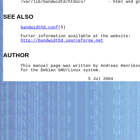
       /var/lib/bandwidtd/htdocs/         - html and gr
SEE ALSO
bandwidthd.conf
(5)

       Furter information available at the website:

http://bandwidthd.sourceforge.net
AUTHOR
       This manual page was written by Andreas Henriks
       for the Debian GNU/Linux system.
