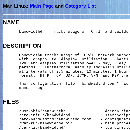
Man Linux:
Main Page
and
Category List
NAME
       bandwidthd  - Tracks usage of TCP/IP and builds 
DESCRIPTION
       BandwidthD tracks usage of TCP/IP network subnet
       with  graphs  to  display  utilization.  Charts 
       IPs, and display utilization over 2 day, 8 day, 
       periods.   Furthermore, each ip address’s utiliz
       at intervals of 2.5 minutes, 10 minutes, 1 hour 
       format.  HTTP, TCP, UDP, ICMP, VPN, and P2P traf
       The  configuration  file  "bandwidthd.conf"  is 
       manual page.

FILES
       /usr/sbin/bandwidthd               - daemon bina
       /etc/init.d/bandwidthd             - startscript
       /etc/bandwidthd/bandwidthd.conf    - configurati
       /var/run/bandwidthd.pid            - main proces
       /var/lib/bandwidthd/               - log directo