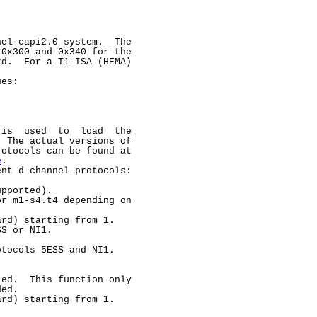
el-capi2.0 system.  The

0x300 and 0x340 for the

d.  For a T1-ISA (HEMA)



es:

 is  used  to  load  the

 The actual versions of

otocols can be found at

e
.

nt d channel protocols:

pported).

r m1-s4.t4 depending on

rd) starting from 1.

S or NI1.

tocols 5ESS and NI1.

ed.  This function only

ed.

rd) starting from 1.
