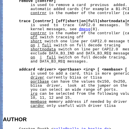
remove
[contrnr]
            is used to remove a card  previous  added. 
            automatic added cards (for example a B1-PCI
contrnr
 is the number of the controller (ca
trace
[contrnr]
[off|short|on|full|shortnodata|
            is  used  to  trace  CAPI2.0  messages.  Th
            kernel messages, see 
dmesg
(8).

contrnr
 is the number of the controller (ca
off
 switch traceing off

short
 switch one line per CAPI2.0 message t
on
|
full
 switch on full decode tracing

shortnodata
 switch on line per CAPI2.0  mes
            exclude DATA_B3_IND and DATA_B3_REQ message
on
|
full
 switch on full decode tracing, 
            and DATA_B3_REQ messages.

addcard
<driver>
<portbase>
<irq>
[
<membase>
[
            is used to add a card, this is more generi
driver
 currently b1isa or t1isa

portbase
 can have the values 0x150, 0x250, 
            b1isa  driver,  look  at the jumper on the 
            you can select an wide range of ports.

irq
 can be selected from the following valu
            10, 11, 12 and 15.

membase
 memory address if needed by driver

cardnr
 only usefull with driver t1isa

AUTHOR