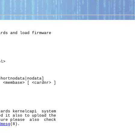
rds and load firmware

l>

hortnodata|nodata]

 <membase> [ <cardnr> ]

ards kernelcapi  system

d it also to upload the

ure please  also  check

dmesg
(8).
