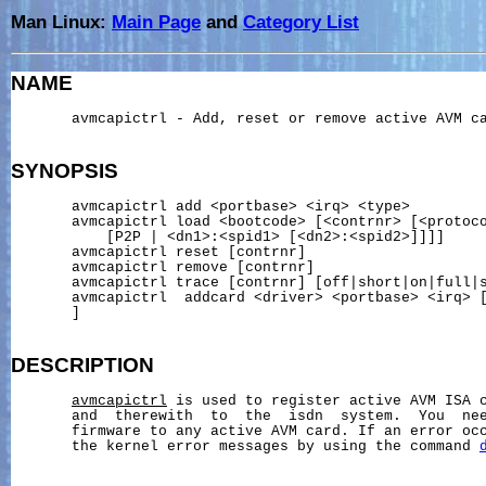
Man Linux:
Main Page
and
Category List
NAME
       avmcapictrl - Add, reset or remove active AVM ca
SYNOPSIS
       avmcapictrl add <portbase> <irq> <type>

       avmcapictrl load <bootcode> [<contrnr> [<protoco
           [P2P | <dn1>:<spid1> [<dn2>:<spid2>]]]]

       avmcapictrl reset [contrnr]

       avmcapictrl remove [contrnr]

       avmcapictrl trace [contrnr] [off|short|on|full|s
       avmcapictrl  addcard <driver> <portbase> <irq> [
       ]

DESCRIPTION
avmcapictrl
 is used to register active AVM ISA c
       and  therewith  to  the  isdn  system.  You  nee
       firmware to any active AVM card. If an error occ
       the kernel error messages by using the command 