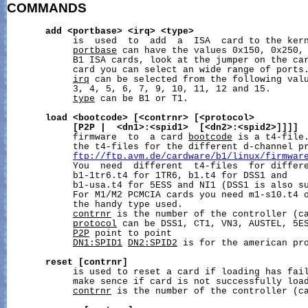
COMMANDS
add
<portbase>
<irq>
<type>
            is  used  to  add  a  ISA  card to the kern
portbase
 can have the values 0x150, 0x250, 
            B1 ISA cards, look at the jumper on the car
            card you can select an wide range of ports.
irq
 can be selected from the following valu
            3, 4, 5, 6, 7, 9, 10, 11, 12 and 15.

type
 can be B1 or T1.

load
<bootcode>
[<contrnr>
[<protocol>
[P2P
|
<dn1>:<spid1>
[<dn2>:<spid2>]]]]
 
            firmware  to  a card 
bootcode
 is a t4-file.
            the t4-files for the different d-channel pr
ftp://ftp.avm.de/cardware/b1/linux/firmwar
            You  need  different  t4-files  for differe
            b1-1tr6.t4 for 1TR6, b1.t4 for DSS1 and

            b1-usa.t4 for 5ESS and NI1 (DSS1 is also su
            For M1/M2 PCMCIA cards you need m1-s10.t4 o
            the handy type used.

contrnr
 is the number of the controller (ca
protocol
 can be DSS1, CT1, VN3, AUSTEL, 5ES
P2P
 point to point

DN1:SPID1
DN2:SPID2
 is for the american pro
reset
[contrnr]
            is used to reset a card if loading has fail
            make sence if card is not successfully load
contrnr
 is the number of the controller (ca