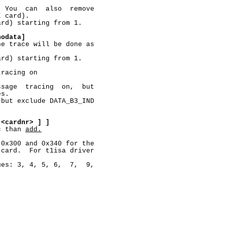
 You  can  also  remove

 card).

rd) starting from 1.

nodata]
e trace will be done as

rd) starting from 1.

racing on

sage  tracing  on,  but

s.

but exclude DATA_B3_IND

<cardnr>
]
]
c than 
add.
0x300 and 0x340 for the

card.  For t1isa driver

es: 3, 4, 5, 6,  7,  9,
