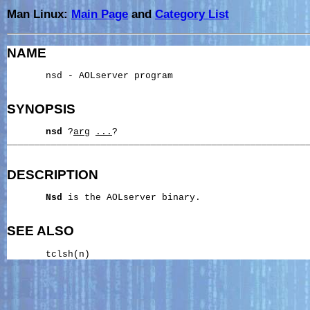
Man Linux:
Main Page
and
Category List
NAME
       nsd - AOLserver program

SYNOPSIS
nsd
 ?
arg
...
?

_______________________________________________________
DESCRIPTION
Nsd
 is the AOLserver binary.

SEE ALSO