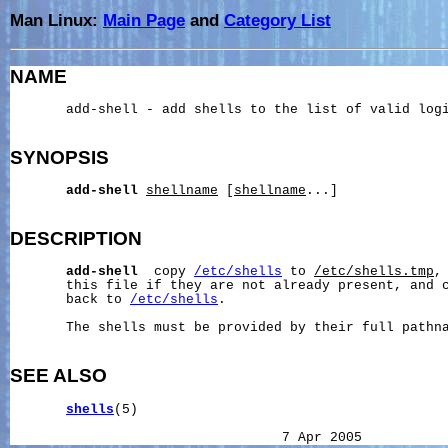
Man Linux:
Main Page
and
Category List
NAME
       add-shell - add shells to the list of valid logi
SYNOPSIS
add-shell
shellname
 [
shellname
...]

DESCRIPTION
add-shell
  copy 
/etc/shells
 to 
/etc/shells.tmp
,
       this file if they are not already present, and c
       back to 
/etc/shells
.

       The shells must be provided by their full pathna
SEE ALSO
shells
(5)
