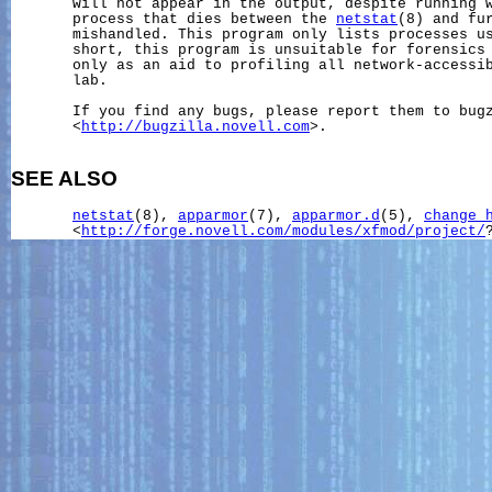
       will not appear in the output, despite running w
       process that dies between the 
netstat
(8) and fur
       mishandled. This program only lists processes us
       short, this program is unsuitable for forensics 
       only as an aid to profiling all network-accessib
       lab.

       If you find any bugs, please report them to bugz
       <
http://bugzilla.novell.com
>.

SEE ALSO
netstat
(8), 
apparmor
(7), 
apparmor.d
(5), 
change_
       <
http://forge.novell.com/modules/xfmod/project/