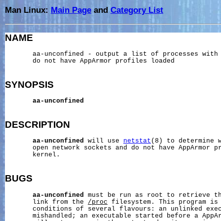
Man Linux:
Main Page
and
Category List
NAME
       aa-unconfined - output a list of processes with 
       do not have AppArmor profiles loaded

SYNOPSIS
aa-unconfined
DESCRIPTION
aa-unconfined
 will use 
netstat
(8) to determine w
       open network sockets and do not have AppArmor pr
       kernel.

BUGS
aa-unconfined
 must be run as root to retrieve th
       link from the 
/proc
 filesystem. This program is 
       conditions of several flavours: an unlinked exec
       mishandled; an executable started before a AppAr