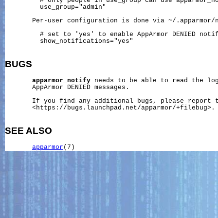
         # only people in use_group can use apparmor_no
         use_group="admin"

       Per-user configuration is done via 
~/.apparmor/
         # set to 'yes' to enable AppArmor DENIED notif
         show_notifications="yes"

BUGS
apparmor_notify
 needs to be able to read the log
       AppArmor DENIED messages.

       If you find any additional bugs, please report t
       <https://bugs.launchpad.net/apparmor/+filebug>.

SEE ALSO
apparmor