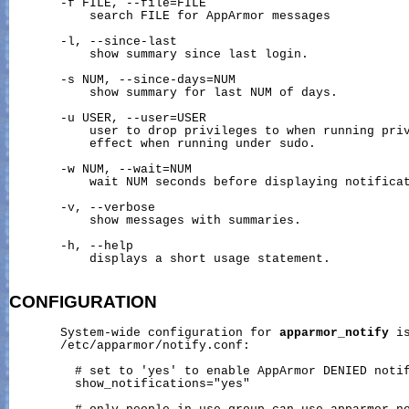
       -f FILE, --file=FILE

           search FILE for AppArmor messages

       -l, --since-last

           show summary since last login.

       -s NUM, --since-days=NUM

           show summary for last NUM of days.

       -u USER, --user=USER

           user to drop privileges to when running priv
           effect when running under sudo.

       -w NUM, --wait=NUM

           wait NUM seconds before displaying notificat
       -v, --verbose

           show messages with summaries.

       -h, --help

           displays a short usage statement.

CONFIGURATION
       System-wide configuration for 
apparmor_notify
 i
       /etc/apparmor/notify.conf:

         # set to 'yes' to enable AppArmor DENIED notif
         show_notifications="yes"
