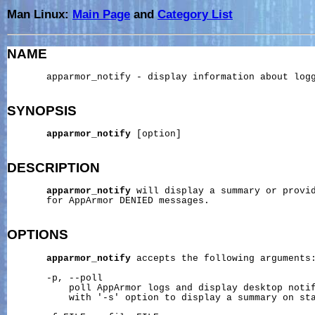
Man Linux:
Main Page
and
Category List
NAME
       apparmor_notify - display information about logg
SYNOPSIS
apparmor_notify
 [option]

DESCRIPTION
apparmor_notify
 will display a summary or provid
       for AppArmor DENIED messages.

OPTIONS
apparmor_notify
 accepts the following arguments:
       -p, --poll

           poll AppArmor logs and display desktop notif
           with '-s' option to display a summary on sta