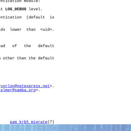
ntication module:

at 
LOG_DEBUG
 level.

ntication  (default  is

ds  lower  than  <uid>.

ad   of   the   default

 other than the default

<
vorlon@netexpress.net
>.

jelmer@samba.org
>.

     
pam_krb5_migrate