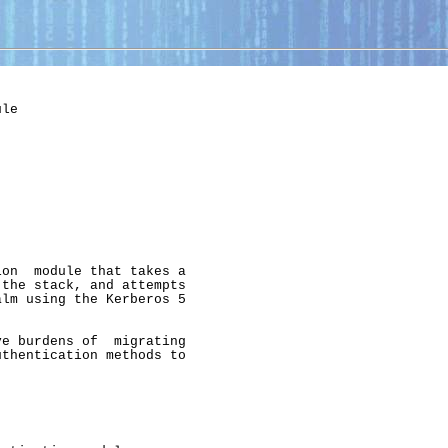
le

on  module that takes a

the stack, and attempts

lm using the Kerberos 5

e burdens of  migrating

thentication methods to
