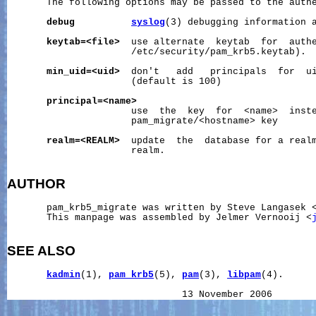
       The following options may be passed to the authe
debug
syslog
(3) debugging information 
keytab=<file>
  use alternate  keytab  for  authe
                      /etc/security/pam_krb5.keytab).

min_uid=<uid>
  don't   add   principals  for  ui
                      (default is 100)

principal=<name>
                      use  the  key  for  <name>  inste
                      pam_migrate/<hostname> key

realm=<REALM>
  update  the  database for a realm
                      realm.

AUTHOR
       pam_krb5_migrate was written by Steve Langasek 
       This manpage was assembled by Jelmer Vernooij <
SEE ALSO
kadmin
(1), 
pam_krb5
(5), 
pam
(3), 
libpam
(4).

                               13 November 2006       