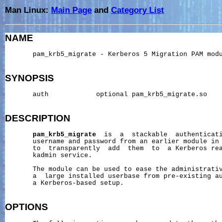
Man Linux:
Main Page
and
Category List
NAME
       pam_krb5_migrate - Kerberos 5 Migration PAM modu
SYNOPSIS
       auth            optional pam_krb5_migrate.so

DESCRIPTION
pam_krb5_migrate
  is  a  stackable  authenticati
       username and password from an earlier module in 
       to  transparently  add  them  to  a Kerberos rea
       kadmin service.

       The module can be used to ease the administrativ
       a  large installed userbase from pre-existing au
       a Kerberos-based setup.

OPTIONS