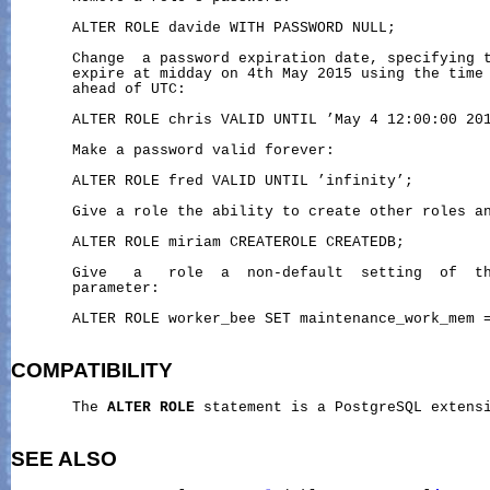
       ALTER ROLE davide WITH PASSWORD NULL;

       Change  a password expiration date, specifying t
       expire at midday on 4th May 2015 using the time 
       ahead of UTC:

       ALTER ROLE chris VALID UNTIL ’May 4 12:00:00 201
       Make a password valid forever:

       ALTER ROLE fred VALID UNTIL ’infinity’;

       Give a role the ability to create other roles an
       ALTER ROLE miriam CREATEROLE CREATEDB;

       Give   a   role  a  non-default  setting  of  th
       parameter:

       ALTER ROLE worker_bee SET maintenance_work_mem =
COMPATIBILITY
       The 
ALTER
ROLE
 statement is a PostgreSQL extensi
SEE ALSO