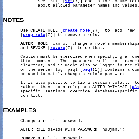
              See  SET  [
set
(7)] and in the documentati
              about allowed parameter names and values.
NOTES
       Use CREATE ROLE [
create_role
(7)]  to  add  new  
       [
drop_role
(7)] to remove a role.

ALTER
ROLE
  cannot  change a role’s membership
       and REVOKE [
revoke
(7)] to do that.

       Caution must be exercised when specifying an une
       this  command.  The  password  will  be  transmi
       cleartext, and it might also be logged in the cl
       or the server log. psql [
psql
(1)] contains a co
       be used to safely change a role’s password.

       It is also possible to tie a session default  to
       rather  than  to a role; see ALTER DATABASE [
al
       specific  settings  override  database-specific 
       conflict.

EXAMPLES
       Change a role’s password:

       ALTER ROLE davide WITH PASSWORD ’hu8jmn3’;

       Remove a role’s password:
