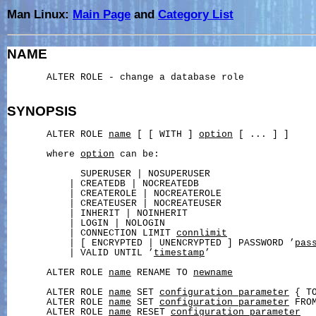
Man Linux:
Main Page
and
Category List
NAME
       ALTER ROLE - change a database role

SYNOPSIS
       ALTER ROLE 
name
 [ [ WITH ] 
option
 [ ... ] ]

       where 
option
 can be:

             SUPERUSER | NOSUPERUSER

           | CREATEDB | NOCREATEDB

           | CREATEROLE | NOCREATEROLE

           | CREATEUSER | NOCREATEUSER

           | INHERIT | NOINHERIT

           | LOGIN | NOLOGIN

           | CONNECTION LIMIT 
connlimit
           | [ ENCRYPTED | UNENCRYPTED ] PASSWORD ’
pas
           | VALID UNTIL ’
timestamp
’

       ALTER ROLE 
name
 RENAME TO 
newname
       ALTER ROLE 
name
 SET 
configuration_parameter
 { T
       ALTER ROLE 
name
 SET 
configuration_parameter
 FROM
       ALTER ROLE 
name
 RESET 
configuration_parameter