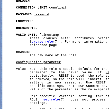
NOLOGIN
CONNECTION
LIMIT
connlimit
PASSWORD
password
ENCRYPTED
UNENCRYPTED
VALID
UNTIL
 ’
timestamp
’

              These  clauses  alter  attributes  origin
              [
create_role
(7)]. For more  information,
              reference page.

newname
              The new name of the role.

configuration_parameter
value
  Set  this role’s session default for the 
              parameter  to  the  given  value.  If  
v
              equivalently,  RESET is used, the role-sp
              is removed, so the role will  inherit  th
              setting  in  new  sessions.  Use  RESET  
              specific settings.  SET FROM CURRENT save
              value of the parameter as the role-specif
              Role-specific  variable  setting  take ef
              ROLE  [
set_role
(7)]  does  not  process  
              settings.
