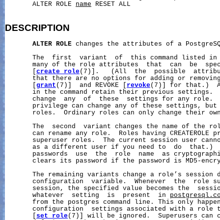
       ALTER ROLE 
name
 RESET ALL

DESCRIPTION
ALTER
ROLE
 changes the attributes of a PostgreSQ
       The  first  variant  of  this command listed in 
       many of the role attributes  that  can  be  spec
       [
create_role
(7)].   (All  the  possible  attribu
       that there are no options for adding or removing
       [
grant
(7)]  and REVOKE [
revoke
(7)] for that.)  A
       in the command retain their previous settings.  
       change  any  of  these  settings for any role.  
       privilege can change any of these settings, but 
       roles.  Ordinary roles can only change their own
       The  second  variant changes the name of the rol
       can rename any role.  Roles having CREATEROLE pr
       superuser roles.  The current session user canno
       as a different user if you need to  do  that.)  
       passwords  use  the  role  name  as cryptographi
       clears its password if the password is MD5-encry
       The remaining variants change a role’s session d
       configuration  variable.  Whenever  the  role su
       session, the specified value becomes the  sessio
       whatever  setting  is  present  in 
postgresql.c
       from the postgres command line. This only happen
       configuration  settings associated with a role t
       [
set_role
(7)] will be ignored.  Superusers can c