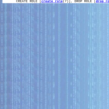
       CREATE ROLE [
create_role
(7)], DROP ROLE [
drop_r