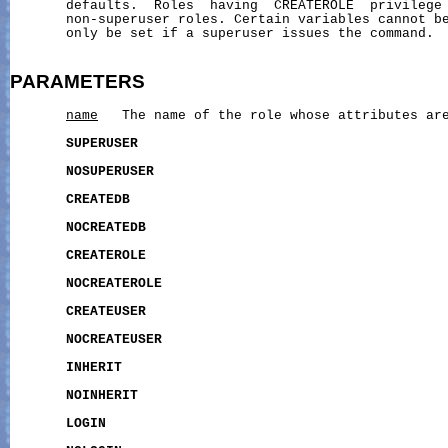
       defaults.  Roles  having  CREATEROLE  privilege 
       non-superuser roles. Certain variables cannot be
       only be set if a superuser issues the command.

PARAMETERS
name
   The name of the role whose attributes are
SUPERUSER
NOSUPERUSER
CREATEDB
NOCREATEDB
CREATEROLE
NOCREATEROLE
CREATEUSER
NOCREATEUSER
INHERIT
NOINHERIT
LOGIN