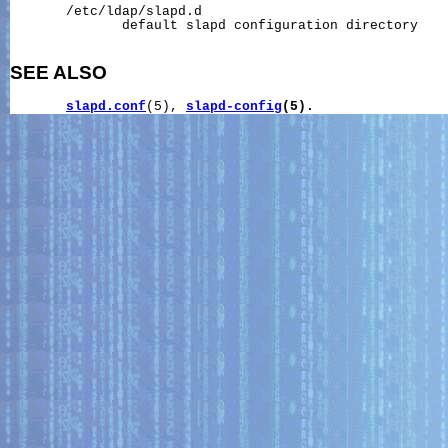
       /etc/ldap/slapd.d

              default slapd configuration directory

SEE ALSO
slapd.conf
(5), 
slapd-config
(5).