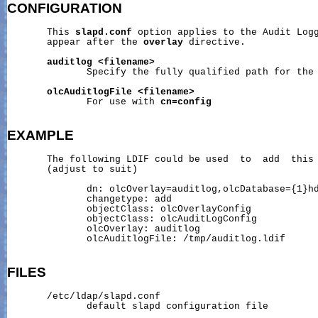
CONFIGURATION
       This 
slapd.conf
 option applies to the Audit Logg
       appear after the 
overlay
 directive.

auditlog
<filename>
              Specify the fully qualified path for the 
olcAuditlogFile
<filename>
              For use with 
cn=config
EXAMPLE
       The following LDIF could be used  to  add  this
       (adjust to suit)

              dn: olcOverlay=auditlog,olcDatabase={1}hd
              changetype: add

              objectClass: olcOverlayConfig

              objectClass: olcAuditLogConfig

              olcOverlay: auditlog

              olcAuditlogFile: /tmp/auditlog.ldif

FILES
       /etc/ldap/slapd.conf

              default slapd configuration file
