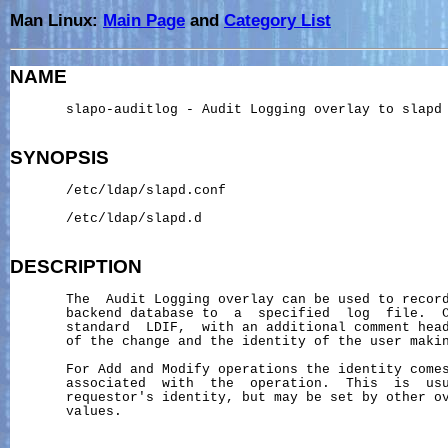
Man Linux:
Main Page
and
Category List
NAME
       slapo-auditlog - Audit Logging overlay to slapd

SYNOPSIS
       /etc/ldap/slapd.conf

       /etc/ldap/slapd.d

DESCRIPTION
       The  Audit Logging overlay can be used to record
       backend database to  a  specified  log  file.  C
       standard  LDIF,  with an additional comment head
       of the change and the identity of the user makin
       For Add and Modify operations the identity comes
       associated  with  the  operation.  This  is  usu
       requestor's identity, but may be set by other ov
       values.
