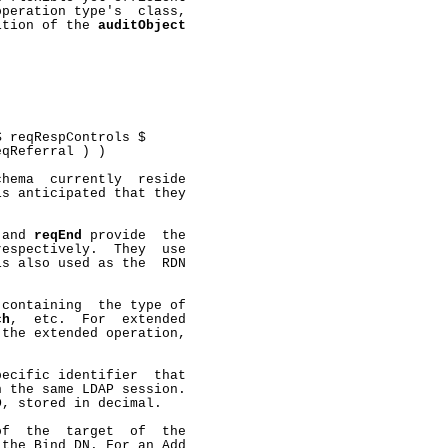
peration type's  class,

ition of the 
auditObject


 reqRespControls $

qReferral ) )

hema  currently  reside

s anticipated that they



 and 
reqEnd
 provide  the

espectively.  They  use

s also used as the  RDN

containing  the type of

ch
,  etc.  For  extended

the extended operation,

ecific identifier  that

 the same LDAP session.

, stored in decimal.

f  the  target  of  the

the Bind DN. For an Add
