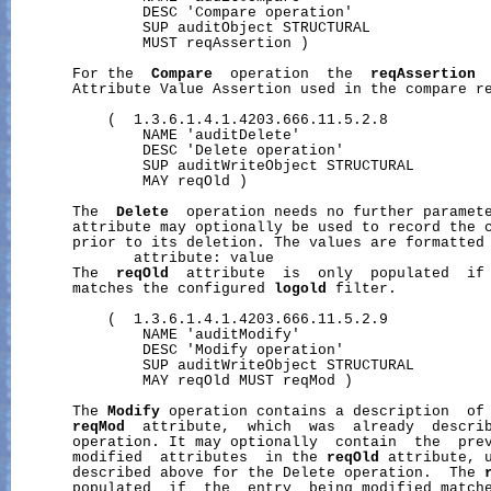
               DESC 'Compare operation'

               SUP auditObject STRUCTURAL

               MUST reqAssertion )

       For the  
Compare
  operation  the  
reqAssertion
 
       Attribute Value Assertion used in the compare re
           (  1.3.6.1.4.1.4203.666.11.5.2.8

               NAME 'auditDelete'

               DESC 'Delete operation'

               SUP auditWriteObject STRUCTURAL

               MAY reqOld )

       The  
Delete
  operation needs no further paramet
       attribute may optionally be used to record the c
       prior to its deletion. The values are formatted 
              attribute: value

       The  
reqOld
  attribute  is  only  populated  if 
       matches the configured 
logold
 filter.

           (  1.3.6.1.4.1.4203.666.11.5.2.9

               NAME 'auditModify'

               DESC 'Modify operation'

               SUP auditWriteObject STRUCTURAL

               MAY reqOld MUST reqMod )

       The 
Modify
 operation contains a description  of 
reqMod
  attribute,  which  was  already  describ
       operation. It may optionally  contain  the  prev
       modified  attributes  in the 
reqOld
 attribute, u
       described above for the Delete operation.  The 
       populated  if  the  entry  being modified match