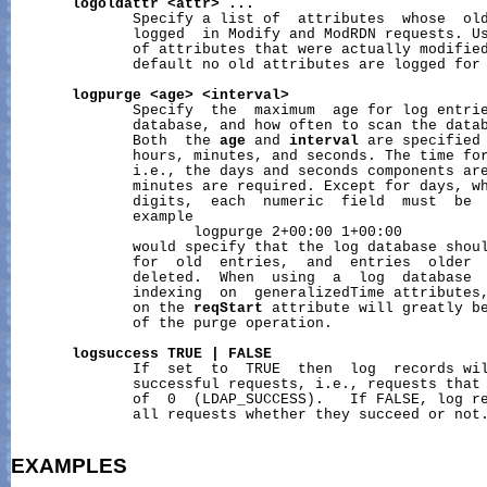
logoldattr
<attr>
...
              Specify a list of  attributes  whose  old
              logged  in Modify and ModRDN requests. Us
              of attributes that were actually modified
              default no old attributes are logged for 
logpurge
<age>
<interval>
              Specify  the  maximum  age for log entrie
              database, and how often to scan the datab
              Both  the 
age
 and 
interval
 are specified 
              hours, minutes, and seconds. The time for
              i.e., the days and seconds components are
              minutes are required. Except for days, wh
              digits,  each  numeric  field  must  be  
              example

                     logpurge 2+00:00 1+00:00

              would specify that the log database shoul
              for  old  entries,  and  entries  older  
              deleted.  When  using  a  log  database  
              indexing  on  generalizedTime attributes,
              on the 
reqStart
 attribute will greatly be
              of the purge operation.

logsuccess
TRUE
|
FALSE
              If  set  to  TRUE  then  log  records wil
              successful requests, i.e., requests that 
              of  0  (LDAP_SUCCESS).   If FALSE, log re
              all requests whether they succeed or not.
EXAMPLES