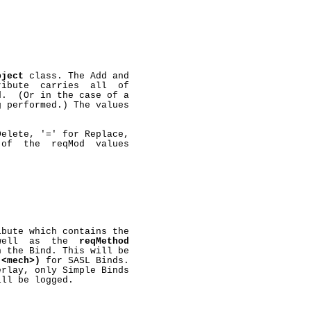
bject
 class. The Add and

ribute  carries  all  of

.  (Or in the case of a

 performed.) The values

elete, '=' for Replace,

of  the  reqMod  values

ibute which contains the

well  as  the  
reqMethod
 the Bind. This will be

(<mech>)
 for SASL Binds.

rlay, only Simple Binds

ll be logged.
