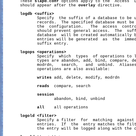
       These 
slapd.conf
 options apply to the  Access  L
       should appear after the 
overlay
 directive.

logdb
<suffix>
              Specify  the suffix of a database to be u
              records.  The specified database must be 
              the  configuration.   The  access  contro
              should prevent general access.  The  suff
              database  will be created automatically b
              entries will be generated  as  the  immed
              suffix entry.

logops
<operations>
              Specify  which  types  of operations to l
              types are abandon, add, bind, compare, de
              modrdn,   search,   and  unbind.  Aliases
              operations are also available:

writes
 add, delete, modify, modrdn

reads
  compare, search

session
                     abandon, bind, unbind

all
    all operations

logold
<filter>
              Specify a filter  for  matching  against 
              entries.  If  the  entry matches the filt
              the entry will be logged along with the c