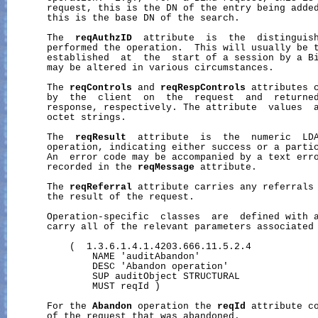
       request, this is the DN of the entry being added
       this is the base DN of the search.

       The  
reqAuthzID
  attribute  is  the  distinguish
       performed the operation.  This will usually be t
       established  at  the  start of a session by a Bi
       may be altered in various circumstances.

       The 
reqControls
 and 
reqRespControls
 attributes c
       by  the  client  on  the  request  and  returned
       response, respectively. The attribute  values  a
       octet strings.

       The  
reqResult
  attribute  is  the  numeric  LDA
       operation, indicating either success or a partic
       An  error code may be accompanied by a text erro
       recorded in the 
reqMessage
 attribute.

       The 
reqReferral
 attribute carries any referrals 
       the result of the request.

       Operation-specific  classes  are  defined with a
       carry all of the relevant parameters associated 
           (  1.3.6.1.4.1.4203.666.11.5.2.4

               NAME 'auditAbandon'

               DESC 'Abandon operation'

               SUP auditObject STRUCTURAL

               MUST reqId )

       For the 
Abandon
 operation the 
reqId
 attribute co
       of the request that was abandoned.
