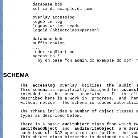
            database bdb

            suffix dc=example,dc=com

            ...

            overlay accesslog

            logdb cn=log

            logops writes reads

            logold (objectclass=person)

            database bdb

            suffix cn=log

            ...

            index reqStart eq

            access to *

              by dn.base="cn=admin,dc=example,dc=com" r
SCHEMA
       The  
accesslog
  overlay  utilizes  the "audit" s
       This schema is specifically designed for 
access
       intended  to  be  used  otherwise.   It  is  als
       described here is 
a
work
in
progress
,  and  hen
       without notice.  The schema is loaded automatica
       The schema includes a number of object classes a
       types as described below.

       There is a basic 
auditObject
 class from which tw
auditReadObject
  and  
auditWriteObject
  are deri
       each type of LDAP operation are further  derived
       This object class hierarchy is designed to allow