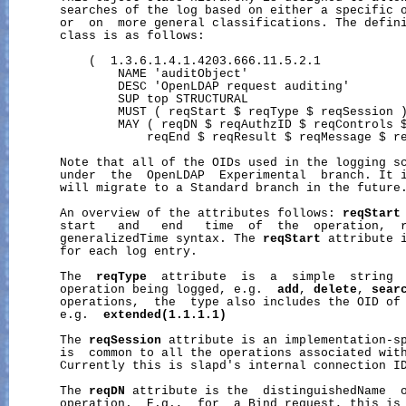
       searches of the log based on either a specific o
       or  on  more general classifications. The defin
       class is as follows:

           (  1.3.6.1.4.1.4203.666.11.5.2.1

               NAME 'auditObject'

               DESC 'OpenLDAP request auditing'

               SUP top STRUCTURAL

               MUST ( reqStart $ reqType $ reqSession )
               MAY ( reqDN $ reqAuthzID $ reqControls $
                   reqEnd $ reqResult $ reqMessage $ re
       Note that all of the OIDs used in the logging sc
       under  the  OpenLDAP  Experimental  branch. It i
       will migrate to a Standard branch in the future.
       An overview of the attributes follows: 
reqStart
       start   and   end   time  of  the  operation,  r
       generalizedTime syntax. The 
reqStart
 attribute i
       for each log entry.

       The  
reqType
  attribute  is  a  simple  string  
       operation being logged, e.g.  
add
, 
delete
, 
sear
       operations,  the  type also includes the OID of 
       e.g.  
extended(1.1.1.1)
       The 
reqSession
 attribute is an implementation-sp
       is  common to all the operations associated with
       Currently this is slapd's internal connection ID
       The 
reqDN
 attribute is the  distinguishedName  o
       operation.  E.g.,  for  a Bind request, this is 