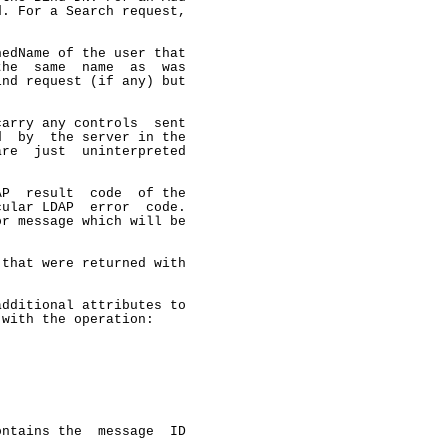
. For a Search request,

edName of the user that

he  same  name  as  was

nd request (if any) but

arry any controls  sent

  by  the server in the

re  just  uninterpreted

P  result  code  of the

ular LDAP  error  code.

r message which will be

that were returned with

dditional attributes to

with the operation:

ntains the  message  ID
