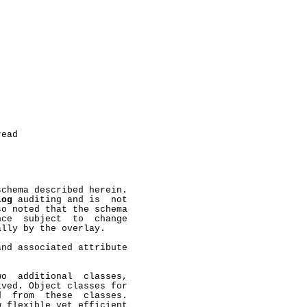
ead

chema described herein.

log
 auditing and is  not

o noted that the schema

ce  subject  to  change

lly by the overlay.

nd associated attribute

o  additional  classes,

ved. Object classes for

  from  these  classes.

 flexible yet efficient
