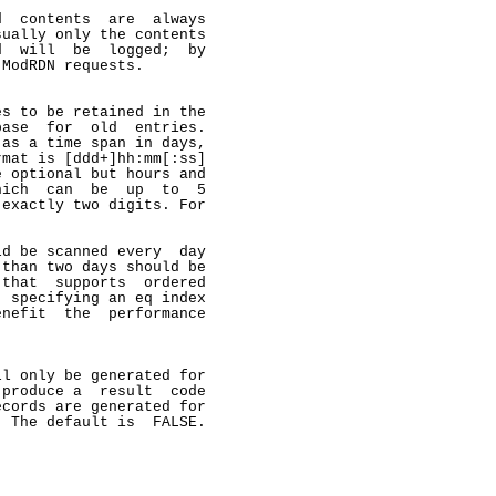
  contents  are  always

ually only the contents

  will  be  logged;  by

ModRDN requests.

s to be retained in the

ase  for  old  entries.

as a time span in days,

mat is [ddd+]hh:mm[:ss]

 optional but hours and

ich  can  be  up  to  5

exactly two digits. For

d be scanned every  day

than two days should be

that  supports  ordered

 specifying an eq index

nefit  the  performance

l only be generated for

produce a  result  code

cords are generated for

 The default is  FALSE.
