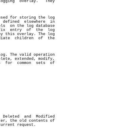
ogging  overlay.   They

sed for storing the log

 defined  elsewhere  in

ls  on the log database

ix  entry  of  the  log

y this overlay. The log

iate  children  of  the

og. The valid operation

lete, extended, modify,

  for  common  sets  of

 Deleted  and  Modified

er, the old contents of

urrent request.
