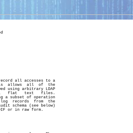
d

ecord all accesses to a

s  allows  all  of  the

ed using arbitrary LDAP

   flat   text   files.

g a subset of operation

log  records  from  the

udit schema (see below)

IF or in raw form.
