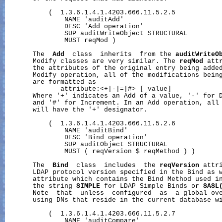
           (  1.3.6.1.4.1.4203.666.11.5.2.5

               NAME 'auditAdd'

               DESC 'Add operation'

               SUP auditWriteObject STRUCTURAL

               MUST reqMod )

       The  
Add
  class  inherits  from the 
auditWriteO
       Modify classes are very similar. The 
reqMod
 att
       the attributes of the original entry being added
       Modify operation, all of the modifications being
       are formatted as

              attribute:<+|-|=|#> [ value]

       Where '+' indicates an Add of a value, '-' for D
       and '#' for Increment. In an Add operation, all 
       will have the '+' designator.

           (  1.3.6.1.4.1.4203.666.11.5.2.6

               NAME 'auditBind'

               DESC 'Bind operation'

               SUP auditObject STRUCTURAL

               MUST ( reqVersion $ reqMethod ) )

       The  
Bind
  class  includes  the 
reqVersion
 attr
       LDAP protocol version specified in the Bind as 
       attribute which contains the Bind Method used in
       the string 
SIMPLE
 for LDAP Simple Binds or 
SASL
       Note  that  unless  configured  as  a global ove
       using DNs that reside in the current database wi
           (  1.3.6.1.4.1.4203.666.11.5.2.7

               NAME 'auditCompare'
