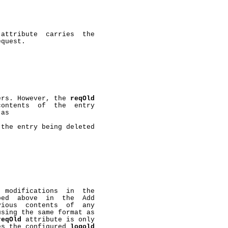
 attribute  carries  the

quest.

ers. However, the 
reqOld
ontents  of  the  entry

as

the entry being deleted

 modifications  in  the

ed  above  in  the  Add

ious  contents  of  any

sing the same format as

reqOld
 attribute is only

es the configured 
logold