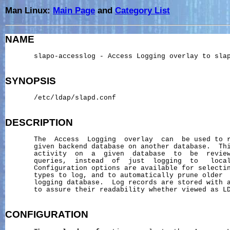
Man Linux:
Main Page
and
Category List
NAME
       slapo-accesslog - Access Logging overlay to slap
SYNOPSIS
       /etc/ldap/slapd.conf

DESCRIPTION
       The  Access  Logging  overlay  can  be used to r
       given backend database on another database.  Thi
       activity  on  a  given  database  to  be  review
       queries,  instead  of  just  logging  to   local
       Configuration options are available for selectin
       types to log, and to automatically prune older  
       logging database.  Log records are stored with a
       to assure their readability whether viewed as LD
CONFIGURATION