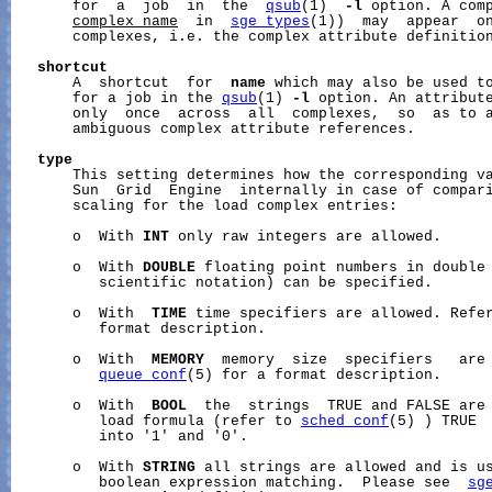
       for  a  job  in  the  
qsub
(1)  
-l
 option. A comp
complex_name
  in  
sge_types
(1))  may  appear  on
       complexes, i.e. the complex attribute definition
shortcut
       A  shortcut  for  
name
 which may also be used to
       for a job in the 
qsub
(1) 
-l
 option. An attribut
       only  once  across  all  complexes,  so  as to a
       ambiguous complex attribute references.

type
       This setting determines how the corresponding va
       Sun  Grid  Engine  internally in case of compari
       scaling for the load complex entries:

       o  With 
INT
 only raw integers are allowed.

       o  With 
DOUBLE
 floating point numbers in double 
          scientific notation) can be specified.

       o  With  
TIME
 time specifiers are allowed. Refe
          format description.

       o  With  
MEMORY
  memory  size  specifiers   are 
queue_conf
(5) for a format description.

       o  With  
BOOL
  the  strings  TRUE and FALSE are 
          load formula (refer to 
sched_conf
(5) ) TRUE  
          into '1' and '0'.

       o  With 
STRING
 all strings are allowed and is us
          boolean expression matching.  Please see  
sg