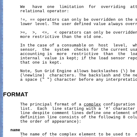
       We   have  one  limitation  for  overriding  att
       relational operator:

       !=, == operators can only be overridden on the s
       lower level. The user defined value always overr
       >=,  >,  <=,  < operators can only be overridden
       more restrictive than the old one.

       In the case of a consumable on  host  level,  wh
       sensor,  the  system  checks for the current usa
       accounting is  more  restrictive  than  the  loa
       internal  value is kept; if the load sensor repo
       that one is kept.

       Note, Sun Grid Engine allows backslashes (\) be 
       (\newline)  characters. The backslash and the ne
       a space (" ") character before any interpretatio
FORMAT
       The principal format of a 
complex
 configuration 
       list.  Each  line starting with a '#' character 
       line despite comment lines define one element of
       definition line consists of the following 8 colu
       the order of appearance):

name
       The name of the complex element to be used to  r