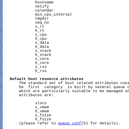
              hostname

              notify

              calendar

              min_cpu_interval

              tmpdir

              seq_no

              s_rt

              h_rt

              s_cpu

              h_cpu

              s_data

              h_data

              s_stack

              h_stack

              s_core

              h_core

              s_rss

              h_rss

Default
host
resource
attributes
       The standard set of host related attributes cons
       he  first  category  is built by several queue c
       which are particularly suitable to be managed on
       attributes are:

              slots

              s_vmem

              h_vmem

              s_fsize

              h_fsize

       (please refer to 
queue_conf
(5) for details).
