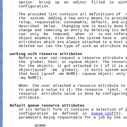
       option   bring  up  an  editor  filled  in  wit
       configuration.

       The provided list contains all definitions of  r
       the  system. Adding a new entry means to provide
       relop, requestable, consumable, default, and urg
       described  below.  Changing one is easily done b
       change and removing an entry by deleting its def
       can  only  be  removed,  when  it  is not refere
       object anymore. Also does the system have a  set
       attributes which are always attached to a host o
       deleted nor can the type of such an attribute be
working
with
resource
attributes
       Before a user can request a resource attribute i
       the  global, host, or cqueue object. The resourc
       for the objects, it got attached to ( if it is a
       object(qconf  -me  global),  it exits system wid
       that host (qconf -me NAME): cqueue object: only 
       -mq NAME)).

       When  the user attached a resource attribute to 
       to assign a value to it; the resource  limit.  A
       resource  attribute value is done by configuring
       attribute.

Default
queue
resource
attributes
       In its default form it contains a selection of p
       configuration  as  defined  in  
queue_conf
(5). 
       parameters being requestable for a job by the us
              qname
