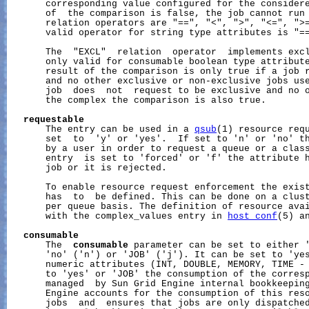
       corresponding value configured for the considere
       of  the comparison is false, the job cannot run 
       relation operators are "==", "<", ">", "<=", ">=
       valid operator for string type attributes is "==
       The  "EXCL"  relation  operator  implements excl
       only valid for consumable boolean type attribute
       result of the comparison is only true if a job r
       and no other exclusive or non-exclusive jobs use
       job  does  not  request to be exclusive and no o
       the complex the comparison is also true.

requestable
       The entry can be used in a 
qsub
(1) resource requ
       set  to  'y' or 'yes'.  If set to 'n' or 'no' th
       by a user in order to request a queue or a class
       entry  is set to 'forced' or 'f' the attribute h
       job or it is rejected.

       To enable resource request enforcement the exist
       has  to  be defined. This can be done on a clust
       per queue basis. The definition of resource avai
       with the complex_values entry in 
host_conf
(5) a
consumable
       The  
consumable
 parameter can be set to either '
       'no' ('n') or 'JOB' ('j'). It can be set to 'yes
       numeric attributes (INT, DOUBLE, MEMORY, TIME -
       to 'yes' or 'JOB' the consumption of the corresp
       managed  by Sun Grid Engine internal bookkeeping
       Engine accounts for the consumption of this reso
       jobs  and  ensures that jobs are only dispatched