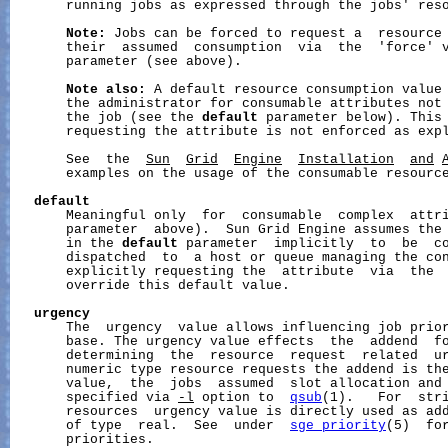
       running jobs as expressed through the jobs' reso
Note:
 Jobs can be forced to request a  resource 
       their  assumed  consumption  via  the  'force' 
       parameter (see above).

Note
also:
 A default resource consumption value 
       the administrator for consumable attributes not 
       the job (see the 
default
 parameter below). This 
       requesting the attribute is not enforced as expl
       See  the  
Sun
Grid
Engine
Installation
and
       examples on the usage of the consumable resource
default
       Meaningful only  for  consumable  complex  attr
       parameter  above).  Sun Grid Engine assumes the 
       in the 
default
 parameter  implicitly  to  be  co
       dispatched  to  a host or queue managing the con
       explicitly requesting the  attribute  via  the 
       override this default value.

urgency
       The  urgency  value allows influencing job prior
       base. The urgency value effects  the  addend  fo
       determining  the  resource  request  related  ur
       numeric type resource requests the addend is the
       value,  the  jobs  assumed  slot allocation and 
       specified via 
-l
 option to  
qsub
(1).   For  stri
       resources  urgency value is directly used as add
       of type  real.  See  under  
sge_priority
(5)  for
       priorities.
