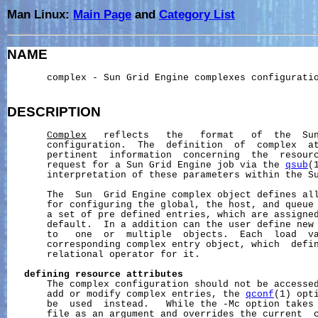
Man Linux:
Main Page
and
Category List
NAME
       complex - Sun Grid Engine complexes configuratio
DESCRIPTION
Complex
   reflects   the   format   of  the  Sun
       configuration.  The  definition  of  complex  at
       pertinent  information  concerning  the  resourc
       request for a Sun Grid Engine job via the 
qsub
(
       interpretation of these parameters within the Su
       The  Sun  Grid Engine complex object defines all
       for configuring the global, the host, and queue 
       a set of pre defined entries, which are assigned
       default.  In a addition can the user define new 
       to   one  or  multiple  objects.  Each  load  va
       corresponding complex entry object, which  defin
       relational operator for it.

defining
resource
attributes
       The complex configuration should not be accessed
       add or modify complex entries, the 
qconf
(1) opti
       be  used  instead.   While the -Mc option takes
       file as an argument and overrides the current  c