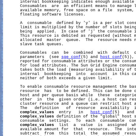
       internal bookkeeping indicates enough available 
       Consumables  are  an efficient means to manage l
       available memory, free space on a file  system, 
       floating software licenses.

       A  consumable  defined by 'y' is a per slot cons
       limit is multiplied by the number of slots being
       being  applied.  In case of 'j' the consumable i
       This resource is debited as requested (without m
       allocated  master  queue.  The  resource needs n
       slave task queues.

       Consumables  can  be  combined  with  default  o
       parameters  (see 
sge_conf
(5) and 
host_conf
(5)),
       reported for consumable attributes or the consum
       for load attributes. The Sun Grid Engine consuma
       takes both the load (measuring availability of t
       internal  bookkeeping  into  account  in this ca
       neither of both exceeds a given limit.

       To enable consumable resource management the bas
       resource  has  to be defined. This can be done o
       host and per queue basis while  these  categorie
       other  in  the  given order (i.e. a host can res
       cluster resource and a queue can restrict host a
       The   definition   of  resource  availability  i
complex_values
  entry   in   
host_conf
(5)   and
complex_values
 definition of the "global" host s
       consumable  settings.  To  each  consumable  com
complex_values
  list  a  value  is  assigned  wh
       available amount for  that  resource.  The  inte
       subtract  from  this  total  the  assumed  resou