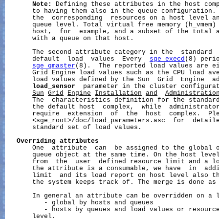
Note:
 Defining these attributes in the host comp
       to having them also in the queue configuration. 
       the  corresponding  resources on a host level an
       queue level. Total virtual free memory (h_vmem) 
       host,  for  example, and a subset of the total a
       with a queue on that host.

       The second attribute category in the  standard  
       default  load  values  Every  
sge_execd
(8) perio
sge_qmaster
(8).  The reported load values are ei
       Grid Engine load values such as the CPU load av
       load values defined by the Sun  Grid  Engine  ad
load_sensor
  parameter in the cluster configura
Sun
Grid
Engine
Installation
and
Administratio
       The  characteristics definition for the standard
       the default host  complex,  while  administrator
       require  extension  of  the  host  complex.  Ple
       <sge_root>/doc/load_parameters.asc  for  detaile
       standard set of load values.

Overriding
attributes
       One  attribute  can  be assigned to the global o
       queue object at the same time. On the host level
       from  the  user  defined resource limit and a lo
       the attribute is a consumable, we have  in  addi
       limit  and its load report on host level also th
       the system keeps track of. The merge is done as 
       In general an attribute can be overridden on a l
          - global by hosts and queues

          - hosts by queues and load values or resource
       level.
