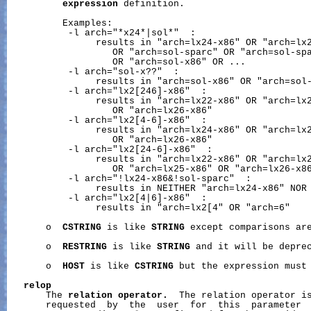
expression
 definition.

          Examples:

           -l arch="*x24*|sol*"  :

                results in "arch=lx24-x86" OR "arch=lx2
                   OR "arch=sol-sparc" OR "arch=sol-spa
                   OR "arch=sol-x86" OR ...

           -l arch="sol-x??"  :

                results in "arch=sol-x86" OR "arch=sol-
           -l arch="lx2[246]-x86"  :

                results in "arch=lx22-x86" OR "arch=lx2
                   OR "arch=lx26-x86"

           -l arch="lx2[4-6]-x86"  :

                results in "arch=lx24-x86" OR "arch=lx2
                   OR "arch=lx26-x86"

           -l arch="lx2[24-6]-x86"  :

                results in "arch=lx22-x86" OR "arch=lx2
                   OR "arch=lx25-x86" OR "arch=lx26-x86
           -l arch="!lx24-x86&!sol-sparc"  :

                results in NEITHER "arch=lx24-x86" NOR 
           -l arch="lx2[4|6]-x86"  :

                results in "arch=lx2[4" OR "arch=6"

       o  
CSTRING
 is like 
STRING
 except comparisons are
       o  
RESTRING
 is like 
STRING
 and it will be deprec
       o  
HOST
 is like 
CSTRING
 but the expression must 
relop
       The 
relation
operator.
  The relation operator is
       requested  by  the  user  for  this  parameter  