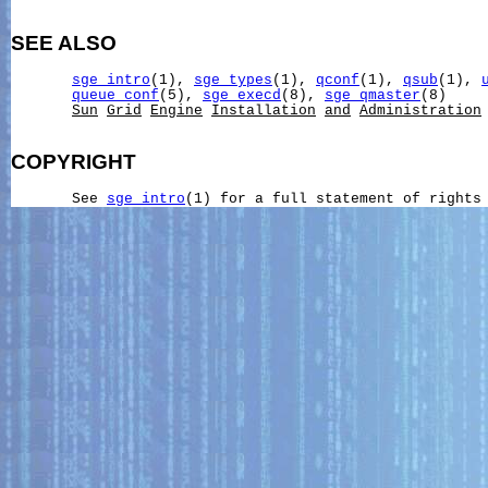
SEE ALSO
sge_intro
(1), 
sge_types
(1), 
qconf
(1), 
qsub
(1), 
queue_conf
(5), 
sge_execd
(8), 
sge_qmaster
(8)

Sun
Grid
Engine
Installation
and
Administration
COPYRIGHT
       See 
sge_intro