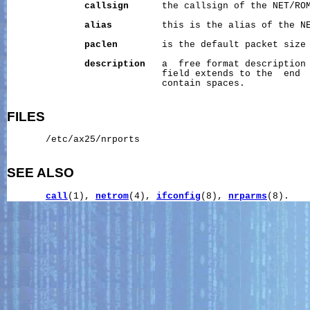
callsign
      the callsign of the NET/ROM
alias
         this is the alias of the NE
paclen
        is the default packet size 
description
   a  free format description 
                            field extends to the  end  
                            contain spaces.

FILES
       /etc/ax25/nrports

SEE ALSO
call
(1), 
netrom
(4), 
ifconfig
(8), 
nrparms