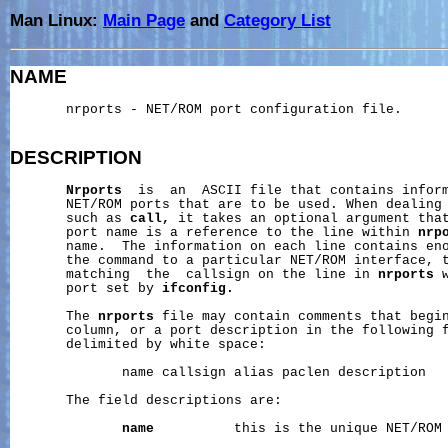
Man Linux:
Main Page
and
Category List
NAME
       nrports - NET/ROM port configuration file.

DESCRIPTION
Nrports
  is  an  ASCII file that contains inform
       NET/ROM ports that are to be used. When dealing 
       such as 
call,
 it takes an optional argument that
       port name is a reference to the line within 
nrp
       name.  The information on each line contains eno
       the command to a particular NET/ROM interface, t
       matching  the  callsign on the line in 
nrports
 
       port set by 
ifconfig.
       The 
nrports
 file may contain comments that begin
       column, or a port description in the following f
       delimited by white space:

              name callsign alias paclen description

       The field descriptions are:

name
          this is the unique NET/ROM 