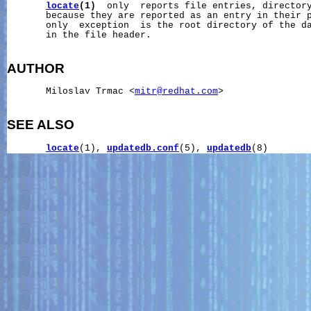
locate
(1)
  only  reports file entries, directory
       because they are reported as an entry in their p
       only  exception  is the root directory of the da
       in the file header.

AUTHOR
       Miloslav Trmac <
mitr@redhat.com
>

SEE ALSO
locate
(1), 
updatedb.conf
(5), 
updatedb