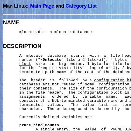
Man Linux:
Main Page
and
Category List
NAME
       mlocate.db - a mlocate database

DESCRIPTION
       A  mlocate  database  starts  with  a  file head
       number (
"\0mlocate"
 like a C literal), 4 bytes 
block
  size  in  big endian, 1 byte for file fo
       for the “require visibility” flag (
0
 or 
1
), 2 b
       terminated path name of the root of the database
       The  header  is  followed  by a 
configuration
b
       databases are not reused if some  configuration 
       their contents.  The size of the configuration b
       in the file header.  The configuration block is
assignments
,  ordered  by  variable  name.   Ea
       consists of a NUL-terminated variable name and a
       terminated  values.   The  value  list  is  term
       character.  The ordering used is defined by the
       Currently defined variables are:

prune_bind_mounts
              A single entry, the  value  of  PRUNE_BIN