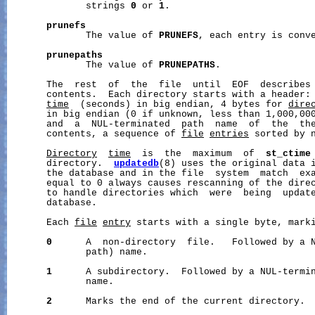
              strings 
0
 or 
1
.

prunefs
              The value of 
PRUNEFS
, each entry is conve
prunepaths
              The value of 
PRUNEPATHS
.

       The  rest  of  the  file  until  EOF  describes 
       contents.  Each directory starts with a header:
time
  (seconds) in big endian, 4 bytes for 
dire
       in big endian (0 if unknown, less than 1,000,000
       and  a  NUL-terminated  path  name  of  the  the
       contents, a sequence of 
file
entries
 sorted by n
Directory
time
  is  the  maximum  of  
st_ctime
       directory.  
updatedb
(8) uses the original data 
       the database and in the file  system  match  ex
       equal to 0 always causes rescanning of the direc
       to handle directories which  were  being  update
       database.

       Each 
file
entry
 starts with a single byte, marki
0
      A  non-directory  file.   Followed by a N
              path) name.

1
      A subdirectory.  Followed by a NUL-termin
              name.

2
      Marks the end of the current directory.
