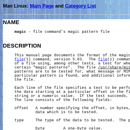
Man Linux:
Main Page
and
Category List
NAME
magic
 - file command’s magic pattern file

DESCRIPTION
     This manual page documents the format of the magic
file
(1) command, version 5.03.  The 
file
(1) comman
     of a file using, among other tests, a test for whe
     certain “magic patterns”.  The file 
/usr/share/mi
     patterns are to be tested for, what message or MIM
     particular pattern is found, and additional inform
     the file.

     Each line of the file specifies a test to be perfo
     the data starting at a particular offset in the fi
     string or a numeric value.  If the test succeeds, 
     The line consists of the following fields:

     offset   A number specifying the offset, in bytes,
              data which is to be tested.

     type     The type of the data to be tested.  The p
              byte        A one-byte value.
