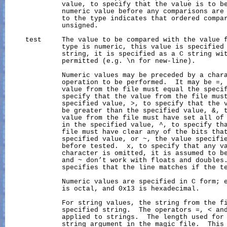
              value, to specify that the value is to be
              numeric value before any comparisons are 
              to the type indicates that ordered compar
              unsigned.

     test     The value to be compared with the value f
              type is numeric, this value is specified 
              string, it is specified as a C string wit
              permitted (e.g. \n for new-line).

              Numeric values may be preceded by a chara
              operation to be performed.  It may be =, 
              value from the file must equal the specif
              specify that the value from the file must
              specified value, >, to specify that the v
              be greater than the specified value, &, t
              value from the file must have set all of 
              in the specified value, ^, to specify tha
              file must have clear any of the bits that
              specified value, or ~, the value specifie
              before tested.  x, to specify that any va
              character is omitted, it is assumed to be
              and ~ don’t work with floats and doubles.
              specifies that the line matches if the t
              Numeric values are specified in C form; e
              is octal, and 0x13 is hexadecimal.

              For string values, the string from the fi
              specified string.  The operators =, < and
              applied to strings.  The length used for 
              string argument in the magic file.  This 