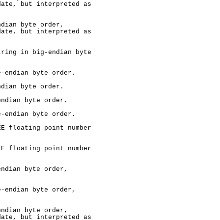
ate, but interpreted as

dian byte order,

ate, but interpreted as

ring in big-endian byte

-endian byte order.

dian byte order.

ndian byte order.

-endian byte order.

E floating point number

E floating point number

ndian byte order,

-endian byte order,

ndian byte order,

ate, but interpreted as
