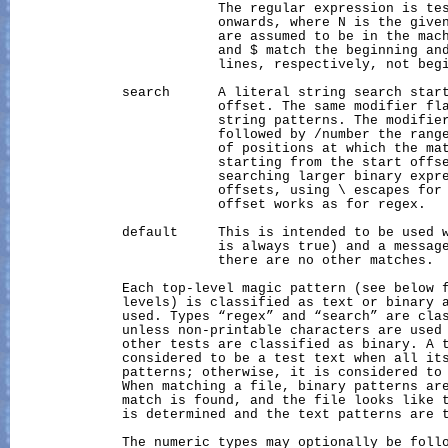
                          The regular expression is tes
                          onwards, where N is the given
                          are assumed to be in the mach
                          and $ match the beginning and
                          lines, respectively, not begi
              search      A literal string search start
                          offset. The same modifier fla
                          string patterns. The modifier
                          followed by /number the range
                          of positions at which the mat
                          starting from the start offse
                          searching larger binary expre
                          offsets, using \ escapes for 
                          offset works as for regex.

              default     This is intended to be used 
                          is always true) and a message
                          there are no other matches.

              Each top-level magic pattern (see below f
              levels) is classified as text or binary a
              used. Types “regex” and “search” are clas
              unless non-printable characters are used 
              other tests are classified as binary. A t
              considered to be a test text when all its
              patterns; otherwise, it is considered to 
              When matching a file, binary patterns are
              match is found, and the file looks like t
              is determined and the text patterns are t
              The numeric types may optionally be follo