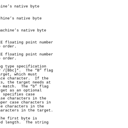
ine’s native byte

hine’s native byte

achine’s native byte

E floating point number

 order.

E floating point number

 order.

g type specification

 /[Bbc]*.  The “B” flag

rget, which must

ce character.  If the

s, the target needs at

 match.  The “b” flag

get as an optional

 specifies case

se characters in the

per case characters in

e characters in the

aracters in the target.

he first byte is

d length.  The string
