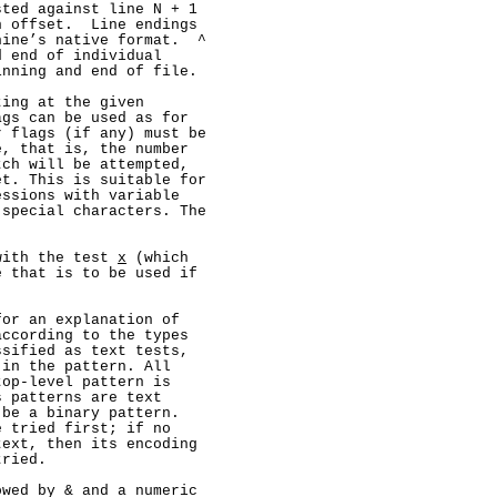
ted against line N + 1

 offset.  Line endings

ine’s native format.  ^

 end of individual

nning and end of file.

ing at the given

gs can be used as for

 flags (if any) must be

, that is, the number

ch will be attempted,

t. This is suitable for

ssions with variable

special characters. The

with the test 
x
 (which

 that is to be used if

or an explanation of

ccording to the types

sified as text tests,

in the pattern. All

op-level pattern is

 patterns are text

be a binary pattern.

 tried first; if no

ext, then its encoding

ried.

wed by & and a numeric
