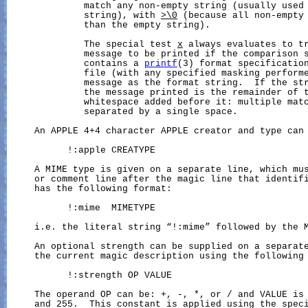
              match any non-empty string (usually used 
              string), with 
>\0
 (because all non-empty 
              than the empty string).

              The special test 
x
 always evaluates to tr
              message to be printed if the comparison s
              contains a 
printf
(3) format specification
              file (with any specified masking performe
              message as the format string.  If the str
              the message printed is the remainder of t
              whitespace added before it: multiple matc
              separated by a single space.

     An APPLE 4+4 character APPLE creator and type can 
           !:apple CREATYPE

     A MIME type is given on a separate line, which mus
     or comment line after the magic line that identifi
     has the following format:

           !:mime  MIMETYPE

     i.e. the literal string “!:mime” followed by the M
     An optional strength can be supplied on a separate
     the current magic description using the following 
           !:strength OP VALUE

     The operand OP can be: +, -, *, or / and VALUE is 
     and 255.  This constant is applied using the speci