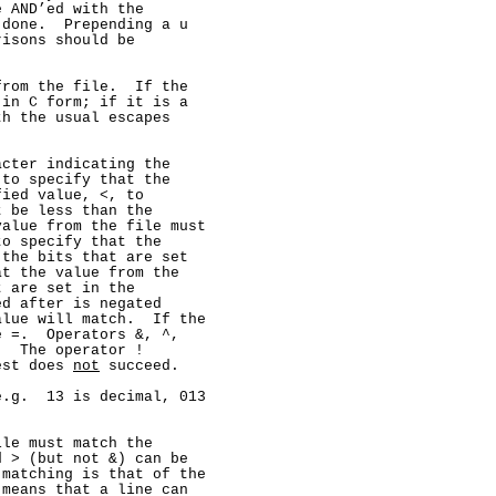
 AND’ed with the

done.  Prepending a u

isons should be

rom the file.  If the

in C form; if it is a

h the usual escapes

cter indicating the

to specify that the

ied value, <, to

 be less than the

alue from the file must

o specify that the

the bits that are set

t the value from the

 are set in the

d after is negated

lue will match.  If the

 =.  Operators &, ^,

  The operator !

est does 
not
 succeed.

.g.  13 is decimal, 013

le must match the

 > (but not &) can be

matching is that of the

means that a line can
