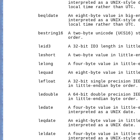
                          interpreted as a UNIX-style d
                          local time rather than UTC.

              beqldate    An eight-byte value in big-en
                          interpreted as a UNIX-style d
                          local time rather than UTC.

              bestring16  A two-byte unicode (UCS16) st
                          order.

              leid3       A 32-bit ID3 length in little
              leshort     A two-byte value in little-en
              lelong      A four-byte value in little-e
              lequad      An eight-byte value in little
              lefloat     A 32-bit single precision IEE
                          in little-endian byte order.

              ledouble    A 64-bit double precision IEE
                          in little-endian byte order.

              ledate      A four-byte value in little-e
                          interpreted as a UNIX date.

              leqdate     An eight-byte value in little
                          interpreted as a UNIX date.

              leldate     A four-byte value in little-e
                          interpreted as a UNIX-style d