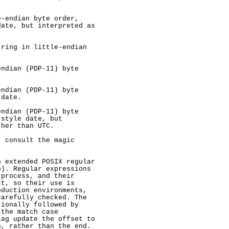
-endian byte order,

ate, but interpreted as

ring in little-endian

ndian (PDP-11) byte

ndian (PDP-11) byte

date.

ndian (PDP-11) byte

style date, but

her than UTC.

 consult the magic

 extended POSIX regular

). Regular expressions

process, and their

t, so their use is

duction environments,

arefully checked. The

ionally followed by

the match case

ag update the offset to

, rather than the end.
