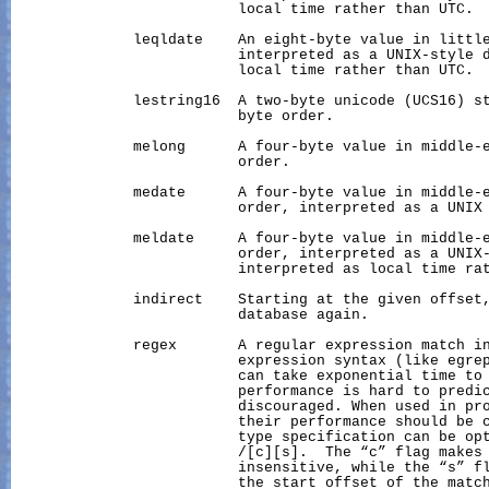
                          local time rather than UTC.

              leqldate    An eight-byte value in little
                          interpreted as a UNIX-style d
                          local time rather than UTC.

              lestring16  A two-byte unicode (UCS16) st
                          byte order.

              melong      A four-byte value in middle-e
                          order.

              medate      A four-byte value in middle-e
                          order, interpreted as a UNIX 
              meldate     A four-byte value in middle-e
                          order, interpreted as a UNIX-
                          interpreted as local time rat
              indirect    Starting at the given offset,
                          database again.

              regex       A regular expression match in
                          expression syntax (like egrep
                          can take exponential time to 
                          performance is hard to predic
                          discouraged. When used in pro
                          their performance should be c
                          type specification can be opt
                          /[c][s].  The “c” flag makes 
                          insensitive, while the “s” fl
                          the start offset of the match