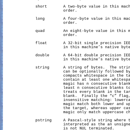
              short       A two-byte value in this mach
                          order.

              long        A four-byte value in this mac
                          order.

              quad        An eight-byte value in this m
                          order.

              float       A 32-bit single precision IEE
                          in this machine’s native byte
              double      A 64-bit double precision IEE
                          in this machine’s native byte
              string      A string of bytes.  The strin
                          can be optionally followed by
                          compacts whitespace in the ta
                          contain at least one whitespa
                          magic has n consecutive blank
                          least n consecutive blanks to
                          treats every blank in the tar
                          blank.  Finally the “c” flag,
                          insensitive matching: lowerca
                          magic match both lower and up
                          the target, whereas upper cas
                          magic only match uppercase ch
              pstring     A Pascal-style string where t
                          interpreted as the an unsigne
                          is not NUL terminated.
