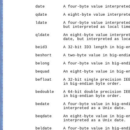
              date        A four-byte value interpreted
              qdate       A eight-byte value interprete
              ldate       A four-byte value interpreted
                          but interpreted as local time
              qldate      An eight-byte value interpret
                          date, but interpreted as loca
              beid3       A 32-bit ID3 length in big-en
              beshort     A two-byte value in big-endia
              belong      A four-byte value in big-endi
              bequad      An eight-byte value in big-en
              befloat     A 32-bit single precision IEE
                          in big-endian byte order.

              bedouble    A 64-bit double precision IEE
                          in big-endian byte order.

              bedate      A four-byte value in big-endi
                          interpreted as a Unix date.

              beqdate     An eight-byte value in big-en
                          interpreted as a Unix date.

              beldate     A four-byte value in big-endi