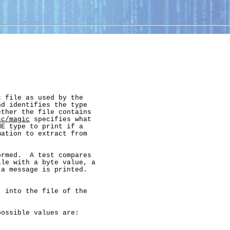
 file as used by the

d identifies the type

ther the file contains

sc/magic
 specifies what

E type to print if a

ation to extract from

rmed.  A test compares

le with a byte value, a

a message is printed.

 into the file of the

ossible values are:
