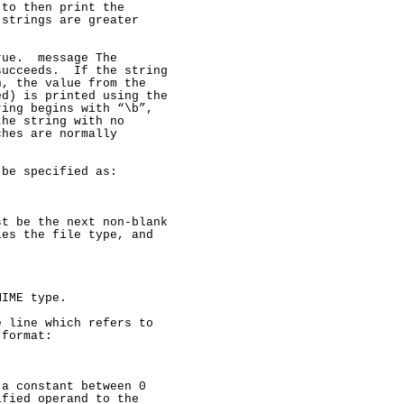
to then print the

strings are greater

ue.  message The

ucceeds.  If the string

, the value from the

d) is printed using the

ing begins with “\b”,

he string with no

hes are normally

be specified as:

t be the next non-blank

es the file type, and

IME type.

 line which refers to

format:

a constant between 0

fied operand to the
