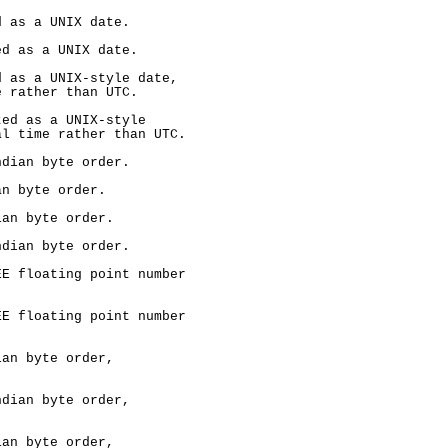
 as a UNIX date.

d as a UNIX date.

 as a UNIX-style date,

 rather than UTC.

ed as a UNIX-style

l time rather than UTC.

dian byte order.

n byte order.

an byte order.

dian byte order.

E floating point number

E floating point number

an byte order,

dian byte order,

an byte order,
