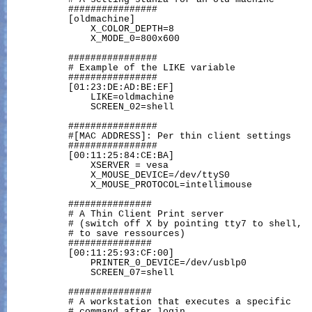
           ################

           [oldmachine]

               X_COLOR_DEPTH=8

               X_MODE_0=800x600

           ################

           # Example of the LIKE variable

           ################

           [01:23:DE:AD:BE:EF]

               LIKE=oldmachine

               SCREEN_02=shell

           ################

           #[MAC ADDRESS]: Per thin client settings

           ################

           [00:11:25:84:CE:BA]

               XSERVER = vesa

               X_MOUSE_DEVICE=/dev/ttyS0

               X_MOUSE_PROTOCOL=intellimouse

           ###############

           # A Thin Client Print server

           # (switch off X by pointing tty7 to shell,

           # to save ressources)

           ###############

           [00:11:25:93:CF:00]

               PRINTER_0_DEVICE=/dev/usblp0

               SCREEN_07=shell

           ###############

           # A workstation that executes a specific

           # command after login
