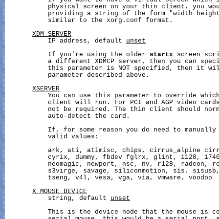
           If you want to have a virtual screen which i
           physical screen on your thin client, you wou
           providing a string of the form "width height
           similar to the xorg.conf format.

XDM_SERVER
           IP address, default 
unset
           If you're using the older 
startx
 screen scri
           a different XDMCP server, then you can speci
           this parameter is NOT specified, then it wi
           parameter described above.

XSERVER
           You can use this parameter to override which
           client will run. For PCI and AGP video cards
           not be required. The thin client should norm
           auto-detect the card.

           If, for some reason you do need to manually 
           valid values:

           ark, ati, atimisc, chips, cirrus_alpine cirr
           cyrix, dummy, fbdev fglrx, glint, i128, i740
           neomagic, newport, nsc, nv, r128, radeon, re
           s3virge, savage, siliconmotion, sis, sisusb,
           tseng, v4l, vesa, vga, via, vmware, voodoo

X_MOUSE_DEVICE
           string, default 
unset
           This is the device node that the mouse is co