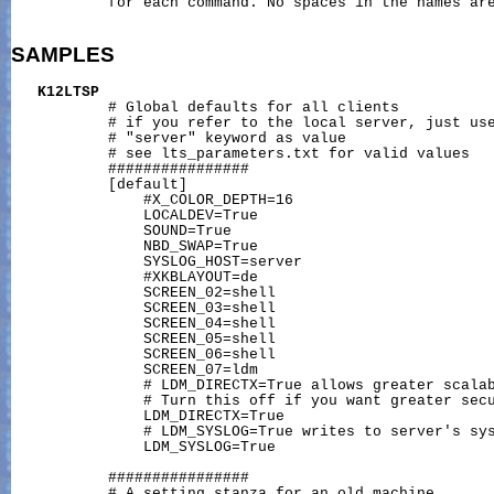
           for each command. No spaces in the names are
SAMPLES
K12LTSP
           # Global defaults for all clients

           # if you refer to the local server, just use
           # "server" keyword as value

           # see lts_parameters.txt for valid values

           ################

           [default]

               #X_COLOR_DEPTH=16

               LOCALDEV=True

               SOUND=True

               NBD_SWAP=True

               SYSLOG_HOST=server

               #XKBLAYOUT=de

               SCREEN_02=shell

               SCREEN_03=shell

               SCREEN_04=shell

               SCREEN_05=shell

               SCREEN_06=shell

               SCREEN_07=ldm

               # LDM_DIRECTX=True allows greater scalab
               # Turn this off if you want greater secu
               LDM_DIRECTX=True

               # LDM_SYSLOG=True writes to server's sys
               LDM_SYSLOG=True

           ################

           # A setting stanza for an old machine
