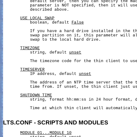
           default server, then you can specify the mac
           parameter is NOT specified, then it will us
           described above.

USE_LOCAL_SWAP
           boolean, default 
False
           If you have a hard drive installed in the th
           swap partition on it, this parameter will al
           swap to the local hard drive.

TIMEZONE
           string, default 
unset
           The timezone code for the thin client to use
TIMESERVER
           IP address, default 
unset
           The address of an NTP time server that the t
           time from. If unset, the thin client just us
SHUTDOWN_TIME
           string, format hh:mm:ss in 24 hour format, 
           Time at which thin client will automatically
LTS.CONF
-
SCRIPTS
AND
MODULES
MODULE_01...MODULE_10