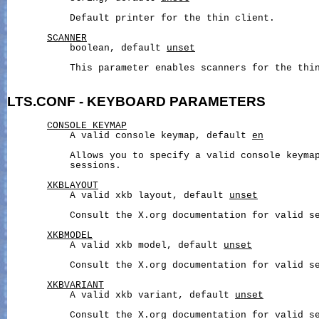
           Default printer for the thin client.

SCANNER
           boolean, default 
unset
           This parameter enables scanners for the thin
LTS.CONF
-
KEYBOARD
PARAMETERS
CONSOLE_KEYMAP
           A valid console keymap, default 
en
           Allows you to specify a valid console keymap
           sessions.

XKBLAYOUT
           A valid xkb layout, default 
unset
           Consult the X.org documentation for valid se
XKBMODEL
           A valid xkb model, default 
unset
           Consult the X.org documentation for valid se
XKBVARIANT
           A valid xkb variant, default 
unset
           Consult the X.org documentation for valid se