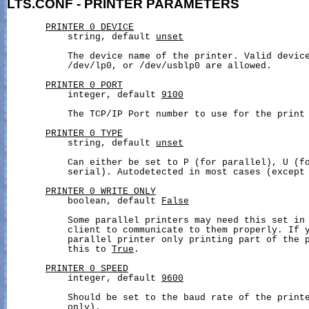
LTS.CONF
-
PRINTER
PARAMETERS
PRINTER_0_DEVICE
           string, default 
unset
           The device name of the printer. Valid device
           /dev/lp0, or /dev/usblp0 are allowed.

PRINTER_0_PORT
           integer, default 
9100
           The TCP/IP Port number to use for the print 
PRINTER_0_TYPE
           string, default 
unset
           Can either be set to P (for parallel), U (fo
           serial). Autodetected in most cases (except 
PRINTER_0_WRITE_ONLY
           boolean, default 
False
           Some parallel printers may need this set in 
           client to communicate to them properly. If y
           parallel printer only printing part of the p
           this to 
True
.

PRINTER_0_SPEED
           integer, default 
9600
           Should be set to the baud rate of the printe
           only).
