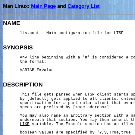
Man Linux:
Main Page
and
Category List
NAME
       lts.conf - Main configuration file for LTSP

SYNOPSIS
       Any line beginning with a '#' is considered a co
       the format:

       VARIABLE=value

DESCRIPTION
       This file gets parsed when LTSP client starts up
       by [default] gets applied to all clients, unless
       specification for a particular client that overr
       specs are prefixed by [<mac address>]

       You may also name an arbitrary section with a na
       underneath that section. You may then inherit th
LIKE
 variable. The Example section has an illust
       boolean values are specified by 'Y,y,True,true' 