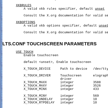
XKBRULES
           A valid xkb rules specifier, default 
unset
           Consult the X.org documentation for valid se
XKBOPTIONS
           A valid xkb options specifier, default 
unse
           Consult the X.org documentation for valid se
LTS.CONF
TOUCHSCREEN
PARAMETERS
USE_TOUCH
           Enable touchscreen

           default <unset>, Enable touchscreen

           X_TOUCH_DEVICE     Path to device   /dev/tty
                                                       
           X_TOUCH_DRIVER     Touchscreen      elograph
                              driver                   
           X_TOUCH_MAXX       integer          3588    
           X_TOUCH_MAXY       integer          3526    
           X_TOUCH_MINX       integer          433     
           X_TOUCH_MINY       integer          569     
           X_TOUCH_UNDELAY    integer          10      
           X_TOUCH_RTPDELAY   integer          10      
                                                       