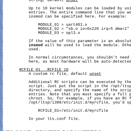
           string, default 
unset
           Up to 10 kernel modules can be loaded by usi
           entries. The entire command line that you wo
           insmod can be specified here. For example:

               MODULE_01 = uart401.o

               MODULE_02 = "sb.o io=0x220 irq=5 dma=1"

               MODULE_03 = opl3.o

           If the value of this parameter is an absolut
insmod
 will be used to load the module. Oth
           used.

           In normal circumstances, you shouldn't need 
           here, as most hardware will be auto-detected
RCFILE_01...RCFILE_10
           A custom rc file, default 
unset
           Additional RC scripts can be executed by th
           script. Just put the script in the /opt/ltsp
           directory, and specify the name of the scrip
           entries. Note that you must specify a full p
           chroot. So, for example, if you have an RC f
           /opt/ltsp/i386/etc/init.d/myrcfile, you'd sp
               RCFILE_01=/etc/init.d/myrcfile

           In your lts.conf file.
