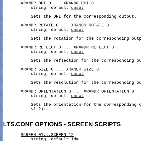
XRANDR_DPI_0
...
XRANDR_DPI_8
           string, default 
unset
           Sets the DPI for the corresponding output.

XRANDR_ROTATE_0
...
XRANDR_ROTATE_8
           string, default 
unset
           Sets the rotation for the corresponding outp
XRANDR_REFLECT_0
...
XRANDR_REFLECT_8
           string, default 
unset
           Sets the reflection for the corresponding ou
XRANDR_SIZE_0
...
XRANDR_SIZE_8
           string, default 
unset
           Sets the resolution for the corresponding ou
XRANDR_ORIENTATION_0
...
XRANDR_ORIENTATION_8
           string, default 
unset
           Sets the orientation for the corresponding o
           <1.2).

LTS.CONF
OPTIONS
-
SCREEN
SCRIPTS
SCREEN_01...SCREEN_12
           string, default 
ldm