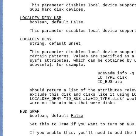
           This parameter disables local device support
           SCSI hard disk devices.

LOCALDEV_DENY_USB
           boolean, default 
False
           This parameter disables local device support
LOCALDEV_DENY
           string, default 
unset
           This parameter disables local device support
           certain patterns. Values are specified as a 
           sysfs attributes, which can be obtained by u
           udevinfo). for example:

                                       udevadm info -q 
                                       ID_TYPE=disk

                                       ID_BUS=ata

           should return a list of the attributes relev
           exclude this disk and disks like it using LO
           LOCALDEV_DENY="ID_BUS:ata+ID_TYPE:disk" woul
           were on the ata bus that were disks.

NBD_SWAP
           boolean, default 
False
           Set this to 
True
 if you want to turn on NBD 
           If you enable this, you'll need to add the l