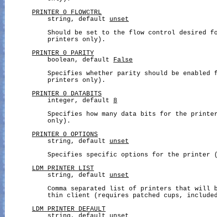
PRINTER_0_FLOWCTRL
           string, default 
unset
           Should be set to the flow control desired fo
           printers only).

PRINTER_0_PARITY
           boolean, default 
False
           Specifies whether parity should be enabled f
           printers only).

PRINTER_0_DATABITS
           integer, default 
8
           Specifies how many data bits for the printer
           only).

PRINTER_0_OPTIONS
           string, default 
unset
           Specifies specific options for the printer (
LDM_PRINTER_LIST
           string, default 
unset
           Comma separated list of printers that will b
           thin client (requires patched cups, included
LDM_PRINTER_DEFAULT
           string, default 
unset