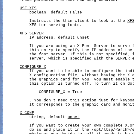
       These parameters affect how Xorg behaves.

USE_XFS
           boolean, default 
False
           Instructs the thin client to look at the 
XF
           XFS for serving fonts.

XFS_SERVER
           IP address, default 
unset
           If you are using an X Font Server to serve f
           this entry to specify the IP address of the 
           the font server. If this is not specified, i
           server, which is specified with the 
SERVER
 
CONFIGURE_X
           If you want to be able to configure the indi
           X configuration file, without having the X a
           the graphics card for you, you must enable t
           this option is turned off. To turn it on do:
               CONFIGURE_X = True

           . You don't need this option just for keyboa
           It corresponds to the graphic card and monit
X_CONF
           string, default 
unset
           If you want to create your own complete X.or
           do so and place it in the /opt/ltsp/<arch>
/