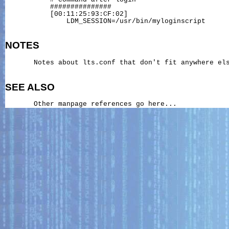
           ###############

           [00:11:25:93:CF:02]

               LDM_SESSION=/usr/bin/myloginscript

NOTES
       Notes about lts.conf that don't fit anywhere els
SEE ALSO