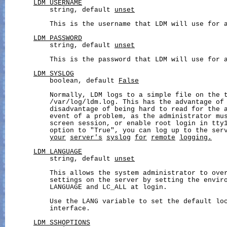
LDM_USERNAME
           string, default 
unset
           This is the username that LDM will use for a
LDM_PASSWORD
           string, default 
unset
           This is the password that LDM will use for a
LDM_SYSLOG
           boolean, default 
False
           Normally, LDM logs to a simple file on the t
           /var/log/ldm.log. This has the advantage of 
           disadvantage of being hard to read for the a
           event of a problem, as the administrator mus
           screen session, or enable root login in tty1
           option to "True", you can log up to the ser
your
server's
syslog
for
remote
logging.
LDM_LANGUAGE
           string, default 
unset
           This allows the system administrator to over
           settings on the server by setting the enviro
           LANGUAGE and LC_ALL at login.

           Use the LANG variable to set the default loc
           interface.

LDM_SSHOPTIONS