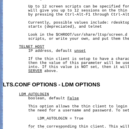
           Up to 12 screen scripts can be specified for
           will give you up to 12 sessions on the thin 
           by pressing the Ctrl-Alt-F1 through Ctrl-Alt
           Currently, possible values include: rdesktop
           startx (depreciated), and telnet

           Look in the $CHROOT/usr/share/ltsp/screen.d 
           scripts, or write your own, and put them the
TELNET_HOST
           IP address, default 
unset
           If the thin client is setup to have a charac
           then the value of this parameter will be use
           into. If this value is NOT set, then it will
SERVER
 above.

LTS.CONF
OPTIONS
-
LDM
OPTIONS
LDM_AUTOLOGIN
           boolean, default 
False
           This option allows the thin client to login 
           the need for a username and password. To set
               LDM_AUTOLOGIN = True

           for the corresponding thin client. This will