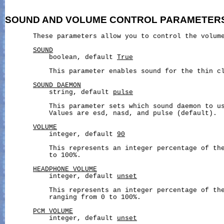
SOUND
AND
VOLUME
CONTROL
PARAMETER
       These parameters allow you to control the volume
SOUND
           boolean, default 
True
           This parameter enables sound for the thin cl
SOUND_DAEMON
           string, default 
pulse
           This parameter sets which sound daemon to us
           Values are esd, nasd, and pulse (default).

VOLUME
           integer, default 
90
           This represents an integer percentage of the
           to 100%.

HEADPHONE_VOLUME
           integer, default 
unset
           This represents an integer percentage of the
           ranging from 0 to 100%.

PCM_VOLUME
           integer, default 
unset