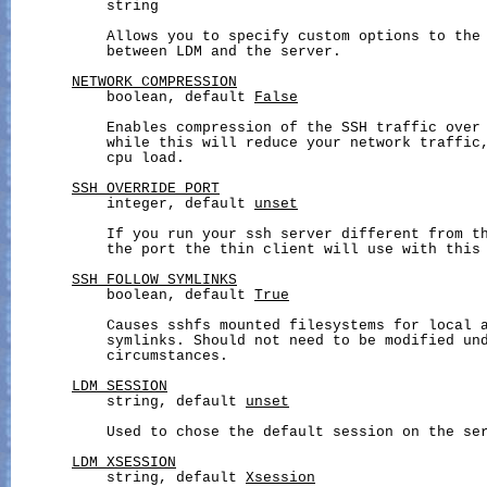
           string

           Allows you to specify custom options to the 
           between LDM and the server.

NETWORK_COMPRESSION
           boolean, default 
False
           Enables compression of the SSH traffic over 
           while this will reduce your network traffic,
           cpu load.

SSH_OVERRIDE_PORT
           integer, default 
unset
           If you run your ssh server different from th
           the port the thin client will use with this 
SSH_FOLLOW_SYMLINKS
           boolean, default 
True
           Causes sshfs mounted filesystems for local a
           symlinks. Should not need to be modified und
           circumstances.

LDM_SESSION
           string, default 
unset
           Used to chose the default session on the ser
LDM_XSESSION
           string, default 
Xsession