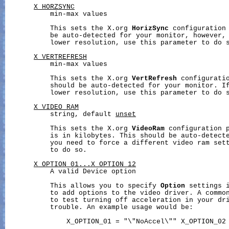
X_HORZSYNC
           min-max values

           This sets the X.org 
HorizSync
 configuration 
           be auto-detected for your monitor, however, 
           lower resolution, use this parameter to do s
X_VERTREFRESH
           min-max values

           This sets the X.org 
VertRefresh
 configuratio
           should be auto-detected for your monitor. If
           lower resolution, use this parameter to do s
X_VIDEO_RAM
           string, default 
unset
           This sets the X.org 
VideoRam
 configuration p
           is in kilobytes. This should be auto-detecte
           you need to force a different video ram sett
           to do so.

X_OPTION_01...X_OPTION_12
           A valid Device option

           This allows you to specify 
Option
 settings i
           to add options to the video driver. A common
           to test turning off acceleration in your dri
           trouble. An example usage would be:

               X_OPTION_01 = "\"NoAccel\"" X_OPTION_02 