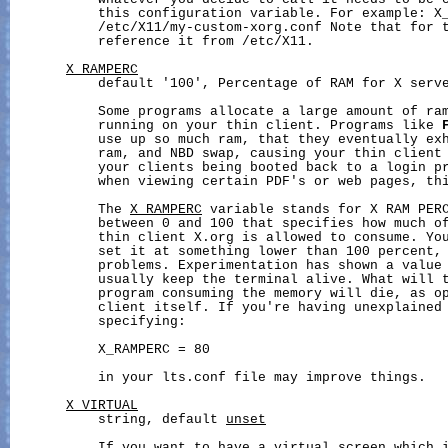
           whatever you decide to call it needs to be e
           this configuration variable. For example: X_
           /etc/X11/my-custom-xorg.conf Note that for t
           reference it from /etc/X11.

X_RAMPERC
           default '100', Percentage of RAM for X serve
           Some programs allocate a large amount of ram
           running on your thin client. Programs like 
           use up so much ram, that they eventually exh
           ram, and NBD swap, causing your thin client 
           your clients being booted back to a login pr
           when viewing certain PDF's or web pages, thi
           The 
X_RAMPERC
 variable stands for X RAM PERC
           between 0 and 100 that specifies how much of
           thin client X.org is allowed to consume. You
           set it at something lower than 100 percent, 
           problems. Experimentation has shown a value 
           usually keep the terminal alive. What will t
           program consuming the memory will die, as op
           client itself. If you're having unexplained 
           specifying:

           X_RAMPERC = 80

           in your lts.conf file may improve things.

X_VIRTUAL
           string, default 
unset