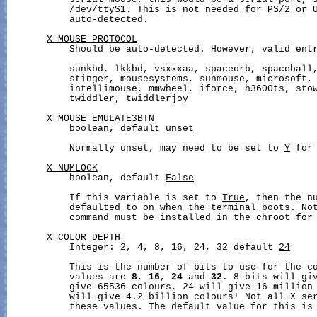
           serial mouse, this would be a serial port, s
           /dev/ttyS1. This is not needed for PS/2 or U
           auto-detected.

X_MOUSE_PROTOCOL
           Should be auto-detected. However, valid entr
           sunkbd, lkkbd, vsxxxaa, spaceorb, spaceball,
           stinger, mousesystems, sunmouse, microsoft, 
           intellimouse, mmwheel, iforce, h3600ts, stow
           twiddler, twiddlerjoy

X_MOUSE_EMULATE3BTN
           boolean, default 
unset
           Normally unset, may need to be set to 
Y
 for
X_NUMLOCK
           boolean, default 
False
           If this variable is set to 
True
, then the nu
           defaulted to on when the terminal boots. No
           command must be installed in the chroot for 
X_COLOR_DEPTH
           Integer: 2, 4, 8, 16, 24, 32 default 
24
           This is the number of bits to use for the co
           values are 
8
, 
16
, 
24
 and 
32
. 8 bits will giv
           give 65536 colours, 24 will give 16 million 
           will give 4.2 billion colours! Not all X ser
           these values. The default value for this is