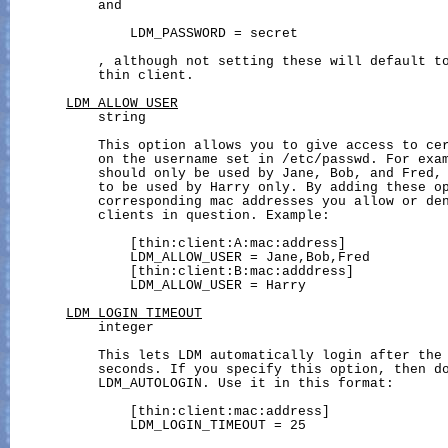
           and

               LDM_PASSWORD = secret

           , although not setting these will default to
           thin client.

LDM_ALLOW_USER
           string

           This option allows you to give access to cer
           on the username set in /etc/passwd. For exam
           should only be used by Jane, Bob, and Fred, 
           to be used by Harry only. By adding these op
           corresponding mac addresses you allow or den
           clients in question. Example:

               [thin:client:A:mac:address]

               LDM_ALLOW_USER = Jane,Bob,Fred

               [thin:client:B:mac:adddress]

               LDM_ALLOW_USER = Harry

LDM_LOGIN_TIMEOUT
           integer

           This lets LDM automatically login after the 
           seconds. If you specify this option, then do
           LDM_AUTOLOGIN. Use it in this format:

               [thin:client:mac:address]

               LDM_LOGIN_TIMEOUT = 25
