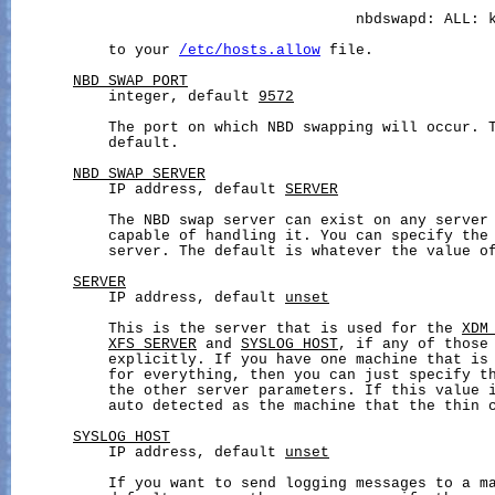
                                       nbdswapd: ALL: k
           to your 
/etc/hosts.allow
 file.

NBD_SWAP_PORT
           integer, default 
9572
           The port on which NBD swapping will occur. T
           default.

NBD_SWAP_SERVER
           IP address, default 
SERVER
           The NBD swap server can exist on any server 
           capable of handling it. You can specify the 
           server. The default is whatever the value o
SERVER
           IP address, default 
unset
           This is the server that is used for the 
XDM
XFS_SERVER
 and 
SYSLOG_HOST
, if any of those 
           explicitly. If you have one machine that is 
           for everything, then you can just specify th
           the other server parameters. If this value i
           auto detected as the machine that the thin c
SYSLOG_HOST
           IP address, default 
unset
           If you want to send logging messages to a ma