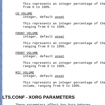
           This represents an integer percentage of the
           from 0 to 100%.

CD_VOLUME
           integer, default 
unset
           This represents an integer percentage of the
           ranging from 0 to 100%.

FRONT_VOLUME
           integer, default 
unset
           This represents an integer percentage of the
           ranging from 0 to 100%.

FRONT_VOLUME
           integer, default 
unset
           This represents an integer percentage of the
           ranging from 0 to 100%.

MIC_VOLUME
           integer, default 
unset
           This represents an integer percentage of the
           volume, ranging from 0 to 100%.

LTS.CONF
-
XORG
PARAMETERS