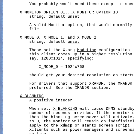
           You probably won't need these except in spec
X_MONITOR_OPTION_01...X_MONITOR_OPTION_10
           string, default 
unset
           A valid Monitor option, that would normally 
           file.

X_MODE_0
, 
X_MODE_1
, and 
X_MODE_2
           string, default 
unset
           These set the X.org 
ModeLine
 configuration. 
           thin client comes up in a higher resolution 
           say, 1280x1024, specifying:

               X_MODE_0 = 1024x768

           should get your desired resolution on startu
           For drivers that support XRANDR, the XRANDR_
           preferred. See the XRANDR section.

X_BLANKING
           A positive integer

           When set, 
X_BLANKING
 will cause DPMS standby
           number of seconds provided. If the monitor d
           then the blanking screensaver will activate
           to 0, the monitor will remain on indefinitel
           apply to the 
xdmcp
 or 
startx
 screen script. 
           Xclients such as power managers and screensa