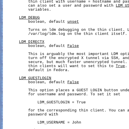
           thin client with username = hostname and pas
           can also set a user and password with 
LDM_U
           variables.

LDM_DEBUG
           boolean, default 
unset
           Turns on ldm debugging on the thin client. L
           /var/log/ldm.log on the thin client itself.

LDM_DIRECTX
           boolean, default 
False
           This is arguably the most important LDM opti
           turn off the encrypted X tunnel via SSH, and
           secure, but much faster unencrypted tunnel. 
           thin clients will want to set this to 
True
.
           default in Fedora.

LDM_GUESTLOGIN
           boolean, default 
False
           This option places a GUEST LOGIN button unde
           for username and password. To set it set

               LDM_GUESTLOGIN = True

           for the corresponding thin client. You can a
           password with

               LDM_USERNAME = John
