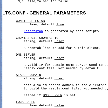
       'N,n,False,false' for false

LTS.CONF
-
GENERAL
PARAMETERS
CONFIGURE_FSTAB
           boolean, default 
True
/etc/fstab
 is generated by boot scripts

CRONTAB_01..CRONTAB_10
           string, default 
unset
           A crontab line to add for a thin client.

DNS_SERVER
           string, default 
unset
           A valid IP for domain name server Used to bu
           resolv.conf file. Not needed by default.

SEARCH_DOMAIN
           string, default 
unset
           sets a valid search domain in the clients's 
           to build the resolv.conf file. Not needed by
           Needed if 
DNS_SERVER
 is set

LOCAL_APPS
           boolean default 
False