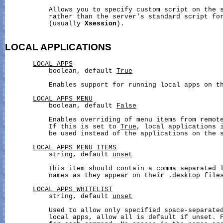
           Allows you to specify custom script on the s
           rather than the server's standard script for
           (usually 
Xsession
).

LOCAL
APPLICATIONS
LOCAL_APPS
           boolean, default 
True
           Enables support for running local apps on th
LOCAL_APPS_MENU
           boolean, default 
False
           Enables overriding of menu items from remote
           If this is set to 
True
, local applications i
           be used instead of the applications on the s
LOCAL_APPS_MENU_ITEMS
           string, default 
unset
           This item should contain a comma separated l
           names as they appear on their .desktop files
LOCAL_APPS_WHITELIST
           string, default 
unset
           Used to allow only specified space-separated
           local apps, allow all is default if unset. F