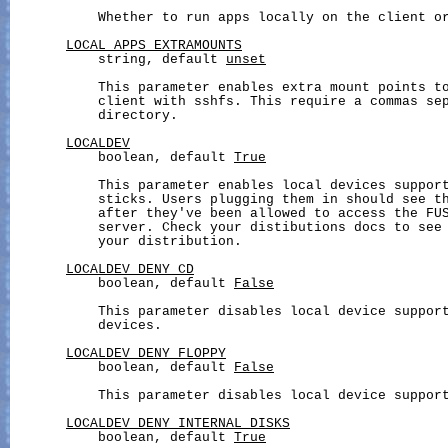
           Whether to run apps locally on the client or
LOCAL_APPS_EXTRAMOUNTS
           string, default 
unset
           This parameter enables extra mount points to
           client with sshfs. This require a commas sep
           directory.

LOCALDEV
           boolean, default 
True
           This parameter enables local devices support
           sticks. Users plugging them in should see th
           after they've been allowed to access the FUS
           server. Check your distibutions docs to see 
           your distribution.

LOCALDEV_DENY_CD
           boolean, default 
False
           This parameter disables local device support
           devices.

LOCALDEV_DENY_FLOPPY
           boolean, default 
False
           This parameter disables local device support
LOCALDEV_DENY_INTERNAL_DISKS
           boolean, default 
True