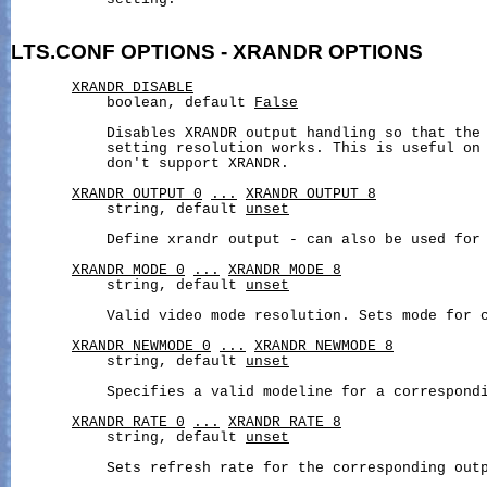
           setting.

LTS.CONF
OPTIONS
-
XRANDR
OPTIONS
XRANDR_DISABLE
           boolean, default 
False
           Disables XRANDR output handling so that the
           setting resolution works. This is useful on 
           don't support XRANDR.

XRANDR_OUTPUT_0
...
XRANDR_OUTPUT_8
           string, default 
unset
           Define xrandr output - can also be used for 
XRANDR_MODE_0
...
XRANDR_MODE_8
           string, default 
unset
           Valid video mode resolution. Sets mode for c
XRANDR_NEWMODE_0
...
XRANDR_NEWMODE_8
           string, default 
unset
           Specifies a valid modeline for a correspondi
XRANDR_RATE_0
...
XRANDR_RATE_8
           string, default 
unset
           Sets refresh rate for the corresponding outp