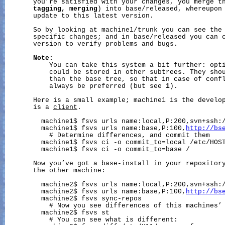
       you’re satisfied with your changes, you merge t
tagging,
merging
) into base/released, whereupon 
       update to this latest version.

       So by looking at machine1/trunk you can see the 
       specific changes; and in base/released you can c
       version to verify problems and bugs.

Note:
           You can take this system a bit further: opti
           could be stored in other subtrees. They shou
           than the base tree, so that in case of confl
           always be preferred (but see 
1
).

       Here is a small example; machine1 is the develop
       is a 
client
.

         machine1$ fsvs urls name:local,P:200,svn+ssh:/
         machine1$ fsvs urls name:base,P:100,
http://bs
           # Determine differences, and commit them

         machine1$ fsvs ci -o commit_to=local /etc/HOST
         machine1$ fsvs ci -o commit_to=base /

       Now you’ve got a base-install in your repository
       the other machine:

         machine2$ fsvs urls name:local,P:200,svn+ssh:/
         machine2$ fsvs urls name:base,P:100,
http://bs
         machine2$ fsvs sync-repos

           # Now you see differences of this machines’ 
         machine2$ fsvs st

           # You can see what is different:
