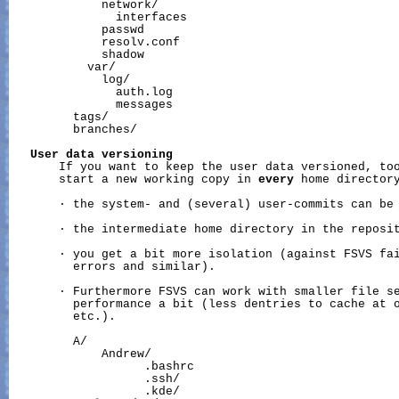
             network/

               interfaces

             passwd

             resolv.conf

             shadow

           var/

             log/

               auth.log

               messages

         tags/

         branches/

User
data
versioning
       If you want to keep the user data versioned, too
       start a new working copy in 
every
 home directory
       · the system- and (several) user-commits can be 
       · the intermediate home directory in the reposit
       · you get a bit more isolation (against FSVS fai
         errors and similar).

       · Furthermore FSVS can work with smaller file se
         performance a bit (less dentries to cache at o
         etc.).

         A/

             Andrew/

                   .bashrc

                   .ssh/

                   .kde/
