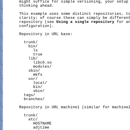
       might suffice for simple versioning, your setup 
       thinking ahead.

       This example uses some distinct repositories, to
       clarity; of course these can simply be different
       repository (see 
Using
a
single
repository
 for an
       configuration).

       Repository in URL base:

         trunk/

           bin/

             ls

             true

           lib/

             libc6.so

             modules/

           sbin/

             mkfs

           usr/

             local/

             bin/

             sbin/

         tags/

         branches/

       Repository in URL machine1 (similar for machine2
         trunk/

           etc/

             HOSTNAME

             adjtime
