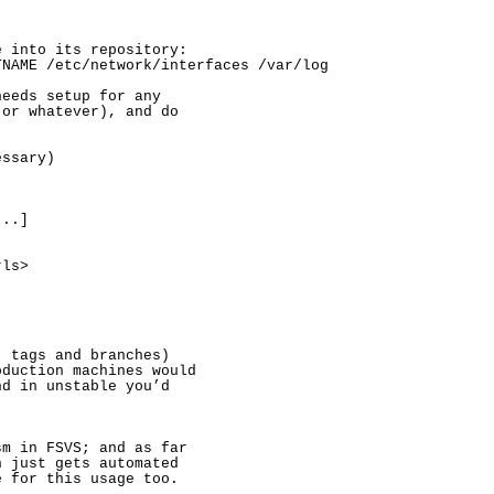


 into its repository:

NAME /etc/network/interfaces /var/log

eeds setup for any

or whatever), and do

ssary)

..]

ls>

 tags and branches)

duction machines would

d in unstable you’d

m in FSVS; and as far

 just gets automated

 for this usage too.
