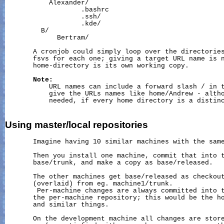
           Alexander/

                   .bashrc

                   .ssh/

                   .kde/

         B/

             Bertram/

       A cronjob could simply loop over the directories
       fsvs for each one; giving a target URL name is n
       home-directory is its own working copy.

Note:
           URL names can include a forward slash / in t
           give the URLs names like home/Andrew - altho
           needed, if every home directory is a distinc
Using
master/local
repositories
       Imagine having 10 similar machines with the same
       Then you install one machine, commit that into t
       base/trunk, and make a copy as base/released.

       The other machines get base/released as checkout
       (overlaid) from eg. machine1/trunk.

        Per-machine changes are always committed into t
       the per-machine repository; this would be the ho
       and similar things.

       On the development machine all changes are store