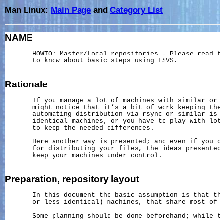
Man Linux:
Main Page
and
Category List
NAME
       HOWTO: Master/Local repositories - Please read 
       to know about basic steps using FSVS.

Rationale
       If you manage a lot of machines with similar or 
       might notice that it’s a bit of work keeping the
       automating distribution via rsync or similar is 
       identical machines, or you have to play with lot
       to keep the needed differences.

       Here another way is presented; and even if you d
       for distributing your files, the ideas presented
       keep your machines under control.

Preparation,
repository
layout
       In this document the basic assumption is that th
       or less identical) machines, that share most of 
       Some planning should be done beforehand; while t