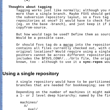
           (
4
)

Thoughts
about
tagging
       Tagging works just like normally; although you n
       more than a single branch. Maybe FSVS should get
       the subversion repository layout, so a fsvs tag 
       repositories at once? It would have to check for
       (eg. on the base -branch), and just keep it if i
       copyfrom-source.

       But how would tags be used? Define them as sourc
       Would be a possible case.

       Or should fsvs tag do a 
merge
 into the repositor
       contains all files currently checked out, with c
       original locations? Would require using a single
       pointers cannot be across different repositories
       includes the $FSVS_CONF/.../Urls file, the origi
       known, too - although to use it a 
sync-repos
 wo
Using
a
single
repository
       A single repository would have to be partitioned
       branches that are needed for bookkeeping; see th
       Depending on the number of machines it might mak
       a 1- or 2 level deep hierarchy; named by the fir
         machines/

           A/

             Axel/
