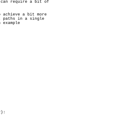
can require a bit of

 achieve a bit more

 paths in a single

 example

):
