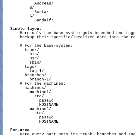
             Andreas/

           B/

             Berta/

           G/

             Gandalf/

Simple
layout
       Here only the base system gets branched and tagg
       backup their specific/localized data into the re
       # For the base-system:

         trunk/

           bin/

           usr/

           sbin/

         tags/

           tag-1/

         branches/

           branch-1/

       # For the machines:

         machines/

           machine1/

             etc/

               passwd

               HOSTNAME

           machine2/

             etc/

               passwd

               HOSTNAME

Per-area
       Here every part gets its trunk, branches and tag