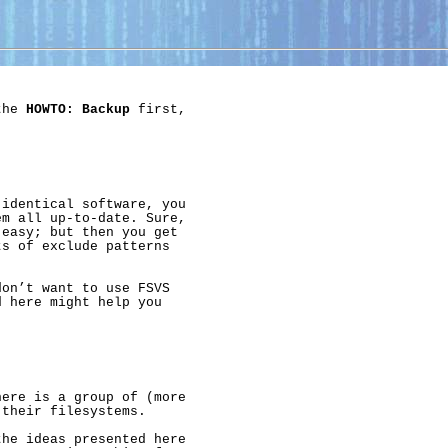
the 
HOWTO:
Backup
 first,

identical software, you

m all up-to-date. Sure,

easy; but then you get

s of exclude patterns

on’t want to use FSVS

 here might help you

ere is a group of (more

their filesystems.

he ideas presented here
