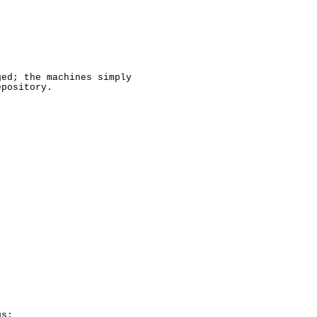
ed; the machines simply

pository.

s:
