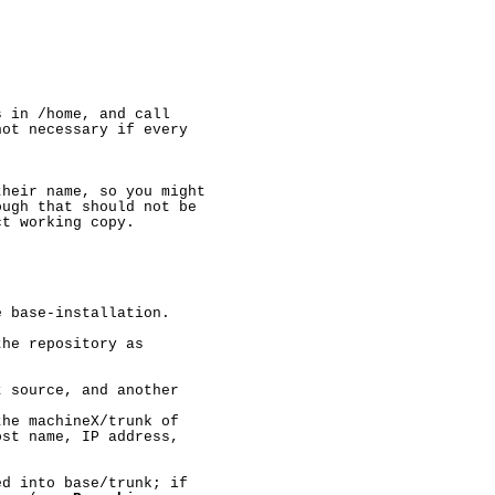
 in /home, and call

ot necessary if every

heir name, so you might

ugh that should not be

t working copy.

 base-installation.

he repository as

 source, and another

he machineX/trunk of

st name, IP address,

d into base/trunk; if
