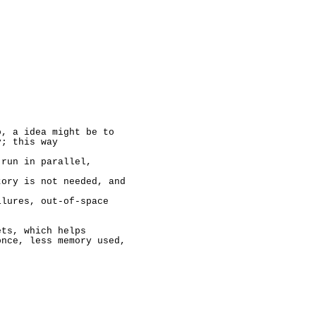
, a idea might be to

; this way

run in parallel,

ory is not needed, and

lures, out-of-space

ts, which helps

nce, less memory used,
