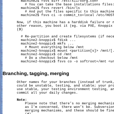
         machine2$ fsvs diff /etc/X11/xorg.conf

           # You can take the base installations files:
         machine2$ fsvs revert 
/bin/ls
           # And put the files specific to this machine
         machine2$ fsvs ci -o commit_to=local /etc/HOST
       Now, if this machine has a harddisk failure or n
       other reason, you boot it (eg. via PXE, Knoppix 
       (
3
)

         # Re-partition and create filesystems (if nece
         machine2-knoppix$ fdisk ...

         machine2-knoppix$ mkfs ...

           # Mount everything below /mnt

         machine2-knoppix$ mount <partition[s]> 
/mnt/
[.
         machine2-knoppix$ cd /mnt

           # Do a checkout below /mnt

         machine2-knoppix$ fsvs co -o softroot=/mnt <ur
Branching,
tagging,
merging
       Other names for your branches (instead of trunk,
       could be unstable, testing, and stable; your pro
       use stable, your testing environment testing, an
       commit all your daily changes.

Note:
           Please note that there’s no merging mechanis
           as I’m concerned, there won’t be. Subversion
           merging mechanisms, and these should be fine