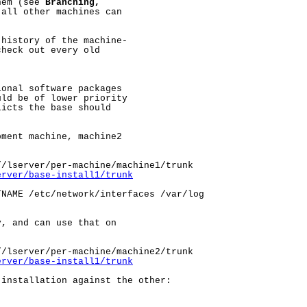
hem (see 
Branching,
all other machines can

history of the machine-

heck out every old

onal software packages

ld be of lower priority

icts the base should

ment machine, machine2

/lserver/per-machine/machine1/trunk

erver/base-install1/trunk
NAME /etc/network/interfaces /var/log

, and can use that on

/lserver/per-machine/machine2/trunk

erver/base-install1/trunk
installation against the other:
