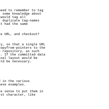
eed to remember to tag

 some knowledge about

would tag all

 duplicate tag-names

t had the same

e URL, and checkout?

y, so that a single URL

opyfrom-pointers to the

 repository, as such

. If the committed data

nal layout would be

uld be necessary.

 in the various

ese examples.

e sense to put them in

st character, like
