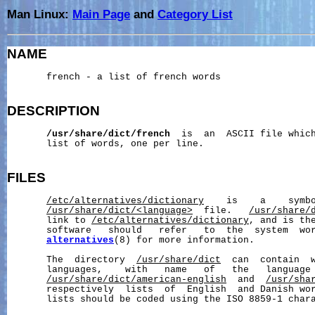
Man Linux:
Main Page
and
Category List
NAME
       french - a list of french words

DESCRIPTION
/usr/share/dict/french
  is  an  ASCII file which
       list of words, one per line.

FILES
/etc/alternatives/dictionary
    is    a    symbo
/usr/share/dict/
<language>
  file.   
/usr/share/
       link to 
/etc/alternatives/dictionary
, and is the
       software   should   refer   to  the  system  wo
alternatives
(8) for more information.

       The  directory  
/usr/share/dict
  can  contain  w
       languages,    with   name   of   the   language 
/usr/share/dict/american-english
  and  
/usr/sha
       respectively  lists  of  English  and Danish wor
       lists should be coded using the ISO 8859-1 chara