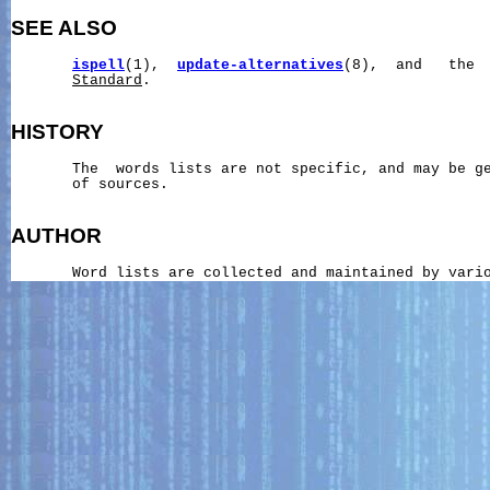
SEE ALSO
ispell
(1),  
update-alternatives
(8),  and   the 
Standard
.

HISTORY
       The  words lists are not specific, and may be ge
       of sources.

AUTHOR