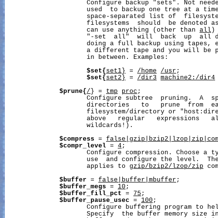
                     Configure backup "sets". Not neede
                     used  to backup one tree at a time
                     space-separated list of  filesyste
                     filesystems  should  be denoted as
                     can use anything (other than 
all
)
                     "-set  all"  will  back  up  all d
                     doing a full backup using tapes, e
                     a different tape and you will be p
                     in between. Examples:

$set{
set1
}
 = 
/home
/usr
;

$set{
set2
}
 = 
/dir3
machine2:/dir4
$prune{
/
} = 
tmp
proc
;

                     Configure subtree  pruning.  A  sp
                     directories   to   prune  from  ea
                     filesystem/directory or "host:dire
                     above   regular   expressions   al
                     wildcards!).

$compress
 = 
false|gzip|bzip2|lzop|zip|co
$compr_level
 = 
4
;

                     Configure compression. Choose a ty
                     use  and configure the level.  The
                     applies to 
gzip/bzip2/lzop/zip
 co
$buffer
 = 
false|buffer|mbuffer
;

$buffer_megs
 = 
10
;

$buffer_fill_pct
 = 
75
;

$buffer_pause_usec
 = 
100
;

                     Configure buffering program to hel
                     Specify  the buffer memory size i