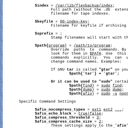
$index
 = 
/var/lib/flexbackup/index
;

                     Full path (without the .db  extens
                     filename for tape indexes.

$keyfile
 = 
00-index-key
;

                     Filename for keyfile if archiving 
$sprefix
 = 
;

                     Stamp filenames will start with th
$path{
program
} = 
/path/to/program
;

                     Override  paths  to  commands. By
                     look for them in 
$PATH
. Use  this 
                     commands  explicitly.  You  can  u
                     change command names. Examples:

                     If GNU 
tar
 is called 
"gtar"
 on you
$path{
’
tar
’
}
=
 ’
gtar
’
;
Or
it
can
be
used
to
"sudo"
 certai
$path{
find
} = 
sudo
find
;

$path{
dump
} = 
sudo
dump
;

$path{
afio
} = 
sudo
-u
non
       Specific Command Settings

$afio_nocompress_types
 = 
ext1
ext2
...
;

$afio_echo_block
 = 
true|false
;

$afio_compress_threshold
 = 
3
;

$afio_compress_cache_size
 = 
2
;

                     These settings apply to the ’
afio