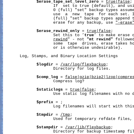
$erase_tape_set_level_zero
 = 
true|false
;

                     If  set to true (default), and usi
                     0 (full) "set" backup types assume
                     use  a  new  tape  for each set. I
                     (full) "set" backup types append t
                     erase for any backup, use 
"-erase
$erase_rewind_only
 = 
true|false
;

                     Set this to ’
true
’ to make erase 
rewind
" - not 
"mt
rewind"
 followe
                     some  tape  drives, erase takes ho
                     or is otherwise undesirable).

       Log, Stamps, and Binary Location Settings

$logdir
 = 
/var/log/flexbackup
;

                     Directory for log files.

$comp_log
 = 
false|gzip|bzip2|lzop|compre
                     Compress log?

$staticlogs
 = 
true|false
;

                     Use static log filenames with no d
$prefix
 = 
;

                     Log filenames will start with this
$tmpdir
 = 
/tmp
;

                     Used for temporary refdate files, 
$stampdir
 = 
/var/lib/flexbackup
;

                     Directory for backup timestamp fil