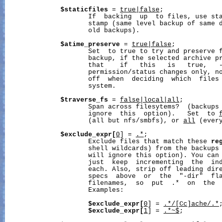
$staticfiles
 = 
true|false
;

                     If  backing  up  to files, use sta
                     stamp (same level backup of same d
                     old backups).

$atime_preserve
 = 
true|false
;

                     Set  to true to try and preserve f
                     backup, if the selected archive pr
                     that    if   this   is   true,   -
                     permission/status changes only, no
                     off  when  deciding  which  files 
                     system.

$traverse_fs
 = 
false|local|all
;

                     Span across filesytems?  (backups
                     ignore  this  option).   Set  to 
                     (all but nfs/smbfs), or 
all
 (every
$exclude_expr[
0
] = 
.*
;

                     Exclude files that match these 
re
                     shell wildcards) from the backups
                     will ignore this option). You can 
                     just  keep  incrementing  the  ind
                     each. Also, strip off leading dire
                     specs  above  or  the  "-dir"  fla
                     filenames,  so  put  .*  on  the  
                     Examples:

$exclude_expr[
0
] = 
.*/[Cc]ache/.*
;
$exclude_expr[
1
] = 
.*~$
;
