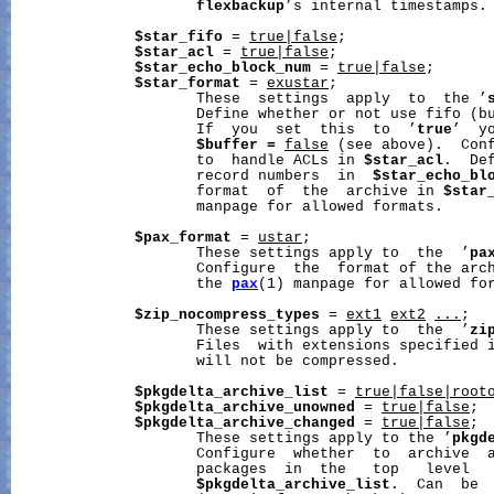
flexbackup
’s internal timestamps.

$star_fifo
 = 
true|false
;

$star_acl
 = 
true|false
;

$star_echo_block_num
 = 
true|false
;

$star_format
 = 
exustar
;

                     These  settings  apply  to  the ’
                     Define whether or not use fifo (b
                     If  you  set  this  to  ’
true
’  y
$buffer
=
false
 (see above).  Conf
                     to  handle ACLs in 
$star_acl
.  De
                     record numbers  in  
$star_echo_bl
                     format  of  the  archive in 
$star
                     manpage for allowed formats.

$pax_format
 = 
ustar
;

                     These settings apply to  the  ’
pa
                     Configure  the  format of the arc
                     the 
pax
(1) manpage for allowed for
$zip_nocompress_types
 = 
ext1
ext2
...
;

                     These settings apply to  the  ’
zi
                     Files  with extensions specified 
                     will not be compressed.

$pkgdelta_archive_list
 = 
true|false|root
$pkgdelta_archive_unowned
 = 
true|false
;

$pkgdelta_archive_changed
 = 
true|false
;

                     These settings apply to the ’
pkgd
                     Configure  whether  to  archive  a
                     packages  in  the   top   level   
$pkgdelta_archive_list
.  Can  be 