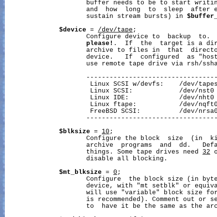
                     buffer needs to be to start writi
                     and  how  long  to  sleep  after e
                     sustain stream bursts) in 
$buffer
$device
 = 
/dev/tape
;

                     Configure device to  backup  to. 
please!
.  If  the  target is a di
                     archive to files in  that  directo
                     device.   If  configured  as "host
                     use remote tape drive via rsh/ssha
                     ----------------------------------
                      Linux SCSI w/devfs:    /dev/tapes
                      Linux SCSI:            /dev/nst0

                      Linux IDE:             /dev/nht0

                      Linux ftape:           /dev/nqft0
                      FreeBSD SCSI:          /dev/nrsa0
                     ----------------------------------
$blksize
 = 
10
;

                     Configure the block  size  (in  ki
                     archive  programs  and  dd.   Defa
                     things. Some tape drives need 
32
 
                     disable all blocking.

$mt_blksize
 = 
0
;

                     Configure  the block size (in byte
                     device, with "mt setblk" or equiv
                     will use "variable" block size for
                     is recommended). Comment out or s
                     to  have it be the same as the arc