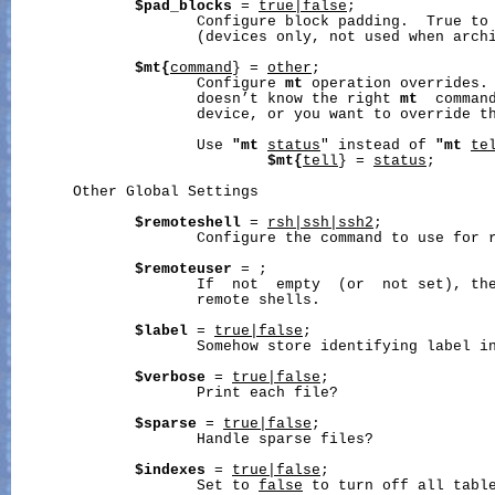
$pad_blocks
 = 
true|false
;

                     Configure block padding.  True to 
                     (devices only, not used when archi
$mt{
command
} = 
other
;

                     Configure 
mt
 operation overrides.
                     doesn’t know the right 
mt
  command
                     device, or you want to override th
                     Use 
"mt
status
" instead of 
"mt
te
$mt{
tell
} = 
status
;

       Other Global Settings

$remoteshell
 = 
rsh|ssh|ssh2
;

                     Configure the command to use for r
$remoteuser
 = 
;

                     If  not  empty  (or  not set), the
                     remote shells.

$label
 = 
true|false
;

                     Somehow store identifying label in
$verbose
 = 
true|false
;

                     Print each file?

$sparse
 = 
true|false
;

                     Handle sparse files?

$indexes
 = 
true|false
;

                     Set to 
false
 to turn off all table