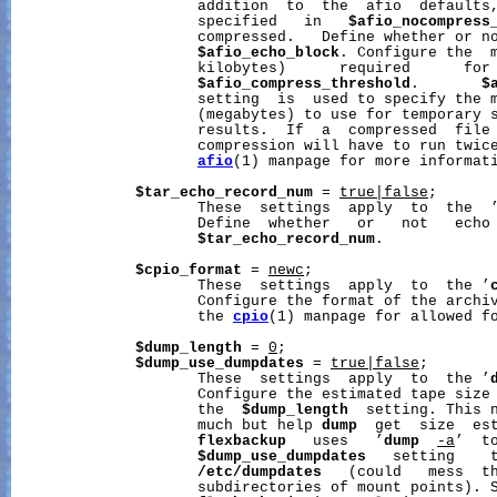
                     addition  to  the  afio  defaults,
                     specified   in   
$afio_nocompress
                     compressed.   Define whether or no
$afio_echo_block
. Configure the  m
                     kilobytes)      required      for 
$afio_compress_threshold
.       
$
                     setting  is  used to specify the m
                     (megabytes) to use for temporary s
                     results.  If  a  compressed  file 
                     compression will have to run twice
afio
(1) manpage for more informati
$tar_echo_record_num
 = 
true|false
;

                     These  settings  apply  to  the  
                     Define  whether   or   not   echo 
$tar_echo_record_num
.

$cpio_format
 = 
newc
;

                     These  settings  apply  to  the ’
                     Configure the format of the archi
                     the 
cpio
(1) manpage for allowed fo
$dump_length
 = 
0
;

$dump_use_dumpdates
 = 
true|false
;

                     These  settings  apply  to  the ’
                     Configure the estimated tape size 
                     the  
$dump_length
  setting. This n
                     much but help 
dump
  get  size  est
flexbackup
   uses   ’
dump
-a
’  t
$dump_use_dumpdates
   setting    
/etc/dumpdates
   (could   mess  th
                     subdirectories of mount points). 