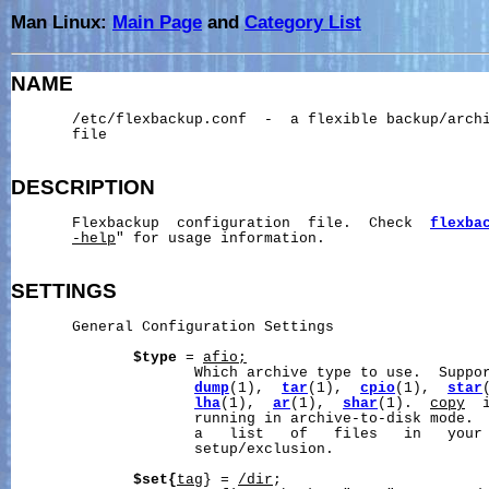
Man Linux:
Main Page
and
Category List
NAME
       /etc/flexbackup.conf  -  a flexible backup/archi
       file

DESCRIPTION
       Flexbackup  configuration  file.  Check  
flexba
-help
" for usage information.

SETTINGS
       General Configuration Settings

$type
 = 
afio
;
                     Which archive type to use.  Suppo
dump
(1),  
tar
(1),  
cpio
(1),  
star
lha
(1),  
ar
(1),  
shar
(1).  
copy
  
                     running in archive-to-disk mode. 
                     a   list   of   files   in   your 
                     setup/exclusion.

$set{
tag
} = 
/dir
;
