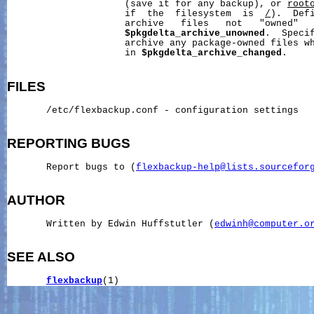
                     (save it for any backup), or 
root
                     if  the  filesystem  is  
/
).  Defi
                     archive   files   not   "owned"   
$pkgdelta_archive_unowned
.  Specif
                     archive any package-owned files wh
                     in 
$pkgdelta_archive_changed
.

FILES
       /etc/flexbackup.conf - configuration settings

REPORTING
BUGS
       Report bugs to (
flexbackup-help@lists.sourcefor
AUTHOR
       Written by Edwin Huffstutler (
edwinh@computer.o
SEE ALSO
flexbackup