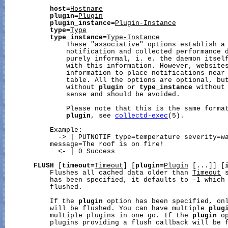
host=
Hostname
plugin=
Plugin
plugin_instance=
Plugin-Instance
type=
Type
type_instance=
Type-Instance
               These "associative" options establish a 
               notification and collected performance d
               purely informal, i. e. the daemon itself
               with this information. However, websites
               information to place notifications near 
               table. All the options are optional, bu
               without 
plugin
 or 
type_instance
 without
               sense and should be avoided.

               Please note that this is the same forma
plugin
, see 
collectd-exec
(5).

           Example:

             -> | PUTNOTIF type=temperature severity=wa
           message=The roof is on fire!

             <- | 0 Success

FLUSH
 [
timeout=
Timeout
] [
plugin=
Plugin
 [...]] [
           Flushes all cached data older than 
Timeout
 
           has been specified, it defaults to -1 which 
           flushed.

           If the 
plugin
 option has been specified, on
           will be flushed. You can have multiple 
plug
           multiple plugins in one go. If the 
plugin
 o
           plugins providing a flush callback will be f