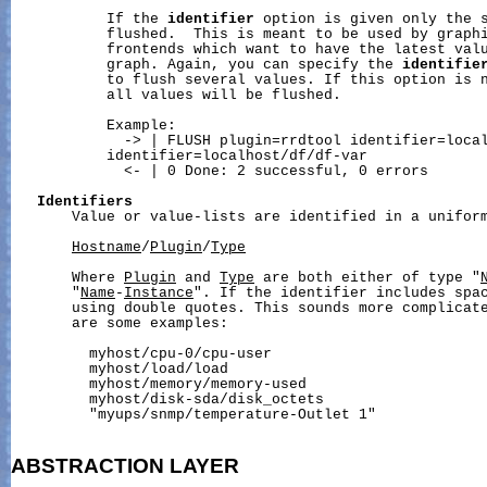
           If the 
identifier
 option is given only the s
           flushed.  This is meant to be used by graphi
           frontends which want to have the latest valu
           graph. Again, you can specify the 
identifie
           to flush several values. If this option is n
           all values will be flushed.

           Example:

             -> | FLUSH plugin=rrdtool identifier=local
           identifier=localhost/df/df-var

             <- | 0 Done: 2 successful, 0 errors

Identifiers
       Value or value-lists are identified in a uniform
Hostname
/
Plugin
/
Type
       Where 
Plugin
 and 
Type
 are both either of type "
       "
Name
-
Instance
". If the identifier includes spac
       using double quotes. This sounds more complicate
       are some examples:

         myhost/cpu-0/cpu-user

         myhost/load/load

         myhost/memory/memory-used

         myhost/disk-sda/disk_octets

         "myups/snmp/temperature-Outlet 1"

ABSTRACTION
LAYER