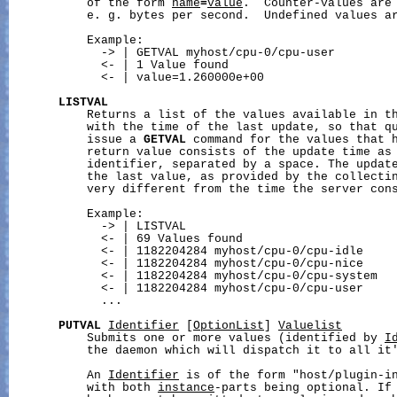
           of the form 
name
=
value
.  Counter-values are 
           e. g. bytes per second.  Undefined values a
           Example:

             -> | GETVAL myhost/cpu-0/cpu-user

             <- | 1 Value found

             <- | value=1.260000e+00

LISTVAL
           Returns a list of the values available in th
           with the time of the last update, so that qu
           issue a 
GETVAL
 command for the values that h
           return value consists of the update time as 
           identifier, separated by a space. The update
           the last value, as provided by the collectin
           very different from the time the server cons
           Example:

             -> | LISTVAL

             <- | 69 Values found

             <- | 1182204284 myhost/cpu-0/cpu-idle

             <- | 1182204284 myhost/cpu-0/cpu-nice

             <- | 1182204284 myhost/cpu-0/cpu-system

             <- | 1182204284 myhost/cpu-0/cpu-user

             ...

PUTVAL
Identifier
 [
OptionList
] 
Valuelist
           Submits one or more values (identified by 
I
           the daemon which will dispatch it to all it'
           An 
Identifier
 is of the form "host/plugin-in
           with both 
instance
-parts being optional. If 