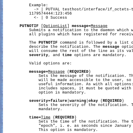
           Example:

             -> | PUTVAL testhost/interface/if_octets-t
           1179574444:123:456

             <- | 0 Success

PUTNOTIF
 [
OptionList
] 
message=
Message
           Submits a notification to the daemon which w
           all plugins which have registered for receiv
           The 
PUTNOTIF
 command is followed by a list o
           describe the notification. The 
message
 opti
           will consume the rest of the line as its va
severity
, and 
time
 options are mandatory.

           Valid options are:

message=
Message
 (
REQUIRED
)

               Sets the message of the notification. Th
               will be made accessible to the user, so 
               useful information. As with all options:
               includes spaces, it must be quoted with 
               option is mandatory.

severity=failure
|
warning
|
okay
 (
REQUIRED
)

               Sets the severity of the notification. T
               mandatory.

time=
Time
 (
REQUIRED
)

               Sets the time of the notification. The t
               "epoch", i. e. as seconds since January 
               This option is mandatory.
