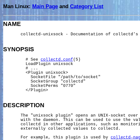
Man Linux:
Main Page
and
Category List
NAME
       collectd-unixsock - Documentation of collectd's 
SYNOPSIS
         # See 
collectd.conf
(5)

         LoadPlugin unixsock

         # ...

         <Plugin unixsock>

           SocketFile "/path/to/socket"

           SocketGroup "collectd"

           SocketPerms "0770"

         </Plugin>

DESCRIPTION
       The "unixsock plugin" opens an UNIX-socket over 
       with the daemon. This can be used to use the val
       collectd in other applications, such as monitori
       externally collected values to collectd.

       For example, this plugin is used by 
collectd-na