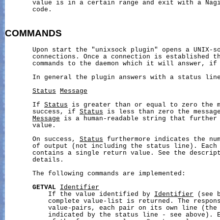
       value is in a certain range and exit with a Nagi
       code.

COMMANDS
       Upon start the "unixsock plugin" opens a UNIX-so
       connections. Once a connection is established th
       commands to the daemon which it will answer, if 
       In general the plugin answers with a status line
Status
Message
       If 
Status
 is greater than or equal to zero the m
       success, if 
Status
 is less than zero the message
Message
 is a human-readable string that further 
       value.

       On success, 
Status
 furthermore indicates the num
       of output (not including the status line). Each 
       contains a single return value. See the descript
       details.

       The following commands are implemented:

GETVAL
Identifier
           If the value identified by 
Identifier
 (see b
           complete value-list is returned. The respons
           value-pairs, each pair on its own line (the 
           indicated by the status line - see above). E