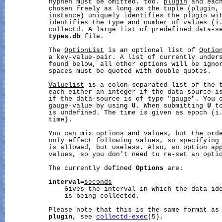
           hyphen must be omitted, too. 
plugin
 and eac
           chosen freely as long as the tuple (plugin, 
           instance) uniquely identifies the plugin wi
           identifies the type and number of values (i.
           collectd. A large list of predefined data-se
types.db
 file.

           The 
OptionList
 is an optional list of 
Optio
           a key-value-pair. A list of currently unders
           found below, all other options will be ignor
           spaces must be quoted with double quotes.

Valuelist
 is a colon-separated list of the t
           each either an integer if the data-source is
           if the data-source is of type "gauge". You c
           gauge-value by using 
U
. When submitting 
U
 t
           is undefined. The time is given as epoch (i.
           time).

           You can mix options and values, but the orde
           only effect following values, so specifying 
           is allowed, but useless. Also, an option ap
           values, so you don't need to re-set an optio
           The currently defined 
Options
 are:

interval=
seconds
               Gives the interval in which the data id
               is being collected.

           Please note that this is the same format as
plugin
, see 
collectd-exec
(5).
