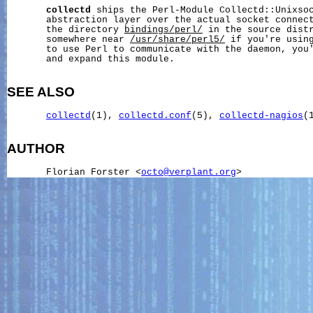
collectd
 ships the Perl-Module Collectd::Unixsoc
       abstraction layer over the actual socket connect
       the directory 
bindings/perl/
 in the source distr
       somewhere near 
/usr/share/perl5/
 if you're using
       to use Perl to communicate with the daemon, you'
       and expand this module.

SEE ALSO
collectd
(1), 
collectd.conf
(5), 
collectd-nagios
(
AUTHOR
       Florian Forster <
octo@verplant.org