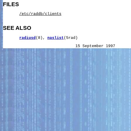
FILES
/etc/raddb/clients
SEE ALSO
radiusd
(8), 
naslist
(5rad)
