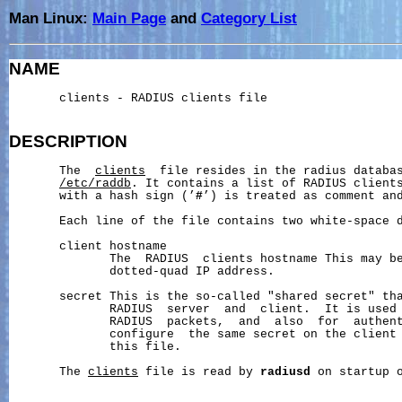
Man Linux:
Main Page
and
Category List
NAME
       clients - RADIUS clients file

DESCRIPTION
       The  
clients
  file resides in the radius databas
/etc/raddb
. It contains a list of RADIUS clients
       with a hash sign (’
#
’) is treated as comment and
       Each line of the file contains two white-space d
       client hostname

              The  RADIUS  clients hostname This may be
              dotted-quad IP address.

       secret This is the so-called "shared secret" tha
              RADIUS  server  and  client.  It is used 
              RADIUS  packets,  and  also  for  authent
              configure  the same secret on the client 
              this file.

       The 
clients
 file is read by 
radiusd
 on startup o