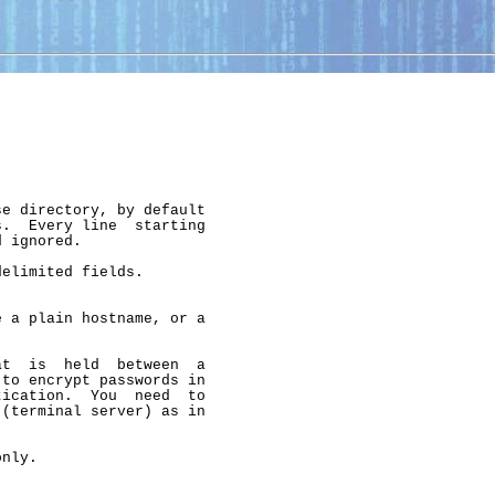
e directory, by default

.  Every line  starting

 ignored.

elimited fields.

 a plain hostname, or a

t  is  held  between  a

to encrypt passwords in

ication.  You  need  to

(terminal server) as in

nly.
